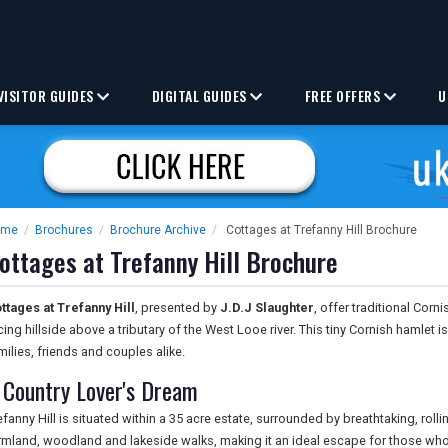
VISITOR GUIDES
DIGITAL GUIDES
FREE OFFERS
U
ome
/
Brochures
/
Brochure Archive
/
Cottages at Trefanny Hill Brochure
ottages at Trefanny Hill Brochure
ttages at Trefanny Hill
, presented by
J.D.J Slaughter
, offer traditional Corn
cing hillside above a tributary of the West Looe river. This tiny Cornish hamlet i
milies, friends and couples alike.
 Country Lover's Dream
efanny Hill is situated within a 35 acre estate, surrounded by breathtaking, roll
rmland, woodland and lakeside walks, making it an ideal escape for those who 