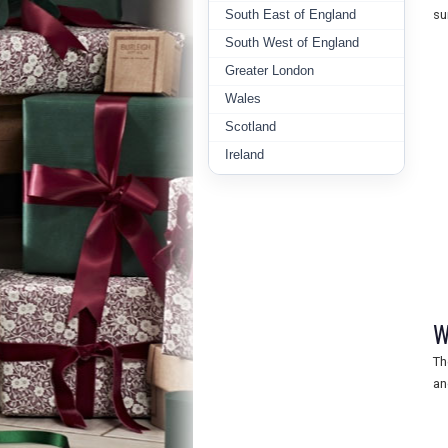
South East of England
su
South West of England
Greater London
Wales
Scotland
Ireland
W
Th
an