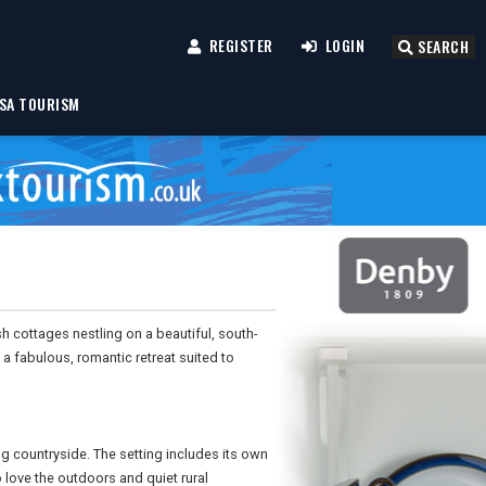
REGISTER
LOGIN
SEARCH
SA TOURISM
ish cottages nestling on a beautiful, south-
s a fabulous, romantic retreat suited to
ing countryside. The setting includes its own
love the outdoors and quiet rural