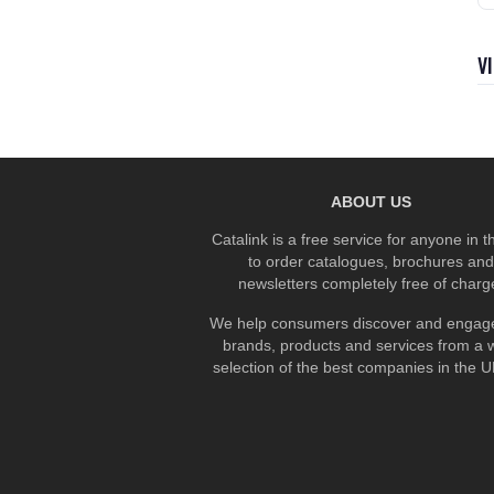
V
ABOUT US
Catalink is a free service for anyone in 
to order catalogues, brochures and
newsletters completely free of charg
We help consumers discover and engage
brands, products and services from a 
selection of the best companies in the UK