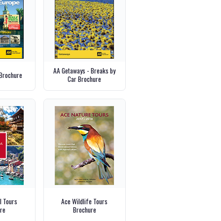
AA Getaways - Breaks by
Brochure
Car Brochure
l Tours
Ace Wildlife Tours
re
Brochure