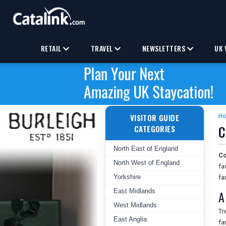
RETAIL
TRAVEL
NEWSLETTERS
UK 
VISITOR GUIDE
H
C
CATEGORIES
North East of England
Co
North West of England
fa
Yorkshire
fa
East Midlands
A
West Midlands
Tr
East Anglia
fa