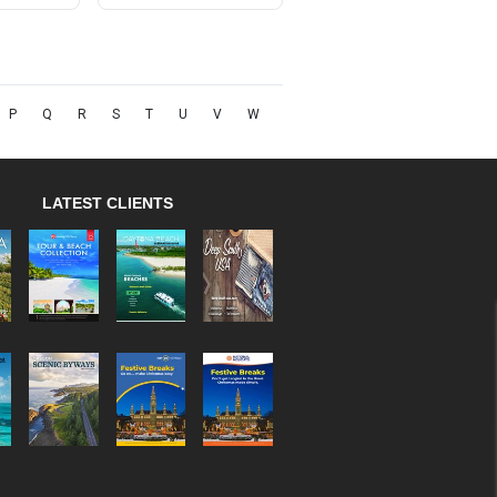
P
Q
R
S
T
U
V
W
LATEST CLIENTS