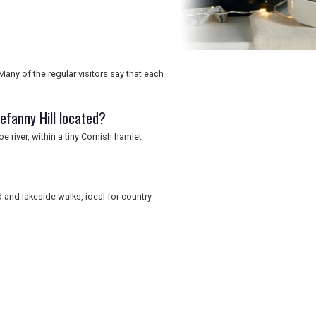
Many of the regular visitors say that each
efanny Hill located?
e river, within a tiny Cornish hamlet
 and lakeside walks, ideal for country