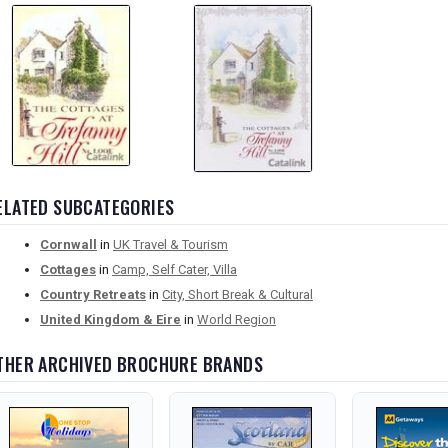
ELATED SUBCATEGORIES
Cornwall
in
UK Travel & Tourism
Cottages
in
Camp, Self Cater, Villa
Country Retreats
in
City, Short Break & Cultural
United Kingdom & Eire
in
World Region
THER ARCHIVED BROCHURE BRANDS