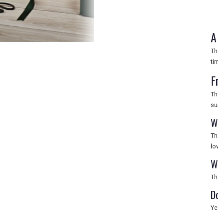
A
Th
ti
F
Th
su
W
Th
lo
W
Th
D
Ye