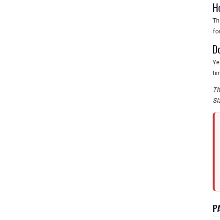
H
Th
fo
D
Ye
ti
Th
Sl
P