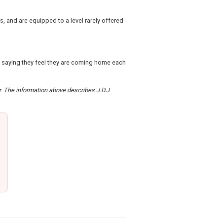
 and are equipped to a level rarely offered
s saying they feel they are coming home each
er. The information above describes J.D.J