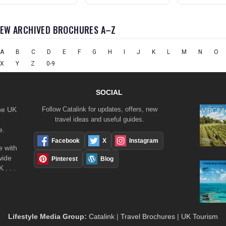
IEW ARCHIVED BROCHURES A–Z
A
B
C
D
E
F
G
H
I
J
K
L
M
N
O
X
Y
Z
0-9
SOCIAL
the UK
Follow Catalink for updates, offers, new
travel ideas and useful guides.
e.
Facebook
X
Instagram
 with
wide
Pinterest
Blog
 . . .
Lifestyle Media Group
:
Catalink
|
Travel Brochures
|
UK Tourism