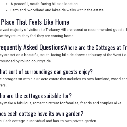
A peaceful, south-facing hillside location
Farmland, woodland and lakeside walks within the estate
 Place That Feels Like Home
e vast majority of visitors to Trefanny Hill are repeat or recommended guests. 
me they return, they feel they are coming home.
requently Asked Questions
Where are the Cottages at Tr
ey are set on a beautiful, south-facing hillside above a tributary of the West Loo
rrounded by rolling countryside.
hat sort of surroundings can guests enjoy?
e cottages sit within a 35 acre estate that includes its own farmland, woodland
vers.
ho are the cottages suitable for?
ey make a fabulous, romantic retreat for families, friends and couples alike.
oes each cottage have its own garden?
s. Each cottage is individual and has its own private garden.