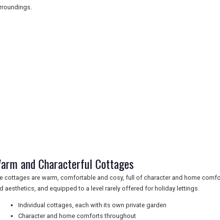
rroundings.
arm and Characterful Cottages
e cottages are warm, comfortable and cosy, full of character and home comfor
d aesthetics, and equipped to a level rarely offered for holiday lettings.
Individual cottages, each with its own private garden
Character and home comforts throughout