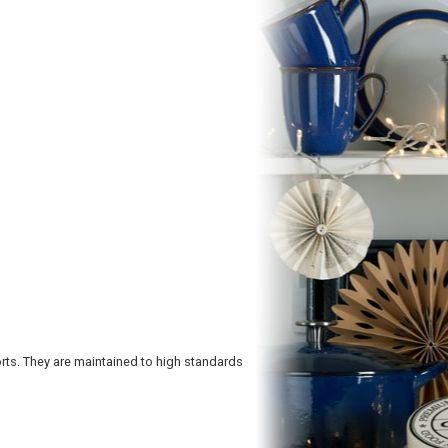
ts. They are maintained to high standards