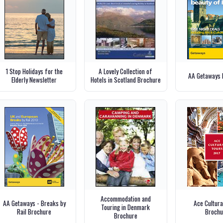
1 Stop Holidays for the
A Lovely Collection of
AA Getaways 
Elderly Newsletter
Hotels in Scotland Brochure
Accommodation and
AA Getaways - Breaks by
Ace Cultura
Touring in Denmark
Rail Brochure
Brochu
Brochure