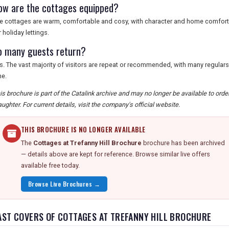
ow are the cottages equipped?
e cottages are warm, comfortable and cosy, with character and home comforts,
r holiday lettings.
o many guests return?
s. The vast majority of visitors are repeat or recommended, with many regular
me.
is brochure is part of the Catalink archive and may no longer be available to ord
aughter. For current details, visit the company's official website.
THIS BROCHURE IS NO LONGER AVAILABLE
The
Cottages at Trefanny Hill Brochure
brochure has been archived
— details above are kept for reference. Browse similar live offers
available free today.
Browse Live Brochures →
AST COVERS OF COTTAGES AT TREFANNY HILL BROCHURE