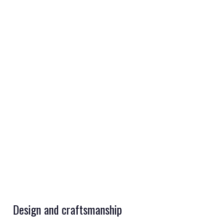
REGISTER
LOGIN
RETAIL
TRAVEL
Design and craftsmanship