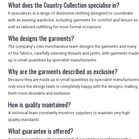
What does the Country Collection specialise in?
It specialises in a range of distinctive clothing designed to coordinate
with an existing wardrobe, including garments for comfort and leisure as
well as tailored outfitting for more formal occasions.
Who designs the garments?
The company's own merchandise team designs the garments and many
of the fabrics, carefully selecting threads and prints, with garments made
up in small quantities by specialist manufacturers.
Why are the garments described as exclusive?
Because they are made up in small quantities by specialist manufacturers
only once the design team is completely happy with the designs, making
them more desirable and exclusive.
How is quality maintained?
A technical team constantly monitors suppliers to maintain very high
quality standards.
What guarantee is offered?