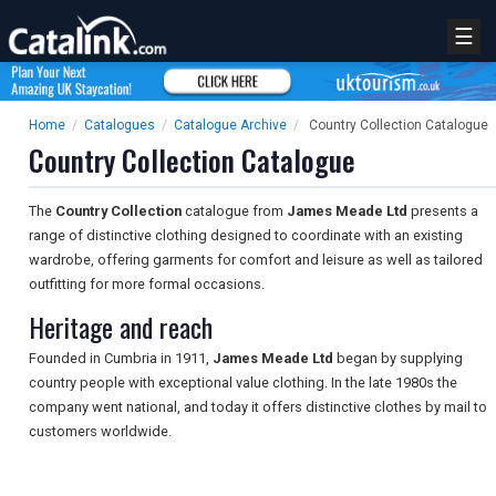
☰
Home
/
Catalogues
/
Catalogue Archive
/
Country Collection Catalogue
Country Collection Catalogue
The
Country Collection
catalogue from
James Meade Ltd
presents a
range of distinctive clothing designed to coordinate with an existing
wardrobe, offering garments for comfort and leisure as well as tailored
outfitting for more formal occasions.
Heritage and reach
Founded in Cumbria in 1911,
James Meade Ltd
began by supplying
country people with exceptional value clothing. In the late 1980s the
company went national, and today it offers distinctive clothes by mail to
customers worldwide.