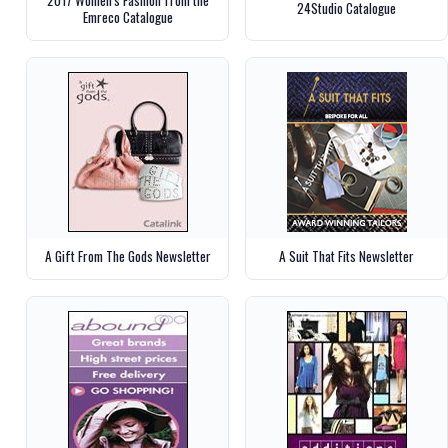
24Studio Catalogue
Emreco Catalogue
A Gift From The Gods Newsletter
A Suit That Fits Newsletter