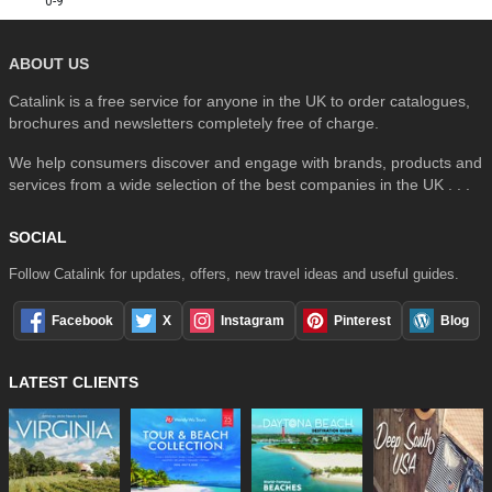
0-9
ABOUT US
Catalink is a free service for anyone in the UK to order catalogues,
brochures and newsletters completely free of charge.
We help consumers discover and engage with brands, products and
services from a wide selection of the best companies in the UK . . .
SOCIAL
Follow Catalink for updates, offers, new travel ideas and useful guides.
Facebook
X
Instagram
Pinterest
Blog
LATEST CLIENTS