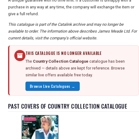
A unique guarantee with no time limit: if a customer is unhappy with a
purchase in any way at any time, the company will exchange the item or
give a full refund.
This catalogue is part of the Catalink archive and may no longer be
available to order. The information above describes James Meade Ltd. For
current details, visit the company's official website.
THIS CATALOGUE IS NO LONGER AVAILABLE
The
Country Collection Catalogue
catalogue has been
archived — details above are kept for reference. Browse
similar live offers available free today.
Browse Live Catalogues →
PAST COVERS OF COUNTRY COLLECTION CATALOGUE