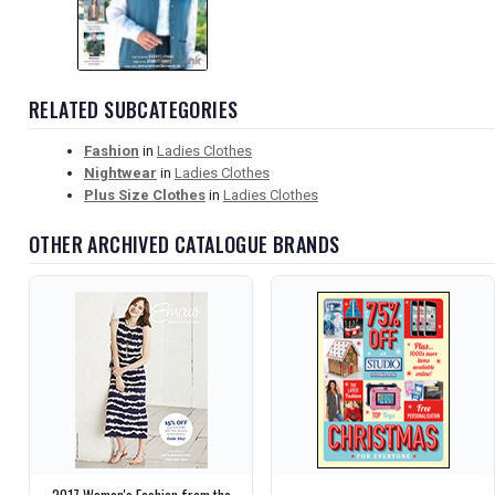
RELATED SUBCATEGORIES
Fashion
in
Ladies Clothes
Nightwear
in
Ladies Clothes
Plus Size Clothes
in
Ladies Clothes
OTHER ARCHIVED CATALOGUE BRANDS
2017 Women's Fashion from the