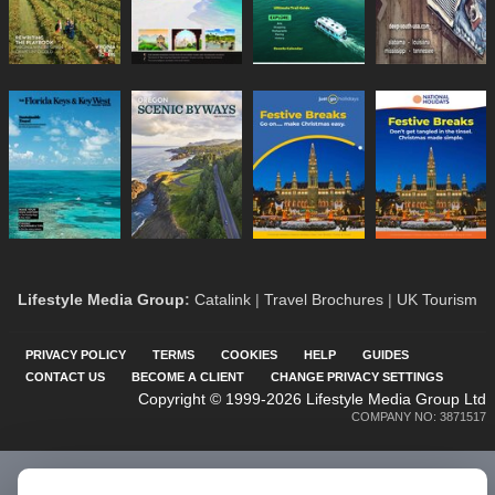
Lifestyle Media Group
:
Catalink
|
Travel Brochures
|
UK Tourism
PRIVACY POLICY
TERMS
COOKIES
HELP
GUIDES
CONTACT US
BECOME A CLIENT
CHANGE PRIVACY SETTINGS
Copyright © 1999-2026 Lifestyle Media Group Ltd
COMPANY NO: 3871517