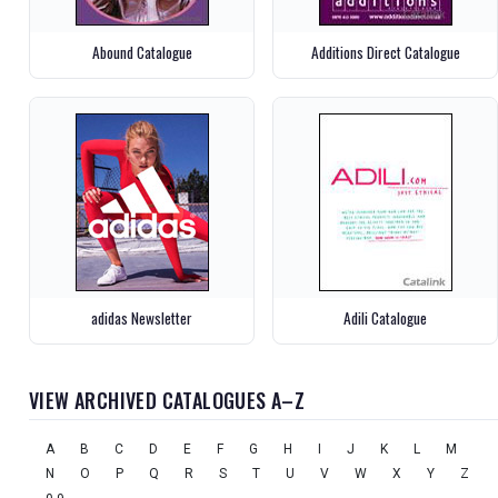
Abound Catalogue
Additions Direct Catalogue
adidas Newsletter
Adili Catalogue
VIEW ARCHIVED CATALOGUES A–Z
A
B
C
D
E
F
G
H
I
J
K
L
M
N
O
P
Q
R
S
T
U
V
W
X
Y
Z