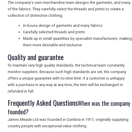
NEWSLETTERS
The company's own merchandise team designs the garments, and many
of the fabrics. They carefully select the threads and prints to create a
collection of distinctive clothing.
UK VISITOR GUIDES
In-house design of garments and many fabrics
Carefully selected threads and prints
Made up in small quantities by specialist manufacturers, making
them more desirable and exclusive
DIGITAL GUIDES
Quality and guarantee
To maintain very high quality standards, the technical team constantly
FREE OFFERS
monitor suppliers. Because such high standards are set, the company
offers a unique guarantee with no time limit: if a customer is unhappy
with a purchase in any way at any time, the item will be exchanged or
USA
refunded in full.
Frequently Asked Questions
When was the company
TOURISM
founded?
James Meade Ltd was founded in Cumbria in 1911, originally supplying
country people with exceptional value clothing.
SEARCH