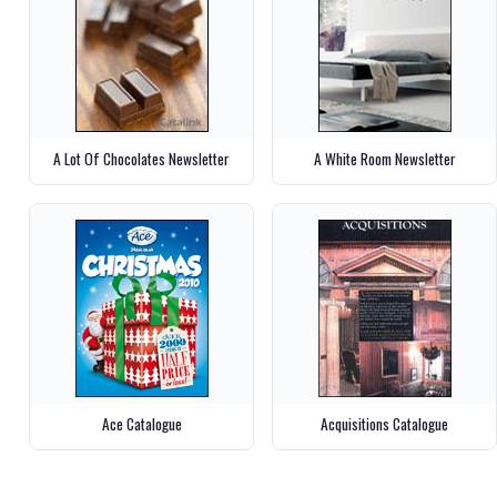
A Lot Of Chocolates Newsletter
A White Room Newsletter
Ace Catalogue
Acquisitions Catalogue