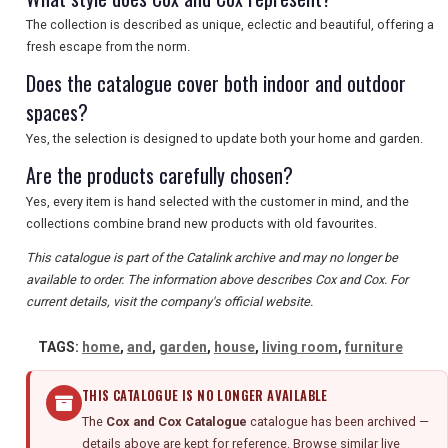
SEARCH
The collection is described as unique, eclectic and beautiful, offering a
fresh escape from the norm.
Does the catalogue cover both indoor and outdoor
spaces?
Yes, the selection is designed to update both your home and garden.
Are the products carefully chosen?
Yes, every item is hand selected with the customer in mind, and the
collections combine brand new products with old favourites.
This catalogue is part of the Catalink archive and may no longer be
available to order. The information above describes Cox and Cox. For
current details, visit the company's official website.
TAGS:
home
,
and
,
garden
,
house
,
living room
,
furniture
THIS CATALOGUE IS NO LONGER AVAILABLE
The
Cox and Cox Catalogue
catalogue has been archived —
details above are kept for reference. Browse similar live