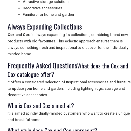
Attractive storage solutions
NEWSLETTERS
Decorative accessories
Furniture for home and garden
Always Expanding Collections
UK VISITOR GUIDES
Cox and Cox
is always expanding its collections, combining brand new
products with old favourites. This eclectic approach ensures there is
always something fresh and inspirational to discover for the individually-
DIGITAL GUIDES
minded home.
Frequently Asked Questions
What does the Cox and
Cox catalogue offer?
FREE OFFERS
It offers a considered selection of inspirational accessories and furniture
to update your home and garden, including lighting, rugs, storage and
USA
decorative accessories.
Who is Cox and Cox aimed at?
TOURISM
It is aimed at individually-minded customers who want to create a unique
and beautiful home.
What style does Cox and Cox represent?