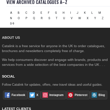
VIEW ARCHIVED CATALOGUES A–Z
A
B
C
D
E
F
G
H
I
J
K
L
M
N
O
P
Q
R
S
T
U
V
W
X
Y
Z
0-9
ABOUT US
Catalink is a free service for anyone in the UK to order catalogues,
brochures and newsletters completely free of charge.
We help consumers discover and engage with brands, products and
services from a wide selection of the best companies in the UK . . .
SOCIAL
Follow Catalink for updates, offers, new travel ideas and useful guides.
Facebook
X
Instagram
Pinterest
Blog
LATEST CLIENTS