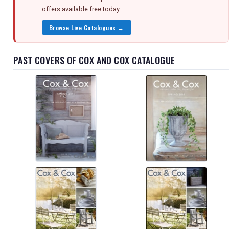
offers available free today.
Browse Live Catalogues →
PAST COVERS OF COX AND COX CATALOGUE