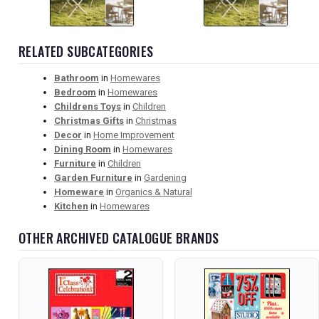
RELATED SUBCATEGORIES
Bathroom
in
Homewares
Bedroom
in
Homewares
Childrens Toys
in
Children
Christmas Gifts
in
Christmas
Decor
in
Home Improvement
Dining Room
in
Homewares
Furniture
in
Children
Garden Furniture
in
Gardening
Homeware
in
Organics & Natural
Kitchen
in
Homewares
OTHER ARCHIVED CATALOGUE BRANDS