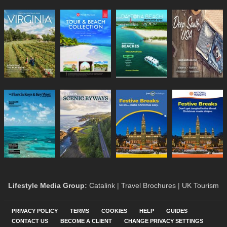
Lifestyle Media Group
:
Catalink
|
Travel Brochures
|
UK Tourism
PRIVACY POLICY
TERMS
COOKIES
HELP
GUIDES
CONTACT US
BECOME A CLIENT
CHANGE PRIVACY SETTINGS