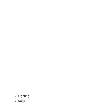
REGISTER
LOGIN
RETAIL
TRAVEL
Lighting
Rugs