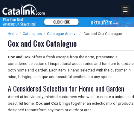
☰
Home
/
Catalogues
/
Catalogue Archive
/
Cox and Cox Catalogue
Cox and Cox Catalogue
Cox and Cox
offers a fresh escape from the norm, presenting a
considered selection of inspirational accessories and furniture to update
both home and garden. Each item is hand selected with the customer in
mind, bringing a unique and beautiful aesthetic to any space.
A Considered Selection for Home and Garden
Aimed at individually-minded customers who want to create a unique and
beautiful home,
Cox and Cox
brings together an eclectic mix of products
designed to transform any room or outdoor area.