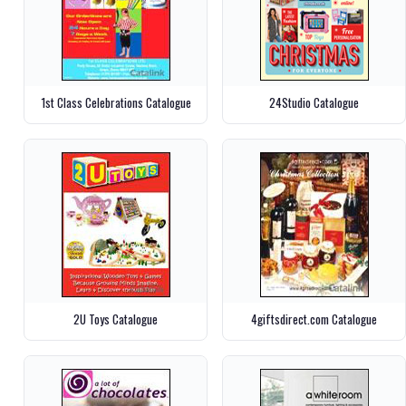
1st Class Celebrations Catalogue
24Studio Catalogue
2U Toys Catalogue
4giftsdirect.com Catalogue