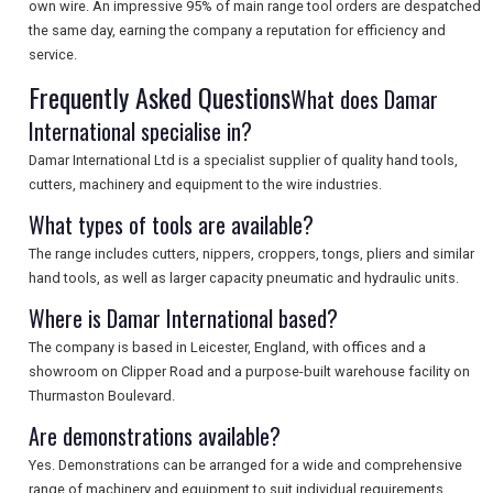
own wire. An impressive 95% of main range tool orders are despatched
SEARCH
the same day, earning the company a reputation for efficiency and
service.
Frequently Asked Questions
What does Damar
International specialise in?
Damar International Ltd is a specialist supplier of quality hand tools,
cutters, machinery and equipment to the wire industries.
What types of tools are available?
The range includes cutters, nippers, croppers, tongs, pliers and similar
hand tools, as well as larger capacity pneumatic and hydraulic units.
Where is Damar International based?
The company is based in Leicester, England, with offices and a
showroom on Clipper Road and a purpose-built warehouse facility on
Thurmaston Boulevard.
Are demonstrations available?
Yes. Demonstrations can be arranged for a wide and comprehensive
range of machinery and equipment to suit individual requirements,