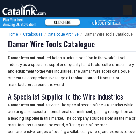
☰
Home
/
Catalogues
/
Catalogue Archive
/
Damar Wire Tools Catalogue
Damar Wire Tools Catalogue
Damar International Ltd
holds a unique position in the world's tool
industry as a specialist supplier of quality hand tools, cutters, machinery
and equipment to the wire industries. The Damar Wire Tools catalogue
presents a comprehensive range of tooling sourced from major
manufacturers around the world.
A Specialist Supplier to the Wire Industries
Damar International
services the special needs of the U.K. market while
pursuing a successful international commitment, gaining recognition as
a leading supplier in this market. The company sources from all the major
manufacturers around the world, offering one of the most
comprehensive ranges of tooling available anywhere, and exports to over