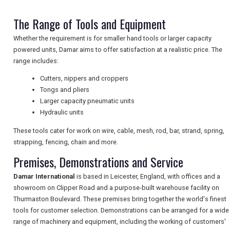
NEWSLETTERS
The Range of Tools and Equipment
Whether the requirement is for smaller hand tools or larger capacity
powered units, Damar aims to offer satisfaction at a realistic price. The
UK VISITOR GUIDES
range includes:
Cutters, nippers and croppers
Tongs and pliers
DIGITAL GUIDES
Larger capacity pneumatic units
Hydraulic units
These tools cater for work on wire, cable, mesh, rod, bar, strand, spring,
FREE OFFERS
strapping, fencing, chain and more.
Premises, Demonstrations and Service
USA
Damar International
is based in Leicester, England, with offices and a
showroom on Clipper Road and a purpose-built warehouse facility on
TOURISM
Thurmaston Boulevard. These premises bring together the world's finest
tools for customer selection. Demonstrations can be arranged for a wide
range of machinery and equipment, including the working of customers'