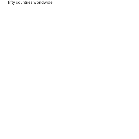
fifty countries worldwide.
REGISTER
LOGIN
RETAIL
TRAVEL