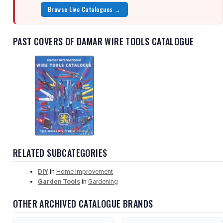
Browse Live Catalogues →
PAST COVERS OF DAMAR WIRE TOOLS CATALOGUE
RELATED SUBCATEGORIES
DIY
in
Home Improvement
Garden Tools
in
Gardening
OTHER ARCHIVED CATALOGUE BRANDS