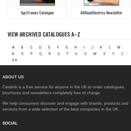
Agriframes Catalogue
AllAboutElectrics Newsletter
VIEW ARCHIVED CATALOGUES A–Z
A
B
C
D
E
F
G
H
I
J
K
L
M
N
O
P
Q
R
S
T
U
V
W
X
Y
Z
0-9
ABOUT US
Catalink is a free service for anyone in the UK to order catalogues,
brochures and newsletters completely free of charge.
We help consumers discover and engage with brands, products and
services from a wide selection of the best companies in the UK . . .
SOCIAL