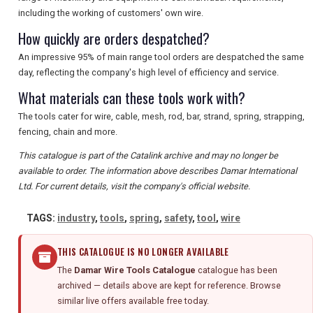
including the working of customers' own wire.
How quickly are orders despatched?
An impressive 95% of main range tool orders are despatched the same
day, reflecting the company's high level of efficiency and service.
What materials can these tools work with?
The tools cater for wire, cable, mesh, rod, bar, strand, spring, strapping,
fencing, chain and more.
This catalogue is part of the Catalink archive and may no longer be
available to order. The information above describes Damar International
Ltd. For current details, visit the company's official website.
TAGS:
industry
,
tools
,
spring
,
safety
,
tool
,
wire
THIS CATALOGUE IS NO LONGER AVAILABLE
The
Damar Wire Tools Catalogue
catalogue has been
archived — details above are kept for reference. Browse
similar live offers available free today.