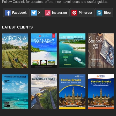
Follow Catalink for updates, offers, new travel ideas and useful guides.
Facebook
X
Instagram
Pinterest
Blog
LATEST CLIENTS