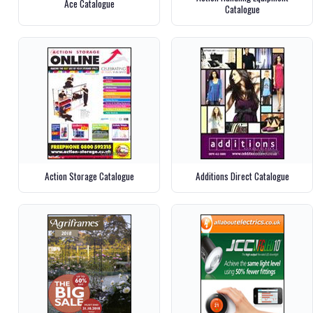
Ace Catalogue
Catalogue
Action Storage Catalogue
Additions Direct Catalogue