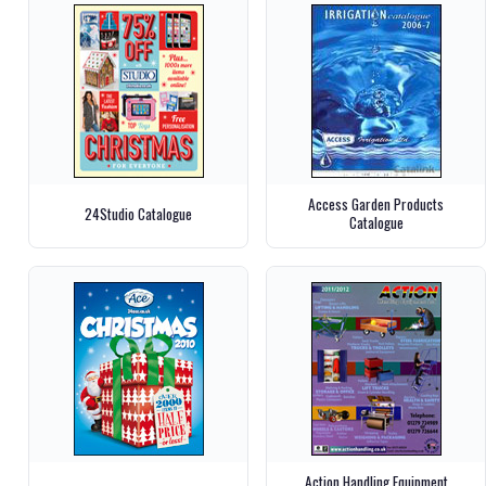
Access Garden Products
24Studio Catalogue
Catalogue
Action Handling Equipment