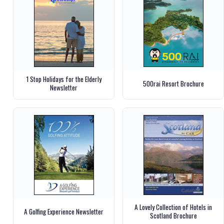
1 Stop Holidays for the Elderly
500rai Resort Brochure
Newsletter
A Lovely Collection of Hotels in
A Golfing Experience Newsletter
Scotland Brochure