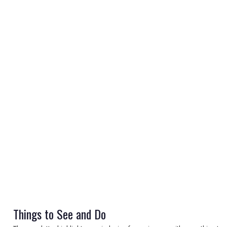
REGISTER
LOGIN
RETAIL
TRAVEL
Things to See and Do