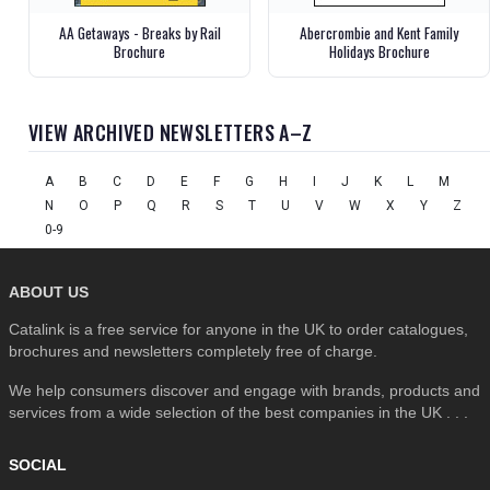
AA Getaways - Breaks by Rail
Abercrombie and Kent Family
Brochure
Holidays Brochure
VIEW ARCHIVED NEWSLETTERS A–Z
A
B
C
D
E
F
G
H
I
J
K
L
M
N
O
P
Q
R
S
T
U
V
W
X
Y
Z
0-9
ABOUT US
Catalink is a free service for anyone in the UK to order catalogues,
brochures and newsletters completely free of charge.
We help consumers discover and engage with brands, products and
services from a wide selection of the best companies in the UK . . .
SOCIAL