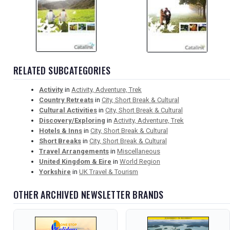
RELATED SUBCATEGORIES
Activity
in
Activity, Adventure, Trek
Country Retreats
in
City, Short Break & Cultural
Cultural Activities
in
City, Short Break & Cultural
Discovery/Exploring
in
Activity, Adventure, Trek
Hotels & Inns
in
City, Short Break & Cultural
Short Breaks
in
City, Short Break & Cultural
Travel Arrangements
in
Miscellaneous
United Kingdom & Eire
in
World Region
Yorkshire
in
UK Travel & Tourism
OTHER ARCHIVED NEWSLETTER BRANDS