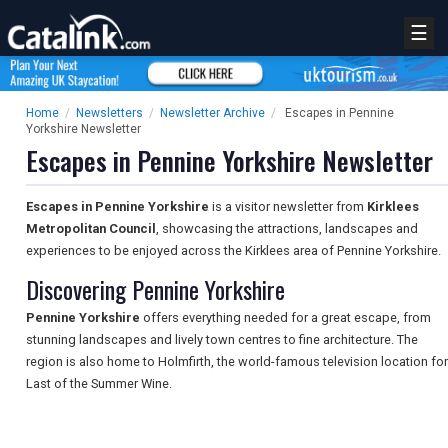
☰
Home
/
Newsletters
/
Newsletter Archive
/
Escapes in Pennine
Yorkshire Newsletter
Escapes in Pennine Yorkshire Newsletter
Escapes in Pennine Yorkshire
is a visitor newsletter from
Kirklees
Metropolitan Council
, showcasing the attractions, landscapes and
experiences to be enjoyed across the Kirklees area of Pennine Yorkshire.
Discovering Pennine Yorkshire
Pennine Yorkshire
offers everything needed for a great escape, from
stunning landscapes and lively town centres to fine architecture. The
region is also home to Holmfirth, the world-famous television location for
Last of the Summer Wine.