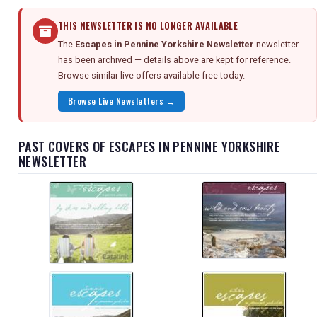
THIS NEWSLETTER IS NO LONGER AVAILABLE
The
Escapes in Pennine Yorkshire Newsletter
newsletter
has been archived — details above are kept for reference.
Browse similar live offers available free today.
Browse Live Newsletters →
PAST COVERS OF ESCAPES IN PENNINE YORKSHIRE
NEWSLETTER