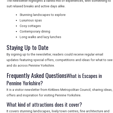
The newsletter highlights a varied mix of experiences, with something to
suit relaxed breaks and active days alike.
NEWSLETTERS
Stunning landscapes to explore
Luxurious spas
Cosy cottages
UK VISITOR GUIDES
Contemporary dining
Long walks and lazy lunches
Staying Up to Date
DIGITAL GUIDES
By signing up to the newsletter, readers could receive regular email
updates featuring special offers, competitions and ideas for what to see
and do across Pennine Yorkshire.
FREE OFFERS
Frequently Asked Questions
What is Escapes in
Pennine Yorkshire?
USA
It is a visitor newsletter from Kirklees Metropolitan Council, sharing ideas,
offers and inspiration for visiting Pennine Yorkshire.
TOURISM
What kind of attractions does it cover?
It covers stunning landscapes, lively town centres, fine architecture and