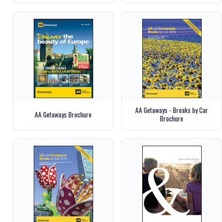
AA Getaways - Breaks by Car
AA Getaways Brochure
Brochure