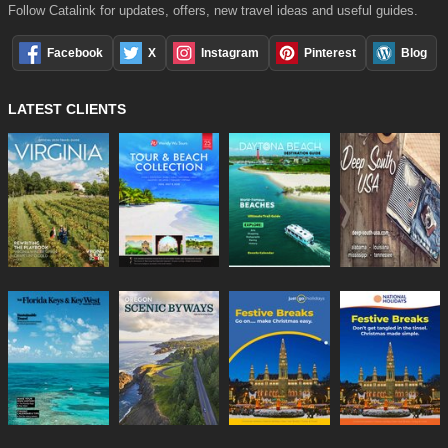
Follow Catalink for updates, offers, new travel ideas and useful guides.
Facebook
X
Instagram
Pinterest
Blog
LATEST CLIENTS