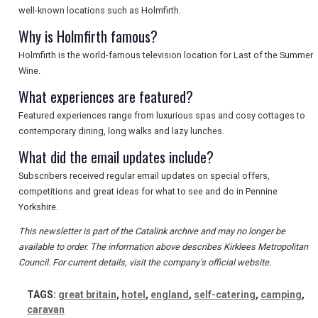
well-known locations such as Holmfirth.
SEARCH
Why is Holmfirth famous?
Holmfirth is the world-famous television location for Last of the Summer
Wine.
What experiences are featured?
Featured experiences range from luxurious spas and cosy cottages to
contemporary dining, long walks and lazy lunches.
What did the email updates include?
Subscribers received regular email updates on special offers,
competitions and great ideas for what to see and do in Pennine
Yorkshire.
This newsletter is part of the Catalink archive and may no longer be
available to order. The information above describes Kirklees Metropolitan
Council. For current details, visit the company's official website.
TAGS:
great britain
,
hotel
,
england
,
self-catering
,
camping
,
caravan