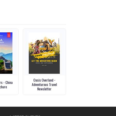
Oasis Overland -
s - China
Adventurous Travel
chure
Newsletter