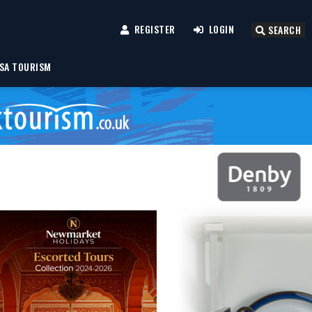
REGISTER
LOGIN
SEARCH
SA TOURISM