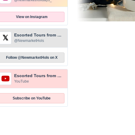
@newmarketholidays_
View on Instagram
Escorted Tours from Newmarket Holidays
𝕏
@NewmarketHols
Follow @NewmarketHols on X
Escorted Tours from Newmarket Holidays
YouTube
Subscribe on YouTube