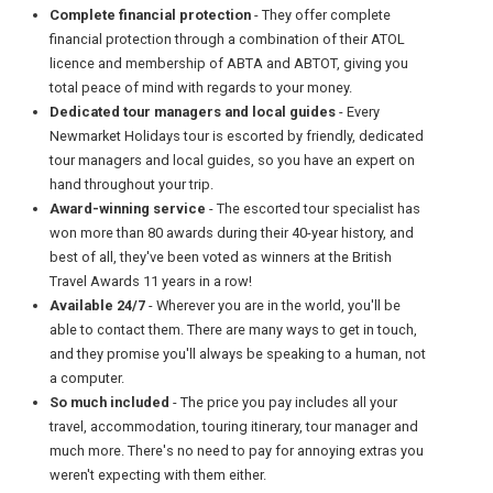
Complete financial protection
- They offer complete
financial protection through a combination of their ATOL
licence and membership of ABTA and ABTOT, giving you
total peace of mind with regards to your money.
Dedicated tour managers and local guides
- Every
Newmarket Holidays tour is escorted by friendly, dedicated
tour managers and local guides, so you have an expert on
hand throughout your trip.
Award-winning service
- The escorted tour specialist has
won more than 80 awards during their 40-year history, and
best of all, they've been voted as winners at the British
Travel Awards 11 years in a row!
Available 24/7
- Wherever you are in the world, you'll be
able to contact them. There are many ways to get in touch,
and they promise you'll always be speaking to a human, not
a computer.
So much included
- The price you pay includes all your
travel, accommodation, touring itinerary, tour manager and
much more. There's no need to pay for annoying extras you
weren't expecting with them either.