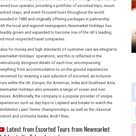
wned tour operator, providing a portfolio of escorted trips, resort-
entred stays, and event-focused tours throughout the world.
ounded in 1983 and originally offering packages in partnership
ith the local and regional newspapers, Newmarket Holidays has
teadily grown and expanded to become one of the UK's leading
nd most respected travel companies.
alue for money and high standards of customer care are integral to
ewmarket Holidays' operations, and this is reflected in the
eticulously designed details of each tour, encompassing
verything from accommodation to on-the-ground experiences.
enowned for retaining a vast selection of escorted, air-inclusive
ours within the UK, Europe, the Americas, India and Southeast Asia,
ewmarket Holidays also presents a range of ocean and river
ruises. Additionally, the company is a popular provider of unique
xperiences such as day trips to Lapland and breaks to watch the
imbledon Lawn Tennis Championships, as well as the classical
iolinist and orchestra leader, Andr? Rieu.
Latest from Escorted Tours from Newmarket