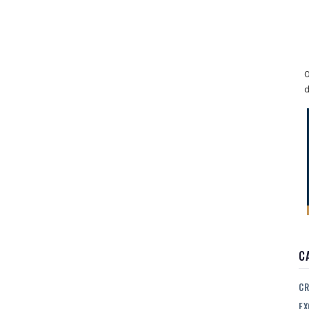
O
d
C
CR
EX