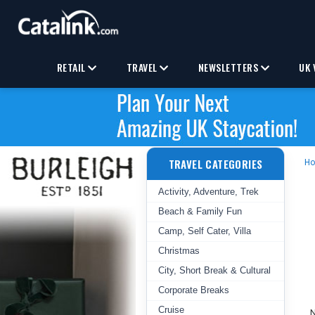
RETAIL
TRAVEL
NEWSLETTERS
UK 
TRAVEL CATEGORIES
H
Activity, Adventure, Trek
Beach & Family Fun
Camp, Self Cater, Villa
Christmas
City, Short Break & Cultural
Corporate Breaks
Cruise
N