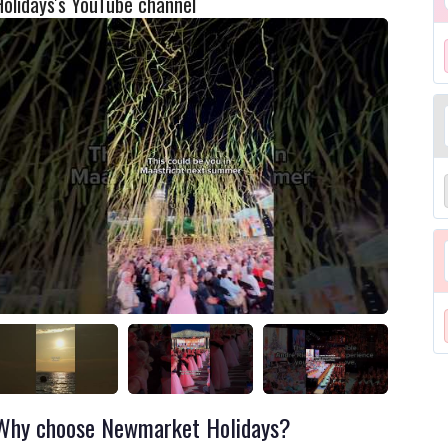
Holidays's YouTube channel
Why choose Newmarket Holidays?