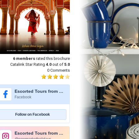
6
members
rated this brochure
Catalink Star Rating
4.0
out of
5.0
0 Comments
Escorted Tours from Newmarket Holidays
Facebook
Follow on Facebook
Escorted Tours from Newmarket Holidays