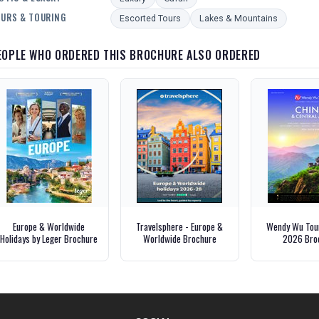
URS & TOURING
Escorted Tours
Lakes & Mountains
EOPLE WHO ORDERED THIS BROCHURE ALSO ORDERED
Europe & Worldwide
Travelsphere - Europe &
Wendy Wu Tour
Holidays by Leger Brochure
Worldwide Brochure
2026 Bro