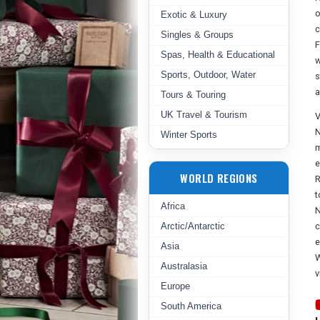
o
Exotic & Luxury
c
Singles & Groups
F
Spas, Health & Educational
w
Sports, Outdoor, Water
s
a
Tours & Touring
UK Travel & Tourism
V
N
Winter Sports
m
e
WORLD REGIONS
R
t
Africa
N
Arctic/Antarctic
c
e
Asia
W
Australasia
v
Europe
South America