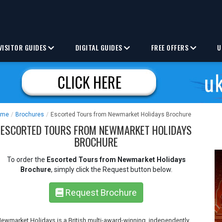
VISITOR GUIDES
DIGITAL GUIDES
FREE OFFERS
U
ome
/
Brochures
/
Escorted Tours from Newmarket Holidays Brochure
ESCORTED TOURS FROM NEWMARKET HOLIDAYS
BROCHURE
To order the
Escorted Tours from Newmarket Holidays
Brochure
, simply click the Request button below.
Request Brochure
ewmarket Holidays is a British multi-award-winning, independently