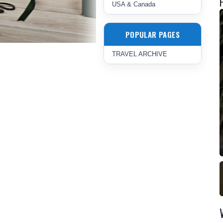
USA & Canada
POPULAR PAGES
TRAVEL ARCHIVE