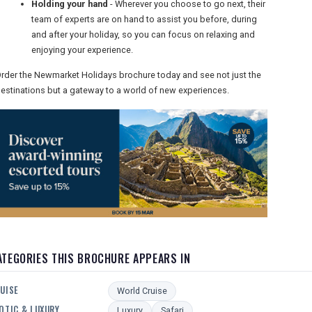
Holding your hand
- Wherever you choose to go next, their
team of experts are on hand to assist you before, during
and after your holiday, so you can focus on relaxing and
enjoying your experience.
rder the Newmarket Holidays brochure today and see not just the
estinations but a gateway to a world of new experiences.
ATEGORIES THIS BROCHURE APPEARS IN
UISE
World Cruise
OTIC & LUXURY
Luxury
Safari