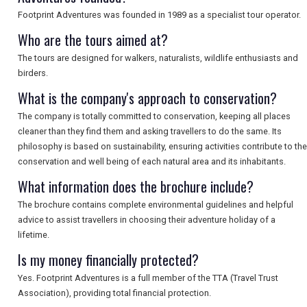
SEARCH
Footprint Adventures was founded in 1989 as a specialist tour operator.
Who are the tours aimed at?
The tours are designed for walkers, naturalists, wildlife enthusiasts and
birders.
What is the company's approach to conservation?
The company is totally committed to conservation, keeping all places
cleaner than they find them and asking travellers to do the same. Its
philosophy is based on sustainability, ensuring activities contribute to the
conservation and well being of each natural area and its inhabitants.
What information does the brochure include?
The brochure contains complete environmental guidelines and helpful
advice to assist travellers in choosing their adventure holiday of a
lifetime.
Is my money financially protected?
Yes. Footprint Adventures is a full member of the TTA (Travel Trust
Association), providing total financial protection.