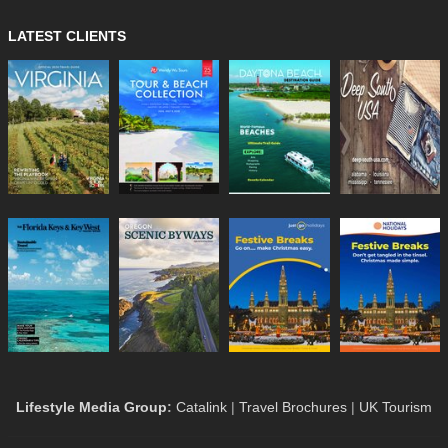
LATEST CLIENTS
Lifestyle Media Group
:
Catalink
|
Travel Brochures
|
UK Tourism