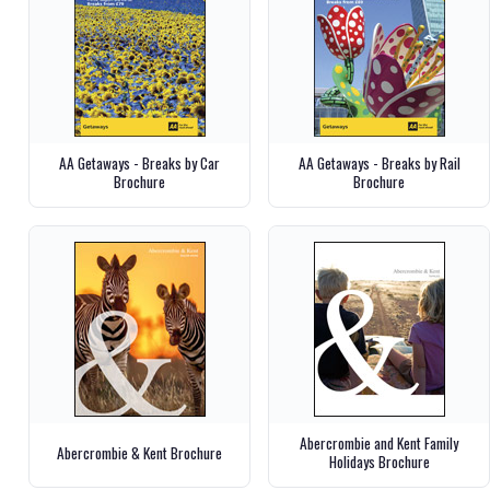
AA Getaways - Breaks by Car
AA Getaways - Breaks by Rail
Brochure
Brochure
Abercrombie and Kent Family
Abercrombie & Kent Brochure
Holidays Brochure