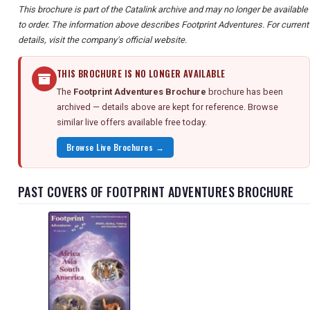
This brochure is part of the Catalink archive and may no longer be available
to order. The information above describes Footprint Adventures. For current
details, visit the company's official website.
THIS BROCHURE IS NO LONGER AVAILABLE
The
Footprint Adventures Brochure
brochure has been
archived — details above are kept for reference. Browse
similar live offers available free today.
Browse Live Brochures →
PAST COVERS OF FOOTPRINT ADVENTURES BROCHURE