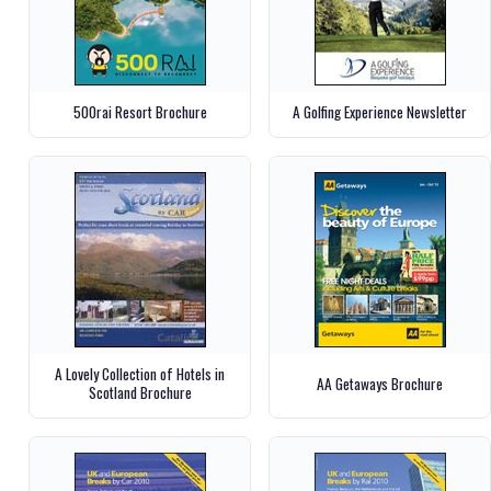
500rai Resort Brochure
A Golfing Experience Newsletter
A Lovely Collection of Hotels in
AA Getaways Brochure
Scotland Brochure