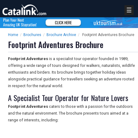
☰
Home
/
Brochures
/
Brochure Archive
/
Footprint Adventures Brochure
Footprint Adventures Brochure
Footprint Adventures
is a specialist tour operator founded in 1989,
offering a wide range of tours designed for walkers, naturalists, wildlife
enthusiasts and birders. Its brochure brings together holiday ideas
alongside practical guidance for travellers seeking an adventure rooted
in respect for the natural world.
A Specialist Tour Operator for Nature Lovers
Footprint Adventures
caters to those with a passion for the outdoors
and the natural environment. The brochure presents tours aimed at a
range of interests, including: