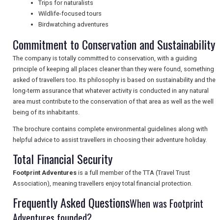
Trips for naturalists
NEWSLETTERS
Wildlife-focused tours
Birdwatching adventures
Commitment to Conservation and Sustainability
UK VISITOR GUIDES
The company is totally committed to conservation, with a guiding
principle of keeping all places cleaner than they were found, something
asked of travellers too. Its philosophy is based on sustainability and the
DIGITAL GUIDES
long-term assurance that whatever activity is conducted in any natural
area must contribute to the conservation of that area as well as the well
being of its inhabitants.
FREE OFFERS
The brochure contains complete environmental guidelines along with
helpful advice to assist travellers in choosing their adventure holiday.
Total Financial Security
USA
Footprint Adventures
is a full member of the TTA (Travel Trust
TOURISM
Association), meaning travellers enjoy total financial protection.
Frequently Asked Questions
When was Footprint
Adventures founded?