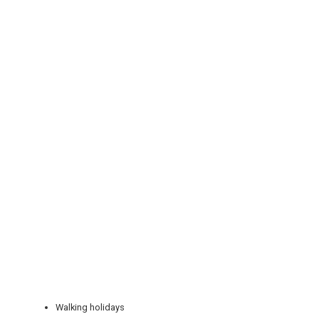
REGISTER
LOGIN
RETAIL
TRAVEL
Walking holidays