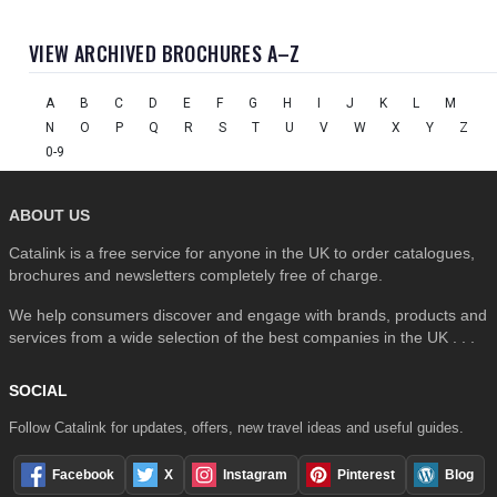
VIEW ARCHIVED BROCHURES A–Z
A
B
C
D
E
F
G
H
I
J
K
L
M
N
O
P
Q
R
S
T
U
V
W
X
Y
Z
0-9
ABOUT US
Catalink is a free service for anyone in the UK to order catalogues,
brochures and newsletters completely free of charge.
We help consumers discover and engage with brands, products and
services from a wide selection of the best companies in the UK . . .
SOCIAL
Follow Catalink for updates, offers, new travel ideas and useful guides.
Facebook
X
Instagram
Pinterest
Blog