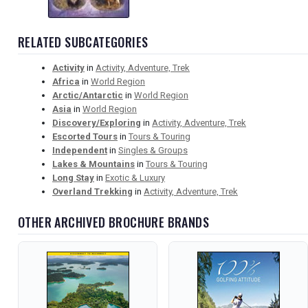
RELATED SUBCATEGORIES
Activity
in
Activity, Adventure, Trek
Africa
in
World Region
Arctic/Antarctic
in
World Region
Asia
in
World Region
Discovery/Exploring
in
Activity, Adventure, Trek
Escorted Tours
in
Tours & Touring
Independent
in
Singles & Groups
Lakes & Mountains
in
Tours & Touring
Long Stay
in
Exotic & Luxury
Overland Trekking
in
Activity, Adventure, Trek
OTHER ARCHIVED BROCHURE BRANDS