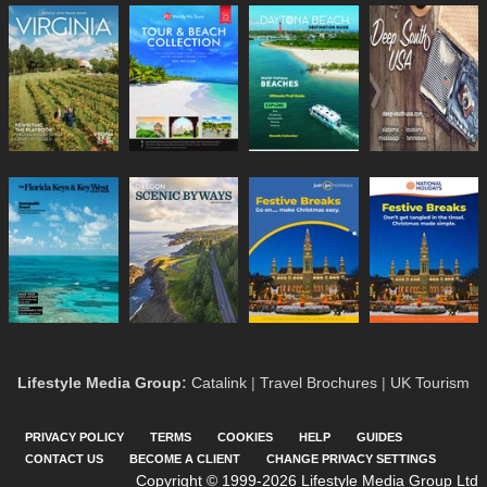
Lifestyle Media Group
:
Catalink
|
Travel Brochures
|
UK Tourism
PRIVACY POLICY
TERMS
COOKIES
HELP
GUIDES
CONTACT US
BECOME A CLIENT
CHANGE PRIVACY SETTINGS
Copyright © 1999-2026 Lifestyle Media Group Ltd