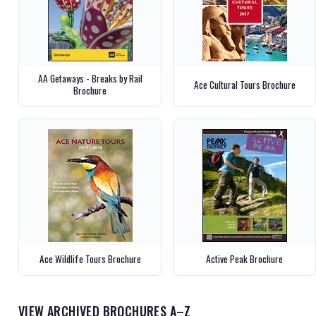
AA Getaways - Breaks by Rail
Ace Cultural Tours Brochure
Brochure
Ace Wildlife Tours Brochure
Active Peak Brochure
VIEW ARCHIVED BROCHURES A–Z