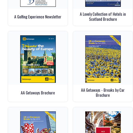
A Lovely Collection of Hotels in
A Golfing Experience Newsletter
Scotland Brochure
AA Getaways - Breaks by Car
AA Getaways Brochure
Brochure