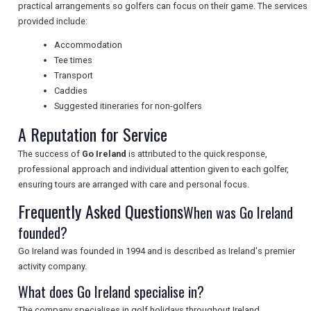
practical arrangements so golfers can focus on their game. The services
UK VISITOR GUIDES
provided include:
Accommodation
Tee times
DIGITAL GUIDES
Transport
Caddies
Suggested itineraries for non-golfers
FREE OFFERS
A Reputation for Service
The success of
Go Ireland
is attributed to the quick response,
professional approach and individual attention given to each golfer,
USA
ensuring tours are arranged with care and personal focus.
Frequently Asked Questions
TOURISM
When was Go Ireland
founded?
Go Ireland was founded in 1994 and is described as Ireland's premier
activity company.
SEARCH
What does Go Ireland specialise in?
The company specialises in golf holidays throughout Ireland.