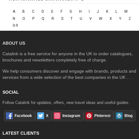
A
B
C
D
E
F
G
H
I
J
K
L
M
N
O
P
Q
R
S
T
U
V
W
X
Y
Z
0-9
ABOUT US
Catalink is a free service for anyone in the UK to order catalogues,
brochures and newsletters completely free of charge.
We help consumers discover and engage with brands, products and
services from a wide selection of the best companies in the UK . . .
SOCIAL
Follow Catalink for updates, offers, new travel ideas and useful guides.
Facebook
X
Instagram
Pinterest
Blog
LATEST CLIENTS