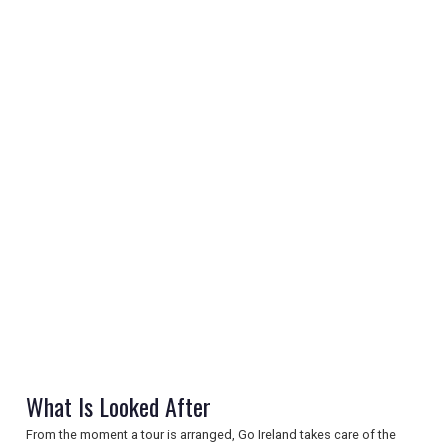
REGISTER
LOGIN
RETAIL
TRAVEL
What Is Looked After
NEWSLETTERS
From the moment a tour is arranged, Go Ireland takes care of the