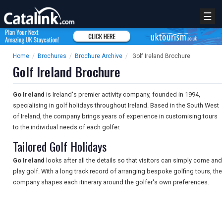
☰
Home
/
Brochures
/
Brochure Archive
/
Golf Ireland Brochure
Golf Ireland Brochure
Go Ireland
is Ireland's premier activity company, founded in 1994,
specialising in golf holidays throughout Ireland. Based in the South West
of Ireland, the company brings years of experience in customising tours
to the individual needs of each golfer.
Tailored Golf Holidays
Go Ireland
looks after all the details so that visitors can simply come and
play golf. With a long track record of arranging bespoke golfing tours, the
company shapes each itinerary around the golfer's own preferences.