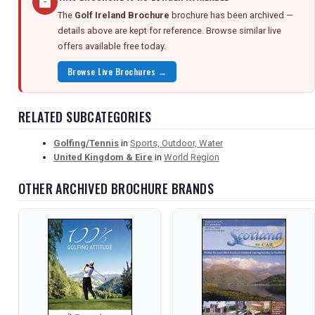
The
Golf Ireland Brochure
brochure has been archived —
details above are kept for reference. Browse similar live
offers available free today.
Browse Live Brochures →
RELATED SUBCATEGORIES
Golfing/Tennis
in
Sports, Outdoor, Water
United Kingdom & Eire
in
World Region
OTHER ARCHIVED BROCHURE BRANDS