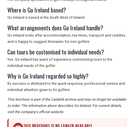
Where is Go Ireland based?
Go Ireland is based in the South West of Ireland.
What arrangements does Go Ireland handle?
Go Ireland looks after accommodation, tee times, transport and caddies,
and is happy to suggest itineraries for non-golfers.
Can tours be customised to individual needs?
Yes. Go Ireland has years of experience customising tours to the
individual needs of the golfer.
Why is Go Ireland regarded so highly?
Its success is attributed to the quick response, professional service and
individual attention given to its golfers.
This brochure is part of the Catalink archive and may no longer be available
to order. The information above describes Go Ireland. For current details,
visit the company's official website.
THIS BROCHURE IS NO LONGER AVAILABLE