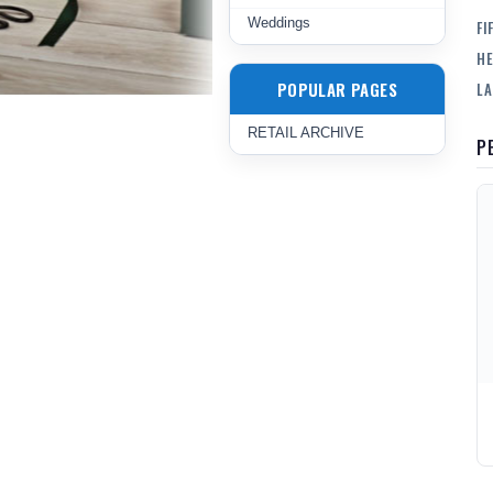
Weddings
FI
HE
POPULAR PAGES
LA
RETAIL ARCHIVE
P