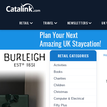
RETAIL
TRAVEL
NEWSLETTERS
UK 
RETAIL CATEGORIES
H
Activities
Books
Charities
Children
Christmas
Computer & Electrical
Fifty Plus