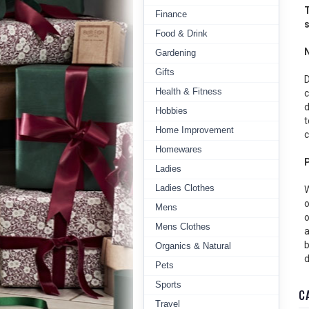
T
Finance
s
Food & Drink
Gardening
Gifts
D
Health & Fitness
c
d
Hobbies
t
Home Improvement
c
Homewares
Ladies
Ladies Clothes
W
o
Mens
o
Mens Clothes
a
b
Organics & Natural
d
Pets
Sports
C
Travel