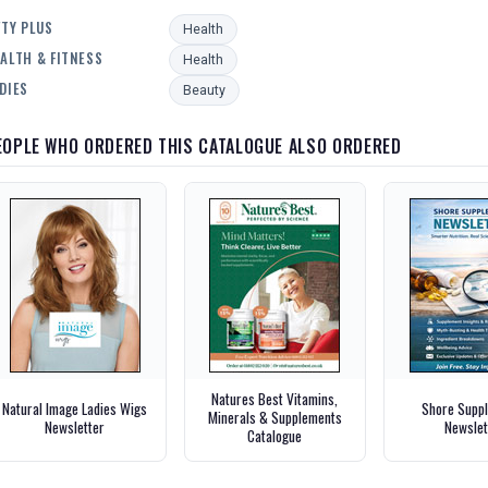
FTY PLUS
Health
ALTH & FITNESS
Health
DIES
Beauty
EOPLE WHO ORDERED THIS CATALOGUE ALSO ORDERED
Natures Best Vitamins,
Natural Image Ladies Wigs
Shore Supp
Minerals & Supplements
Newsletter
Newslet
Catalogue