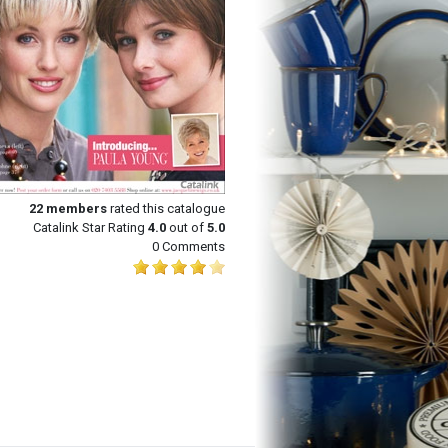
22
members
rated this catalogue
Catalink Star Rating
4.0
out of
5.0
0 Comments