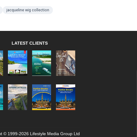
jacqueline wig collection
LATEST CLIENTS
t © 1999-2026 Lifestyle Media Group Ltd