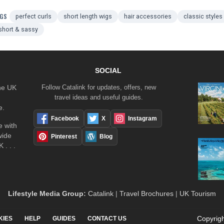
GS
perfect curls
short length wigs
hair accessories
classic styles
short & sassy
SOCIAL
the UK
Follow Catalink for updates, offers, new
travel ideas and useful guides.
e.
Facebook
X
Instagram
 with
wide
Pinterest
Blog
 . . .
Lifestyle Media Group
:
Catalink
|
Travel Brochures
|
UK Tourism
Copyrigh
KIES
HELP
GUIDES
CONTACT US