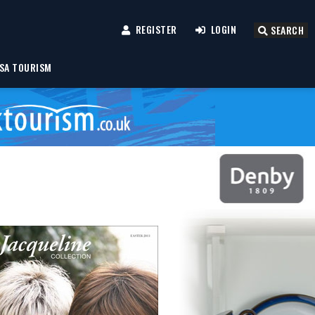
REGISTER
LOGIN
SEARCH
SA TOURISM