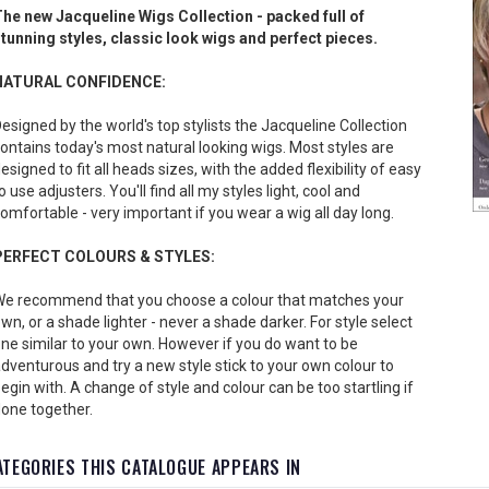
he new Jacqueline Wigs Collection - packed full of
tunning styles, classic look wigs and perfect pieces.
NATURAL CONFIDENCE:
esigned by the world's top stylists the Jacqueline Collection
ontains today's most natural looking wigs. Most styles are
esigned to fit all heads sizes, with the added flexibility of easy
o use adjusters. You'll find all my styles light, cool and
omfortable - very important if you wear a wig all day long.
PERFECT COLOURS & STYLES:
e recommend that you choose a colour that matches your
wn, or a shade lighter - never a shade darker. For style select
ne similar to your own. However if you do want to be
dventurous and try a new style stick to your own colour to
egin with. A change of style and colour can be too startling if
one together.
ATEGORIES THIS CATALOGUE APPEARS IN