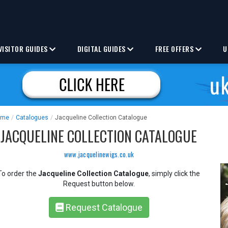
VISITOR GUIDES
DIGITAL GUIDES
FREE OFFERS
U
ome
/
Catalogues
/
Jacqueline Collection Catalogue
JACQUELINE COLLECTION CATALOGUE
www.jacquelinewigs.co.uk
To order the
Jacqueline Collection Catalogue
, simply click the
Request button below.
Request Catalogue