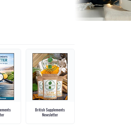
lements
British Supplements
ter
Newsletter