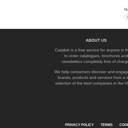
TA
ABOUT US
Catalink is a free service for anyone in 
to order catalogues, brochures and
newsletters completely free of charg
We help consumers discover and engage
brands, products and services from a 
selection of the best companies in the UK
PRIVACY POLICY
TERMS
COO