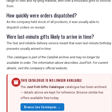
range of flies and fly tying material, with over a thousand gifts to choose
from.
How quickly were orders dispatched?
As the company held stock of all products, it was usually able to
dispatch orders on receipt.
Were last-minute gifts likely to arrive in time?
The fast and reliable delivery service meant that even last-minute birthday
presents usually arrived in time.
This catalogue is part of the Catalink archive and may no longer be
available to order. The information above describes JustFish. For current
details, visit the company's official website.
THIS CATALOGUE IS NO LONGER AVAILABLE
The
Just Fish Gifts Catalogue
catalogue has been archived
— details above are kept for reference. Browse similar live
offers available free today.
Browse Live Catalogues →