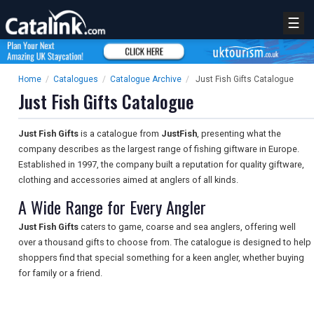
☰
Home
/
Catalogues
/
Catalogue Archive
/
Just Fish Gifts Catalogue
Just Fish Gifts Catalogue
Just Fish Gifts
is a catalogue from
JustFish
, presenting what the
company describes as the largest range of fishing giftware in Europe.
Established in 1997, the company built a reputation for quality giftware,
clothing and accessories aimed at anglers of all kinds.
A Wide Range for Every Angler
Just Fish Gifts
caters to game, coarse and sea anglers, offering well
over a thousand gifts to choose from. The catalogue is designed to help
shoppers find that special something for a keen angler, whether buying
for family or a friend.