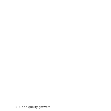
REGISTER
LOGIN
RETAIL
TRAVEL
NEWSLETTERS
Good quality giftware