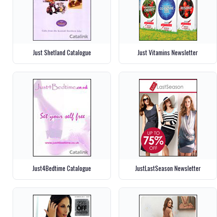
Just Shetland Catalogue
Just Vitamins Newsletter
Just4Bedtime Catalogue
JustLastSeason Newsletter