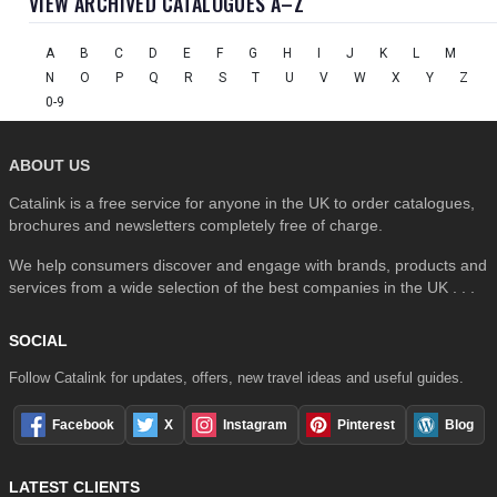
VIEW ARCHIVED CATALOGUES A–Z
A
B
C
D
E
F
G
H
I
J
K
L
M
N
O
P
Q
R
S
T
U
V
W
X
Y
Z
0-9
ABOUT US
Catalink is a free service for anyone in the UK to order catalogues,
brochures and newsletters completely free of charge.
We help consumers discover and engage with brands, products and
services from a wide selection of the best companies in the UK . . .
SOCIAL
Follow Catalink for updates, offers, new travel ideas and useful guides.
Facebook
X
Instagram
Pinterest
Blog
LATEST CLIENTS