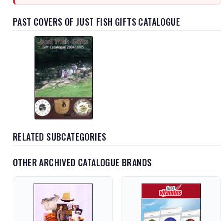
PAST COVERS OF JUST FISH GIFTS CATALOGUE
RELATED SUBCATEGORIES
OTHER ARCHIVED CATALOGUE BRANDS