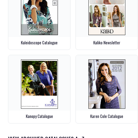
Kaleidoscope Catalogue
Kaliko Newsletter
Kanopy Catalogue
Karen Cole Catalogue