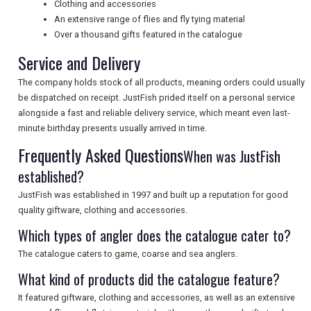
Clothing and accessories
An extensive range of flies and fly tying material
UK VISITOR GUIDES
Over a thousand gifts featured in the catalogue
Service and Delivery
DIGITAL GUIDES
The company holds stock of all products, meaning orders could usually
be dispatched on receipt. JustFish prided itself on a personal service
alongside a fast and reliable delivery service, which meant even last-
FREE OFFERS
minute birthday presents usually arrived in time.
Frequently Asked Questions
When was JustFish
established?
USA
JustFish was established in 1997 and built up a reputation for good
TOURISM
quality giftware, clothing and accessories.
Which types of angler does the catalogue cater to?
The catalogue caters to game, coarse and sea anglers.
SEARCH
What kind of products did the catalogue feature?
It featured giftware, clothing and accessories, as well as an extensive