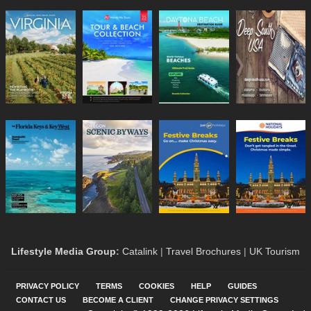
Lifestyle Media Group
:
Catalink
|
Travel Brochures
|
UK Tourism
PRIVACY POLICY
TERMS
COOKIES
HELP
GUIDES
CONTACT US
BECOME A CLIENT
CHANGE PRIVACY SETTINGS