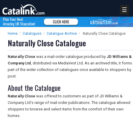
☰
Home
/
Catalogues
/
Catalogue Archive
/
Naturally Close Catalogue
Naturally Close Catalogue
Naturally Close
was a mail-order catalogue produced by
JD Williams &
Company Ltd
, distributed via MediaVest Ltd. As an archived title, it forms
part of the wider collection of catalogues once available to shoppers by
post.
About the Catalogue
Naturally Close
was offered to customers as part of JD Williams &
Company Ltd's range of mail-order publications. The catalogue allowed
shoppers to browse and select items from the comfort of their own
homes.