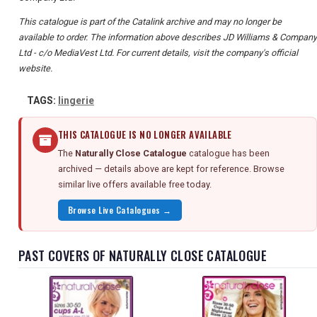
This catalogue is part of the Catalink archive and may no longer be
available to order. The information above describes JD Williams & Company
Ltd - c/o MediaVest Ltd. For current details, visit the company's official
website.
TAGS:
lingerie
THIS CATALOGUE IS NO LONGER AVAILABLE
The
Naturally Close Catalogue
catalogue has been
archived — details above are kept for reference. Browse
similar live offers available free today.
Browse Live Catalogues →
PAST COVERS OF NATURALLY CLOSE CATALOGUE