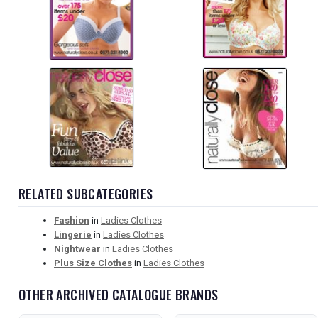
RELATED SUBCATEGORIES
Fashion
in
Ladies Clothes
Lingerie
in
Ladies Clothes
Nightwear
in
Ladies Clothes
Plus Size Clothes
in
Ladies Clothes
OTHER ARCHIVED CATALOGUE BRANDS