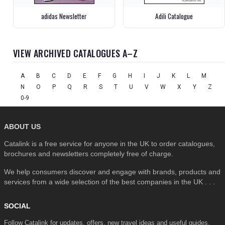
adidas Newsletter
Adili Catalogue
VIEW ARCHIVED CATALOGUES A–Z
A
B
C
D
E
F
G
H
I
J
K
L
M
N
O
P
Q
R
S
T
U
V
W
X
Y
Z
0-9
ABOUT US
Catalink is a free service for anyone in the UK to order catalogues,
brochures and newsletters completely free of charge.
We help consumers discover and engage with brands, products and
services from a wide selection of the best companies in the UK . . .
SOCIAL
Follow Catalink for updates, offers, new travel ideas and useful guides.