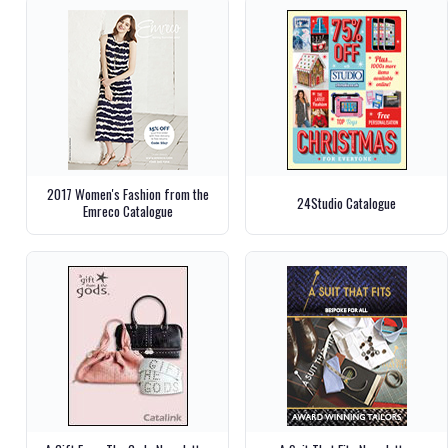
2017 Women's Fashion from the
24Studio Catalogue
Emreco Catalogue