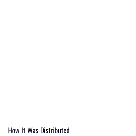
REGISTER
LOGIN
RETAIL
TRAVEL
NEWSLETTERS
How It Was Distributed