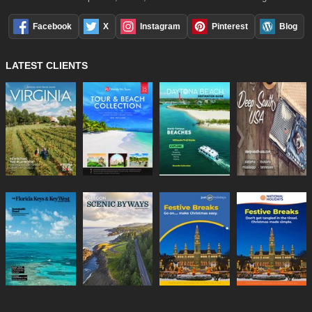
Facebook
X
Instagram
Pinterest
Blog
LATEST CLIENTS