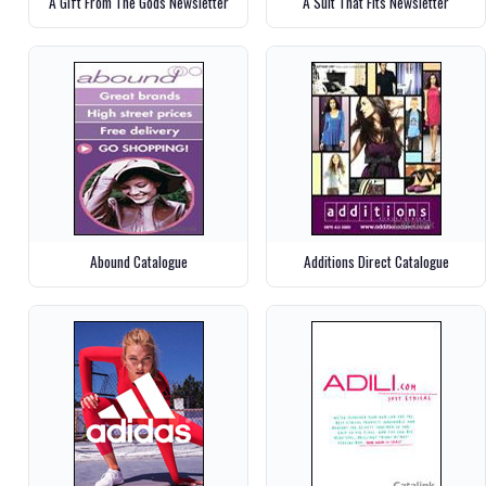
A Gift From The Gods Newsletter
A Suit That Fits Newsletter
Abound Catalogue
Additions Direct Catalogue