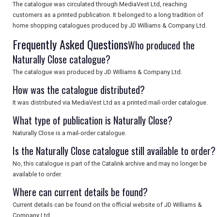
The catalogue was circulated through MediaVest Ltd, reaching
customers as a printed publication. It belonged to a long tradition of
UK VISITOR GUIDES
home shopping catalogues produced by JD Williams & Company Ltd.
Frequently Asked Questions
Who produced the
Naturally Close catalogue?
DIGITAL GUIDES
The catalogue was produced by JD Williams & Company Ltd.
How was the catalogue distributed?
FREE OFFERS
It was distributed via MediaVest Ltd as a printed mail-order catalogue.
What type of publication is Naturally Close?
USA
Naturally Close is a mail-order catalogue.
Is the Naturally Close catalogue still available to order?
TOURISM
No, this catalogue is part of the Catalink archive and may no longer be
available to order.
Where can current details be found?
SEARCH
Current details can be found on the official website of JD Williams &
Company Ltd.