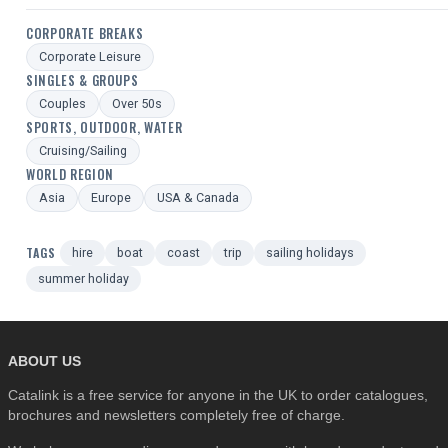
CORPORATE BREAKS
Corporate Leisure
SINGLES & GROUPS
Couples
Over 50s
SPORTS, OUTDOOR, WATER
Cruising/Sailing
WORLD REGION
Asia
Europe
USA & Canada
TAGS
hire
boat
coast
trip
sailing holidays
summer holiday
ABOUT US
Catalink is a free service for anyone in the UK to order catalogues,
brochures and newsletters completely free of charge.