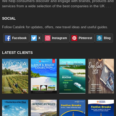
We help consumers discover and engage with brands, products and
services from a wide selection of the best companies in the UK . . .
SOCIAL
Follow Catalink for updates, offers, new travel ideas and useful guides.
Facebook
X
Instagram
Pinterest
Blog
LATEST CLIENTS