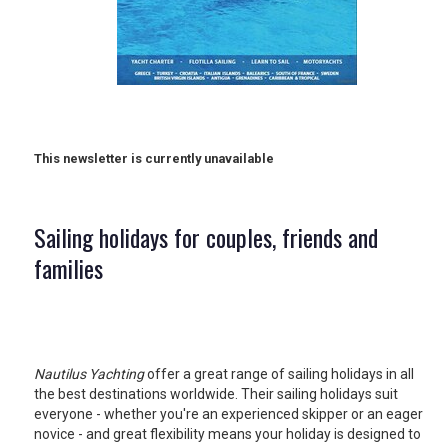
RETAIL
TRAVEL
This newsletter is currently unavailable
NEWSLETTERS
Sailing holidays for couples, friends and
UK VISITOR GUIDES
families
DIGITAL GUIDES
Nautilus Yachting
offer a great range of sailing holidays in all
the best destinations worldwide. Their sailing holidays suit
FREE OFFERS
everyone - whether you're an experienced skipper or an eager
novice - and great flexibility means your holiday is designed to