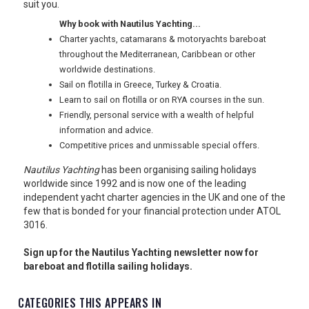
suit you.
USA
Why book with Nautilus Yachting...
Charter yachts, catamarans & motoryachts bareboat
TOURISM
throughout the Mediterranean, Caribbean or other
worldwide destinations.
Sail on flotilla in Greece, Turkey & Croatia.
Learn to sail on flotilla or on RYA courses in the sun.
SEARCH
Friendly, personal service with a wealth of helpful
information and advice.
Competitive prices and unmissable special offers.
Nautilus Yachting
has been organising sailing holidays
worldwide since 1992 and is now one of the leading
independent yacht charter agencies in the UK and one of the
few that is bonded for your financial protection under ATOL
3016.
Sign up for the Nautilus Yachting newsletter now for
bareboat and flotilla sailing holidays.
CATEGORIES THIS APPEARS IN