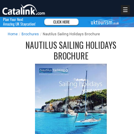
☰
Home
/
Brochures
/
Nautilus Sailing Holidays Brochure
NAUTILUS SAILING HOLIDAYS
BROCHURE
REGISTER
LOGIN