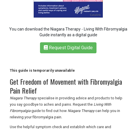
RETAIL
You can download the Niagara Therapy - Living With Fibromyalgia
TRAVEL
Guide instantly as a digital guide
Request Digital Guide
NEWSLETTERS
This guide is temporarily unavailable
UK VISITOR GUIDES
Get Freedom of Movement with Fibromyalgia
Pain Relief
DIGITAL GUIDES
Niagara Therapy
specialise in providing advice and products to help
you say goodbye to aches and pains. Request the
Living With
Fibromyalgia
guide to find out how
Niagara Therapy
can help you in
relieving your fibromyalgia pain.
FREE OFFERS
Use the helpful symptom check and establish which care and