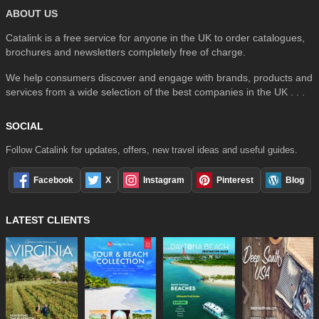
ABOUT US
Catalink is a free service for anyone in the UK to order catalogues,
brochures and newsletters completely free of charge.
We help consumers discover and engage with brands, products and
services from a wide selection of the best companies in the UK . . .
SOCIAL
Follow Catalink for updates, offers, new travel ideas and useful guides.
Facebook
X
Instagram
Pinterest
Blog
LATEST CLIENTS