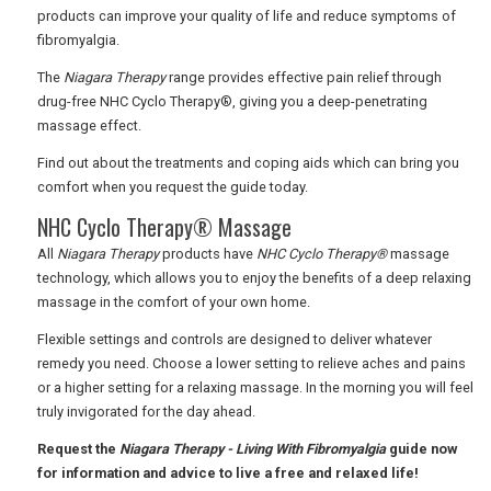
products can improve your quality of life and reduce symptoms of
fibromyalgia.
USA
The
Niagara Therapy
range provides effective pain relief through
TOURISM
drug-free NHC Cyclo Therapy®, giving you a deep-penetrating
massage effect.
Find out about the treatments and coping aids which can bring you
comfort when you request the guide today.
SEARCH
NHC Cyclo Therapy® Massage
All
Niagara Therapy
products have
NHC Cyclo Therapy®
massage
technology, which allows you to enjoy the benefits of a deep relaxing
massage in the comfort of your own home.
Flexible settings and controls are designed to deliver whatever
remedy you need. Choose a lower setting to relieve aches and pains
or a higher setting for a relaxing massage. In the morning you will feel
truly invigorated for the day ahead.
Request the
Niagara Therapy - Living With Fibromyalgia
guide now
for information and advice to live a free and relaxed life!