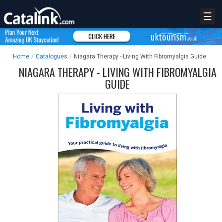
☰
Home
/
Catalogues
/
Niagara Therapy - Living With Fibromyalgia Guide
NIAGARA THERAPY - LIVING WITH FIBROMYALGIA
GUIDE
REGISTER
LOGIN