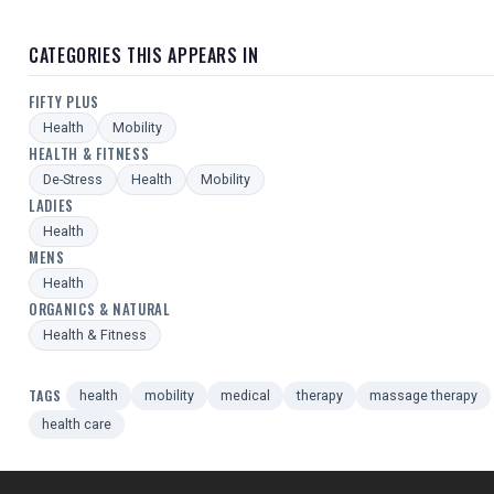
CATEGORIES THIS APPEARS IN
FIFTY PLUS
Health
Mobility
HEALTH & FITNESS
De-Stress
Health
Mobility
LADIES
Health
MENS
Health
ORGANICS & NATURAL
Health & Fitness
TAGS
health
mobility
medical
therapy
massage therapy
health care