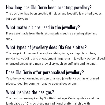
How long has Ola Gorie been creating jewellery?
The designer has been creating timeless and beautifully crafted pieces
for over 50 years.
What materials are used in the jewellery?
Pieces are made from the finest materials such as sterling silver and
gold.
What types of jewellery does Ola Gorie offer?
The range includes necklaces, bracelets, rings, earrings, brooches,
pendants, wedding and engagement rings, charm jewellery, personalised
engraved pieces and men's jewellery such as cufflinks and tie pins.
Does Ola Gorie offer personalised jewellery?
Yes, the collection includes personalised jewellery, such as engraved
pieces, ideal for commemorating special occasions.
What inspires the designs?
The designs are inspired by Scottish heritage, Celtic symbols and the
landscapes of Orkney, blending traditional craftsmanship with