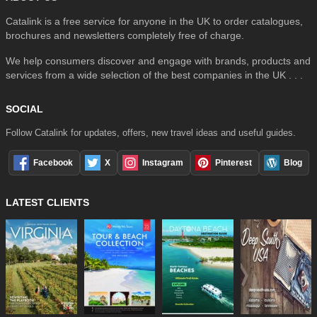
Catalink is a free service for anyone in the UK to order catalogues,
brochures and newsletters completely free of charge.
We help consumers discover and engage with brands, products and
services from a wide selection of the best companies in the UK . . .
SOCIAL
Follow Catalink for updates, offers, new travel ideas and useful guides.
Facebook
X
Instagram
Pinterest
Blog
LATEST CLIENTS