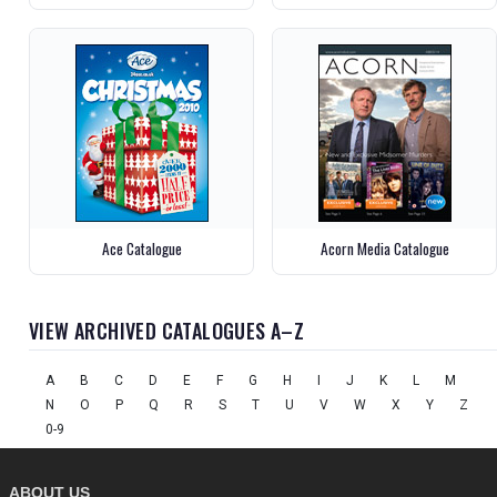
Ace Catalogue
Acorn Media Catalogue
VIEW ARCHIVED CATALOGUES A–Z
A
B
C
D
E
F
G
H
I
J
K
L
M
N
O
P
Q
R
S
T
U
V
W
X
Y
Z
0-9
ABOUT US