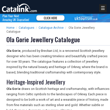
☰
Home
/
Catalogues
/
Catalogue Archive
/
Ola Gorie Jewellery
Catalogue
Ola Gorie Jewellery Catalogue
Ola Gorie
, produced by Breckan Ltd, is a renowned Scottish jewellery
designer who has been creating timeless and beautifully crafted pieces
for over 50 years. The catalogue features a collection of jewellery
inspired by the natural beauty and heritage of Orkney, where the brand is
based, blending traditional craftsmanship with contemporary style.
Heritage-Inspired Jewellery
Ola Gorie
draws on Scottish heritage and craftsmanship, with influences
ranging from Celtic symbols to the landscapes of Orkney. Each piece is
designed to be both a work of art and a wearable piece of history, made
from fine materials such as sterling silver and gold. Whether subtle or