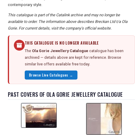
contemporary style.
This catalogue is part of the Catalink archive and may no longer be
available to order. The information above describes Breckan Ltd t/a Ola
Gorie. For current details, visit the company's official website.
THIS CATALOGUE IS NO LONGER AVAILABLE
The
Ola Gorie Jewellery Catalogue
catalogue has been
archived — details above are kept for reference. Browse
similar live offers available free today.
Browse Live Catalogues →
PAST COVERS OF OLA GORIE JEWELLERY CATALOGUE