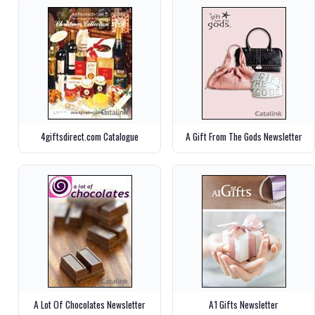
4giftsdirect.com Catalogue
A Gift From The Gods Newsletter
A Lot Of Chocolates Newsletter
A1 Gifts Newsletter