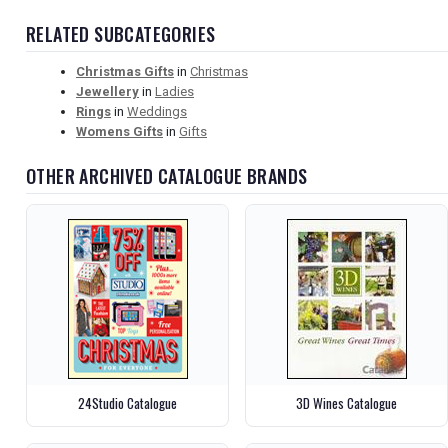
RELATED SUBCATEGORIES
Christmas Gifts
in
Christmas
Jewellery
in
Ladies
Rings
in
Weddings
Womens Gifts
in
Gifts
OTHER ARCHIVED CATALOGUE BRANDS
24Studio Catalogue
3D Wines Catalogue