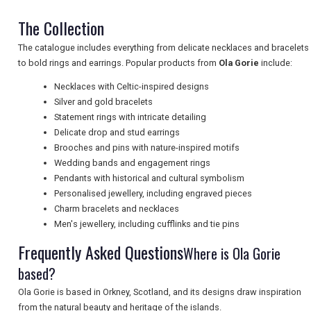
The Collection
The catalogue includes everything from delicate necklaces and bracelets
UK VISITOR GUIDES
to bold rings and earrings. Popular products from
Ola Gorie
include:
Necklaces with Celtic-inspired designs
Silver and gold bracelets
DIGITAL GUIDES
Statement rings with intricate detailing
Delicate drop and stud earrings
Brooches and pins with nature-inspired motifs
FREE OFFERS
Wedding bands and engagement rings
Pendants with historical and cultural symbolism
Personalised jewellery, including engraved pieces
USA
Charm bracelets and necklaces
Men's jewellery, including cufflinks and tie pins
TOURISM
Frequently Asked Questions
Where is Ola Gorie
based?
Ola Gorie is based in Orkney, Scotland, and its designs draw inspiration
SEARCH
from the natural beauty and heritage of the islands.