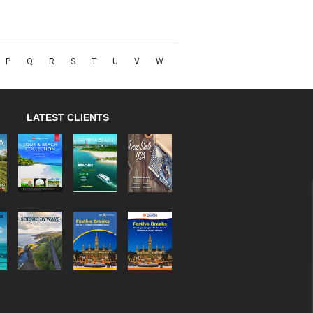
P
Q
R
S
T
U
V
W
LATEST CLIENTS