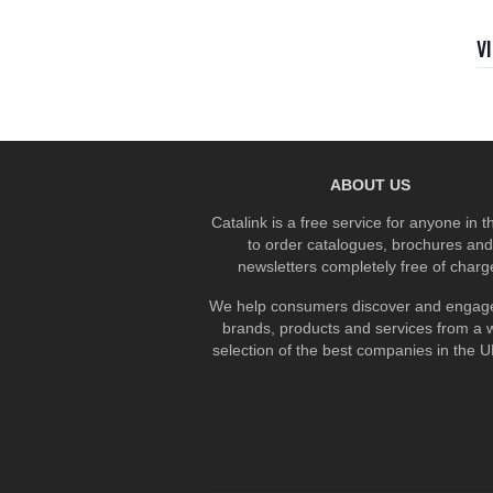
V
ABOUT US
Catalink is a free service for anyone in 
to order catalogues, brochures and
newsletters completely free of charg
We help consumers discover and engage
brands, products and services from a 
selection of the best companies in the UK