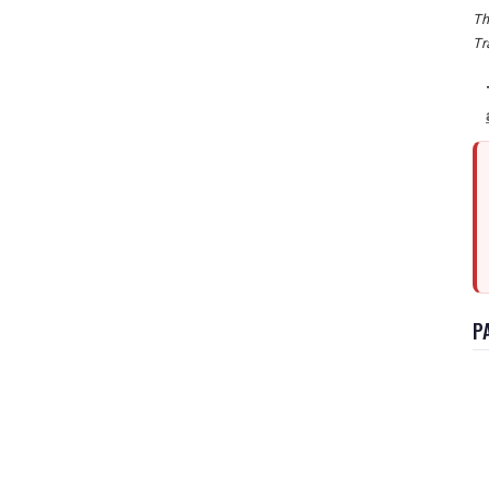
Th
Tr
P