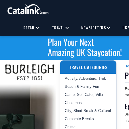
RETAIL
TRAVEL
NEWSLETTERS
UK 
TRAVEL CATEGORIES
H
P
Activity, Adventure, Trek
Beach & Family Fun
Pe
Camp, Self Cater, Villa
ma
Christmas
E
City, Short Break & Cultural
Dr
Corporate Breaks
hi
Cruise