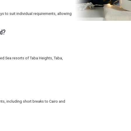
s to suit individual requirements, allowing
ed?
Red Sea resorts of Taba Heights, Taba,
nts, including short breaks to Cairo and