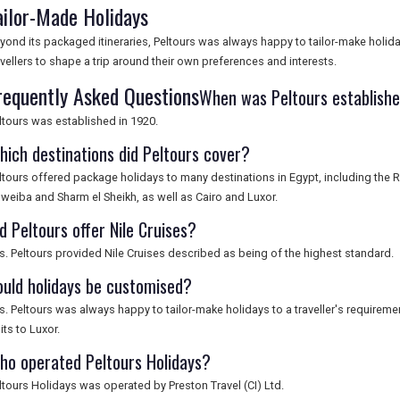
ailor-Made Holidays
yond its packaged itineraries, Peltours was always happy to tailor-make holiday
avellers to shape a trip around their own preferences and interests.
requently Asked Questions
When was Peltours establish
ltours was established in 1920.
hich destinations did Peltours cover?
ltours offered package holidays to many destinations in Egypt, including the 
weiba and Sharm el Sheikh, as well as Cairo and Luxor.
d Peltours offer Nile Cruises?
s. Peltours provided Nile Cruises described as being of the highest standard.
ould holidays be customised?
s. Peltours was always happy to tailor-make holidays to a traveller's requireme
sits to Luxor.
ho operated Peltours Holidays?
ltours Holidays was operated by Preston Travel (CI) Ltd.