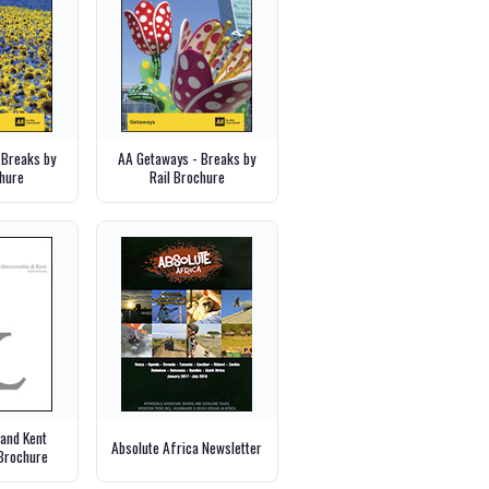
 Breaks by
AA Getaways - Breaks by
hure
Rail Brochure
and Kent
Absolute Africa Newsletter
Brochure