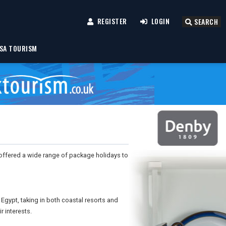
REGISTER
LOGIN
SEARCH
SA TOURISM
, offered a wide range of package holidays to
Egypt, taking in both coastal resorts and
r interests.