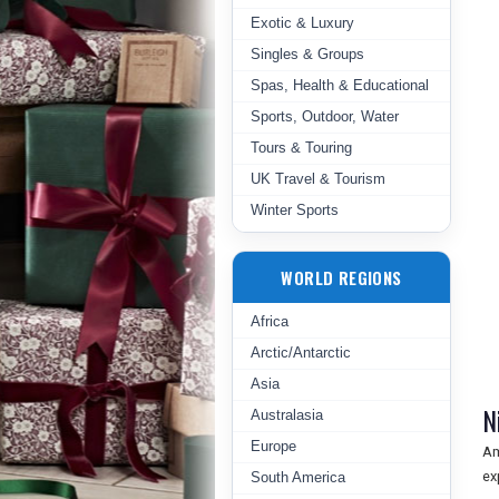
Exotic & Luxury
Singles & Groups
Spas, Health & Educational
Sports, Outdoor, Water
Tours & Touring
UK Travel & Tourism
Winter Sports
WORLD REGIONS
Africa
Arctic/Antarctic
Asia
N
Australasia
Europe
Am
ex
South America