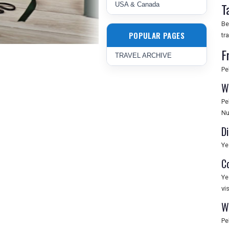
T
USA & Canada
Be
POPULAR PAGES
tr
F
TRAVEL ARCHIVE
Pe
W
Pe
Nu
Di
Ye
C
Ye
vi
W
Pe