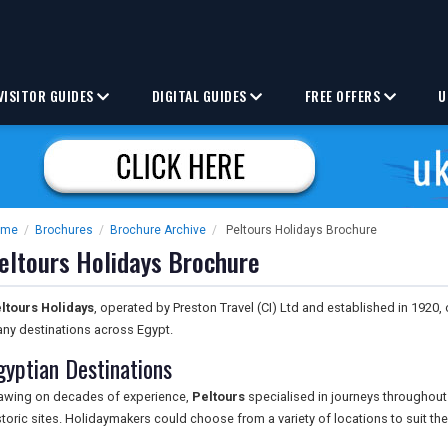
VISITOR GUIDES
DIGITAL GUIDES
FREE OFFERS
U
ome
/
Brochures
/
Brochure Archive
/
Peltours Holidays Brochure
eltours Holidays Brochure
ltours Holidays
, operated by Preston Travel (CI) Ltd and established in 1920
ny destinations across Egypt.
gyptian Destinations
awing on decades of experience,
Peltours
specialised in journeys throughout 
storic sites. Holidaymakers could choose from a variety of locations to suit thei