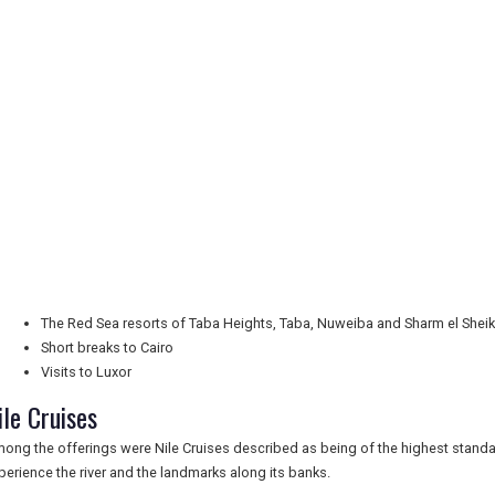
The Red Sea resorts of Taba Heights, Taba, Nuweiba and Sharm el Shei
Short breaks to Cairo
Visits to Luxor
ile Cruises
ong the offerings were Nile Cruises described as being of the highest stand
perience the river and the landmarks along its banks.