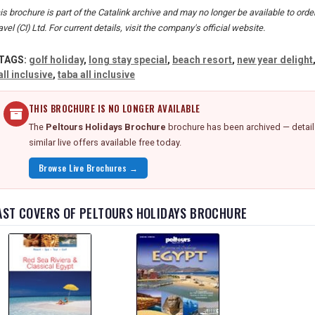
is brochure is part of the Catalink archive and may no longer be available to ord
avel (CI) Ltd. For current details, visit the company's official website.
TAGS:
golf holiday
,
long stay special
,
beach resort
,
new year delight
all inclusive
,
taba all inclusive
THIS BROCHURE IS NO LONGER AVAILABLE
The
Peltours Holidays Brochure
brochure has been archived — detail
similar live offers available free today.
Browse Live Brochures →
AST COVERS OF PELTOURS HOLIDAYS BROCHURE