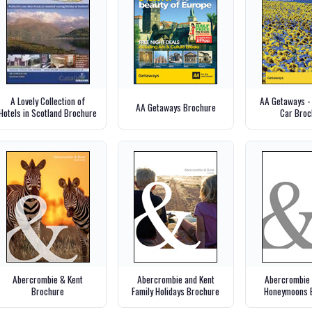
A Lovely Collection of
AA Getaways -
AA Getaways Brochure
Hotels in Scotland Brochure
Car Broc
Abercrombie & Kent
Abercrombie and Kent
Abercrombie 
Brochure
Family Holidays Brochure
Honeymoons 