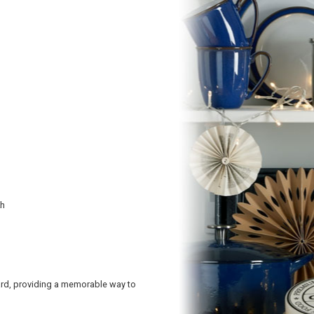
kh
ard, providing a memorable way to