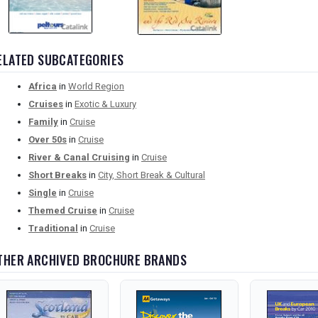
ELATED SUBCATEGORIES
Africa
in
World Region
Cruises
in
Exotic & Luxury
Family
in
Cruise
Over 50s
in
Cruise
River & Canal Cruising
in
Cruise
Short Breaks
in
City, Short Break & Cultural
Single
in
Cruise
Themed Cruise
in
Cruise
Traditional
in
Cruise
THER ARCHIVED BROCHURE BRANDS