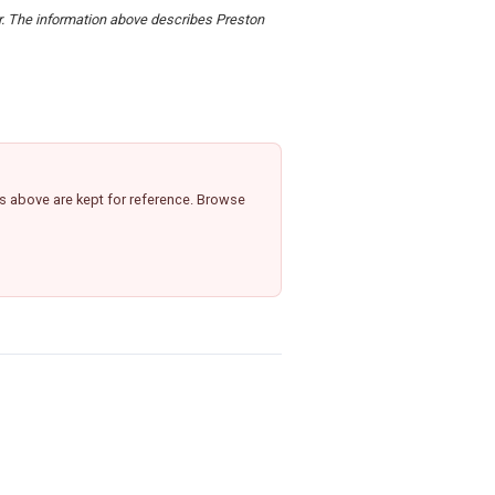
er. The information above describes Preston
,
s above are kept for reference. Browse