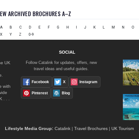
IEW ARCHIVED BROCHURES A–Z
A
B
C
D
E
F
G
H
I
J
K
L
M
N
O
X
Y
Z
0-9
SOCIAL
the UK
Follow Catalink for updates, offers, new
travel ideas and useful guides.
e.
Facebook
X
Instagram
 with
wide
Pinterest
Blog
 . . .
Lifestyle Media Group
:
Catalink
|
Travel Brochures
|
UK Tourism