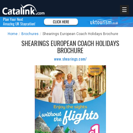
☰
Home
/
Brochures
/
Shearings European Coach Holidays Brochure
SHEARINGS EUROPEAN COACH HOLIDAYS
BROCHURE
www.shearings.com/
REGISTER
LOGIN