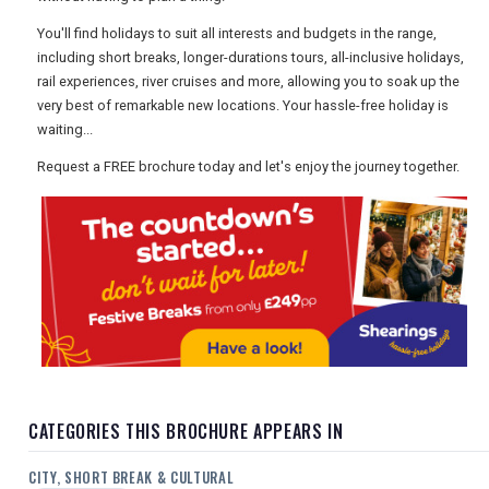
USA
You'll find holidays to suit all interests and budgets in the range,
including short breaks, longer-durations tours, all-inclusive holidays,
TOURISM
rail experiences, river cruises and more, allowing you to soak up the
very best of remarkable new locations. Your hassle-free holiday is
waiting...
SEARCH
Request a FREE brochure today and let's enjoy the journey together.
CATEGORIES THIS BROCHURE APPEARS IN
CITY, SHORT BREAK & CULTURAL