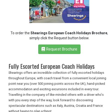
RETAIL
TRAVEL
To order the
Shearings European Coach Holidays Brochure
,
simply click the Request button below.
NEWSLETTERS
Request Brochure
UK VISITOR GUIDES
Fully Escorted European Coach Holidays
Shearings offers an incredible collection of fully escorted holidays
throughout Europe, with coach travel from a convenient local joining
DIGITAL GUIDES
point near you (over 500 joining points across the UK), hand-picked
accommodation and exciting excursions included in every tour.
Travelling in the company of like-minded others with a driver who's
FREE OFFERS
with you every step of the way, look forward to discovering
spectacular destinations such as Italy, Austria, Croatia and France
without having to plan a thing!