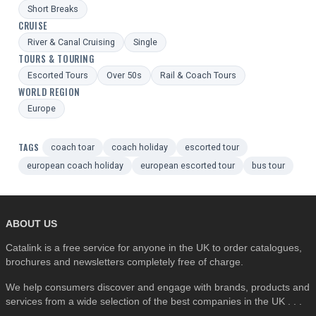
Short Breaks
CRUISE
River & Canal Cruising
Single
TOURS & TOURING
Escorted Tours
Over 50s
Rail & Coach Tours
WORLD REGION
Europe
TAGS
coach toar
coach holiday
escorted tour
european coach holiday
european escorted tour
bus tour
ABOUT US
Catalink is a free service for anyone in the UK to order catalogues,
brochures and newsletters completely free of charge.
We help consumers discover and engage with brands, products and
services from a wide selection of the best companies in the UK . . .