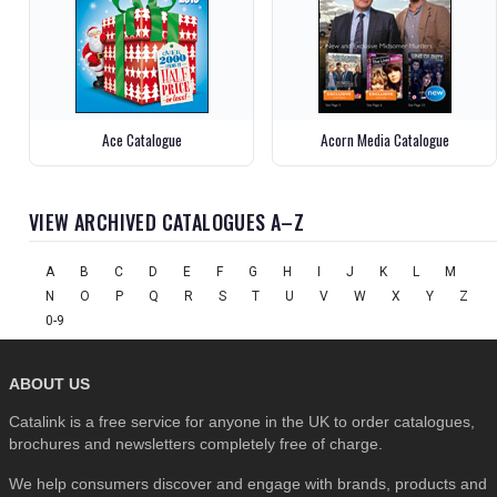
Ace Catalogue
Acorn Media Catalogue
VIEW ARCHIVED CATALOGUES A–Z
A
B
C
D
E
F
G
H
I
J
K
L
M
N
O
P
Q
R
S
T
U
V
W
X
Y
Z
0-9
ABOUT US
Catalink is a free service for anyone in the UK to order catalogues,
brochures and newsletters completely free of charge.
We help consumers discover and engage with brands, products and