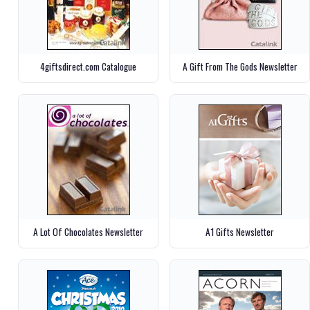
4giftsdirect.com Catalogue
A Gift From The Gods Newsletter
A Lot Of Chocolates Newsletter
A1 Gifts Newsletter