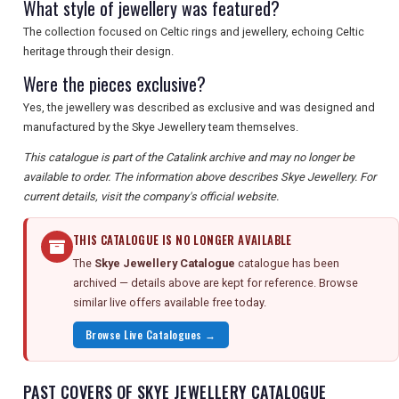
What style of jewellery was featured?
The collection focused on Celtic rings and jewellery, echoing Celtic
heritage through their design.
Were the pieces exclusive?
Yes, the jewellery was described as exclusive and was designed and
manufactured by the Skye Jewellery team themselves.
This catalogue is part of the Catalink archive and may no longer be
available to order. The information above describes Skye Jewellery. For
current details, visit the company's official website.
THIS CATALOGUE IS NO LONGER AVAILABLE
The
Skye Jewellery Catalogue
catalogue has been
archived — details above are kept for reference. Browse
similar live offers available free today.
Browse Live Catalogues →
PAST COVERS OF SKYE JEWELLERY CATALOGUE