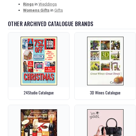
Rings
in
Weddings
Womens Gifts
in
Gifts
OTHER ARCHIVED CATALOGUE BRANDS
24Studio Catalogue
3D Wines Catalogue