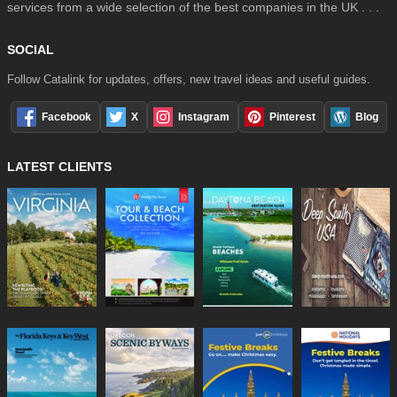
services from a wide selection of the best companies in the UK . . .
SOCIAL
Follow Catalink for updates, offers, new travel ideas and useful guides.
Facebook
X
Instagram
Pinterest
Blog
LATEST CLIENTS