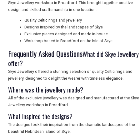
Skye Jewellery workshop in Broadford. This brought together creative
design and skilled craftsmanship in one location.
UK VISITOR GUIDES
Quality Celtic rings and jewellery
Designs inspired by the landscapes of Skye
Exclusive pieces designed and made in-house
Workshop based in Broadford on the Isle of Skye
DIGITAL GUIDES
Frequently Asked Questions
What did Skye Jewellery
offer?
FREE OFFERS
Skye Jewellery offered a stunning selection of quality Celtic rings and
jewellery, designed to delight the wearer with timeless elegance.
Where was the jewellery made?
USA
All of the exclusive jewellery was designed and manufactured at the Skye
TOURISM
Jewellery workshop in Broadford.
What inspired the designs?
The designs took their inspiration from the dramatic landscapes of the
SEARCH
beautiful Hebridean island of Skye.