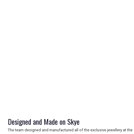
REGISTER
LOGIN
RETAIL
TRAVEL
Designed and Made on Skye
NEWSLETTERS
The team designed and manufactured all of the exclusive jewellery at the