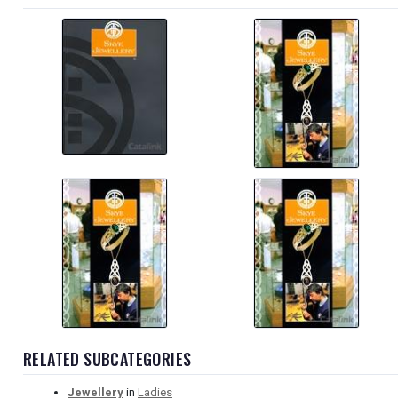
RELATED SUBCATEGORIES
Jewellery
in
Ladies