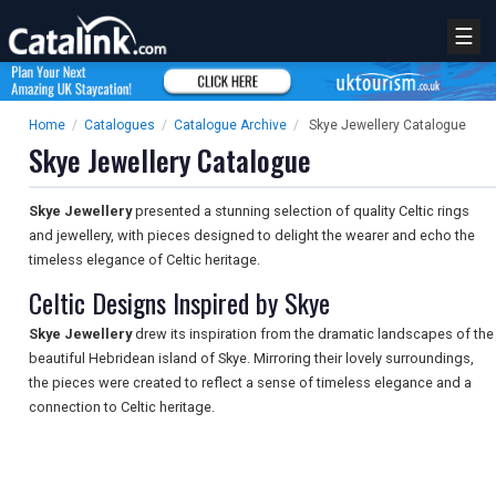
☰
Home
/
Catalogues
/
Catalogue Archive
/
Skye Jewellery Catalogue
Skye Jewellery Catalogue
Skye Jewellery
presented a stunning selection of quality Celtic rings
and jewellery, with pieces designed to delight the wearer and echo the
timeless elegance of Celtic heritage.
Celtic Designs Inspired by Skye
Skye Jewellery
drew its inspiration from the dramatic landscapes of the
beautiful Hebridean island of Skye. Mirroring their lovely surroundings,
the pieces were created to reflect a sense of timeless elegance and a
connection to Celtic heritage.