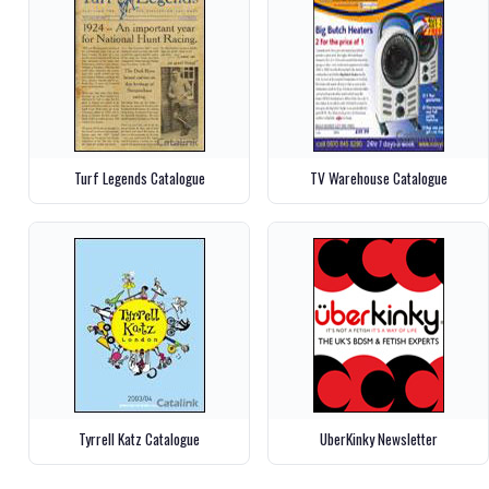
Turf Legends Catalogue
TV Warehouse Catalogue
Tyrrell Katz Catalogue
UberKinky Newsletter