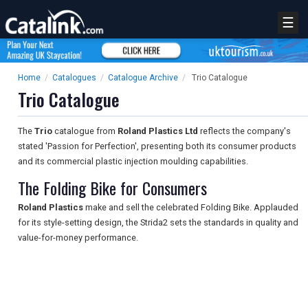
☰
Home
/
Catalogues
/
Catalogue Archive
/
Trio Catalogue
Trio Catalogue
The
Trio
catalogue from
Roland Plastics Ltd
reflects the company's
stated 'Passion for Perfection', presenting both its consumer products
and its commercial plastic injection moulding capabilities.
The Folding Bike for Consumers
Roland Plastics
make and sell the celebrated Folding Bike. Applauded
for its style-setting design, the Strida2 sets the standards in quality and
value-for-money performance.