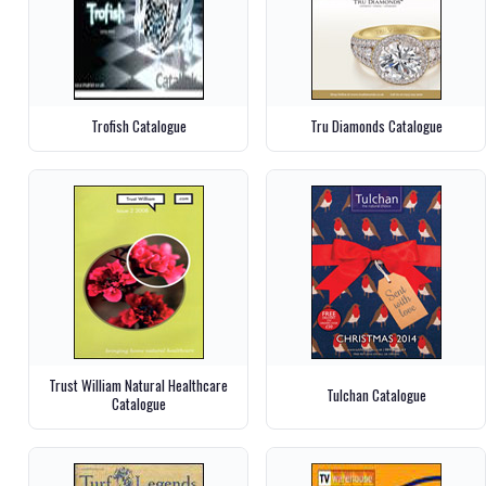
Trofish Catalogue
Tru Diamonds Catalogue
Trust William Natural Healthcare
Tulchan Catalogue
Catalogue