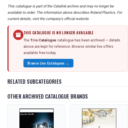
This catalogue is part of the Catalink archive and may no longer be
available to order. The information above describes Roland Plastics. For
current details, visit the company's official website.
THIS CATALOGUE IS NO LONGER AVAILABLE
The
Trio Catalogue
catalogue has been archived — details
above are kept for reference. Browse similar live offers
available free today.
Browse Live Catalogues →
RELATED SUBCATEGORIES
OTHER ARCHIVED CATALOGUE BRANDS