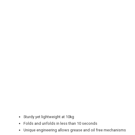
REGISTER
LOGIN
RETAIL
TRAVEL
Sturdy yet lightweight at 10kg
NEWSLETTERS
Folds and unfolds in less than 10 seconds
Unique engineering allows grease and oil free mechanisms