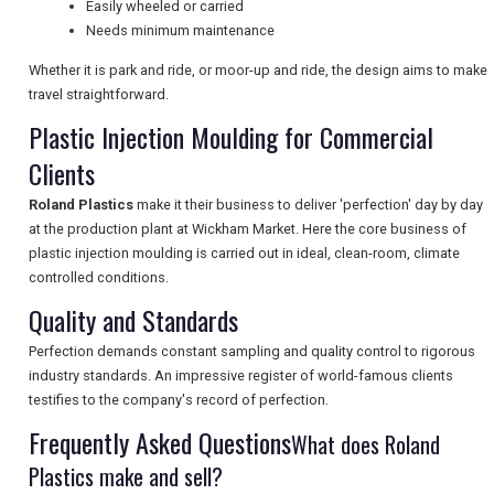
Easily wheeled or carried
Needs minimum maintenance
UK VISITOR GUIDES
Whether it is park and ride, or moor-up and ride, the design aims to make
travel straightforward.
DIGITAL GUIDES
Plastic Injection Moulding for Commercial
Clients
Roland Plastics
make it their business to deliver 'perfection' day by day
FREE OFFERS
at the production plant at Wickham Market. Here the core business of
plastic injection moulding is carried out in ideal, clean-room, climate
controlled conditions.
USA
Quality and Standards
TOURISM
Perfection demands constant sampling and quality control to rigorous
industry standards. An impressive register of world-famous clients
testifies to the company's record of perfection.
Frequently Asked Questions
SEARCH
What does Roland
Plastics make and sell?