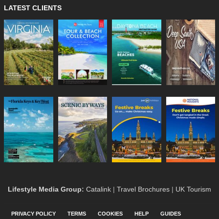
LATEST CLIENTS
Lifestyle Media Group
:
Catalink
|
Travel Brochures
|
UK Tourism
PRIVACY POLICY
TERMS
COOKIES
HELP
GUIDES