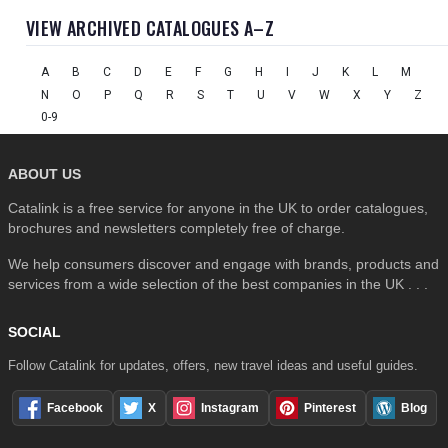
VIEW ARCHIVED CATALOGUES A–Z
A
B
C
D
E
F
G
H
I
J
K
L
M
N
O
P
Q
R
S
T
U
V
W
X
Y
Z
0-9
ABOUT US
Catalink is a free service for anyone in the UK to order catalogues,
brochures and newsletters completely free of charge.
We help consumers discover and engage with brands, products and
services from a wide selection of the best companies in the UK . . .
SOCIAL
Follow Catalink for updates, offers, new travel ideas and useful guides.
Facebook
X
Instagram
Pinterest
Blog