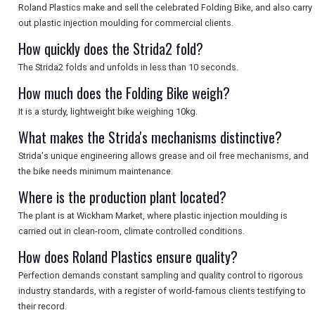
Roland Plastics make and sell the celebrated Folding Bike, and also carry
out plastic injection moulding for commercial clients.
How quickly does the Strida2 fold?
The Strida2 folds and unfolds in less than 10 seconds.
How much does the Folding Bike weigh?
It is a sturdy, lightweight bike weighing 10kg.
What makes the Strida's mechanisms distinctive?
Strida's unique engineering allows grease and oil free mechanisms, and
the bike needs minimum maintenance.
Where is the production plant located?
The plant is at Wickham Market, where plastic injection moulding is
carried out in clean-room, climate controlled conditions.
How does Roland Plastics ensure quality?
Perfection demands constant sampling and quality control to rigorous
industry standards, with a register of world-famous clients testifying to
their record.