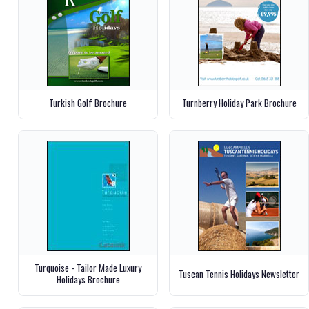
Turkish Golf Brochure
Turnberry Holiday Park Brochure
Turquoise - Tailor Made Luxury
Tuscan Tennis Holidays Newsletter
Holidays Brochure