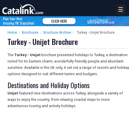
☰
Home
/
Brochures
/
Brochure Archive
/
Turkey - Unijet Brochure
Turkey - Unijet Brochure
The
Turkey - Unijet
brochure presented holidays to Turkey, a destination
noted for its Eastern charm, wonderfully friendly people and abundant
sunshine. Available in the UK only, it set out a range of resorts and holiday
options designed to suit different tastes and budgets.
Destinations and Holiday Options
Unijet
featured nine destinations across Turkey, alongside a variety of
ways to enjoy the country, from relaxing coastal stays to more
adventurous touring and activity holidays.