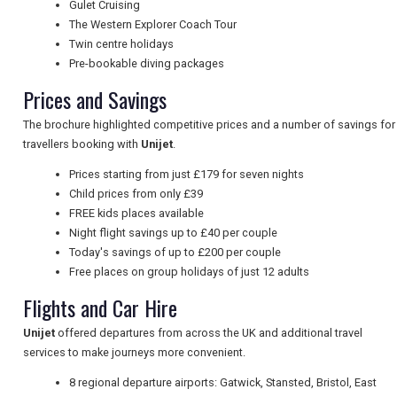
Gulet Cruising
The Western Explorer Coach Tour
Twin centre holidays
UK VISITOR GUIDES
Pre-bookable diving packages
Prices and Savings
The brochure highlighted competitive prices and a number of savings for
DIGITAL GUIDES
travellers booking with
Unijet
.
Prices starting from just £179 for seven nights
Child prices from only £39
FREE OFFERS
FREE kids places available
Night flight savings up to £40 per couple
Today's savings of up to £200 per couple
USA
Free places on group holidays of just 12 adults
Flights and Car Hire
TOURISM
Unijet
offered departures from across the UK and additional travel
services to make journeys more convenient.
SEARCH
8 regional departure airports: Gatwick, Stansted, Bristol, East