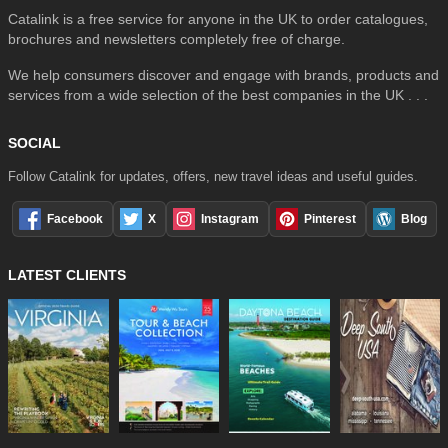
Catalink is a free service for anyone in the UK to order catalogues,
brochures and newsletters completely free of charge.
We help consumers discover and engage with brands, products and
services from a wide selection of the best companies in the UK . . .
SOCIAL
Follow Catalink for updates, offers, new travel ideas and useful guides.
Facebook
X
Instagram
Pinterest
Blog
LATEST CLIENTS