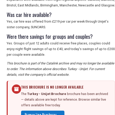
Bristol, East Midlands, Birmingham, Manchester, Newcastle and Glasgow.
Was car hire available?
Yes, car hire was offered from £219 per car per week through Unijet's
sister company, SUNCARS.
Were there savings for groups and couples?
Yes. Groups of just 12 adults could receive free places, couples could
enjoy night flight savings of up to £40, and today's savings of up to £200
per couple were available.
This brochure is part of the Catalink archive and may no longer be available
to order. The information above describes Turkey - Unijet. For current
details, visit the company's official website.
THIS BROCHURE IS NO LONGER AVAILABLE
The
Turkey - Unijet Brochure
brochure has been archived
— details above are kept for reference. Browse similar live
offers available free today.
Browse Live Brochures →