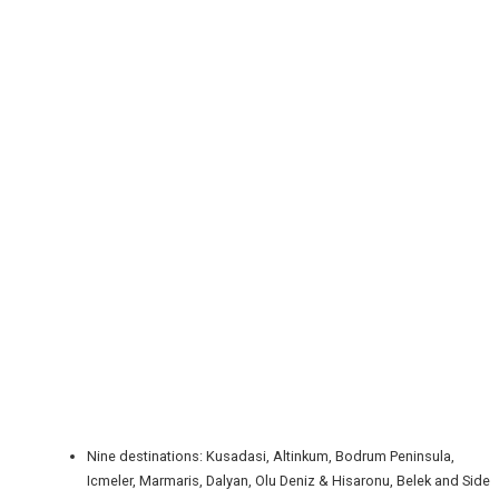
REGISTER
LOGIN
RETAIL
TRAVEL
Nine destinations: Kusadasi, Altinkum, Bodrum Peninsula,
Icmeler, Marmaris, Dalyan, Olu Deniz & Hisaronu, Belek and Side
NEWSLETTERS