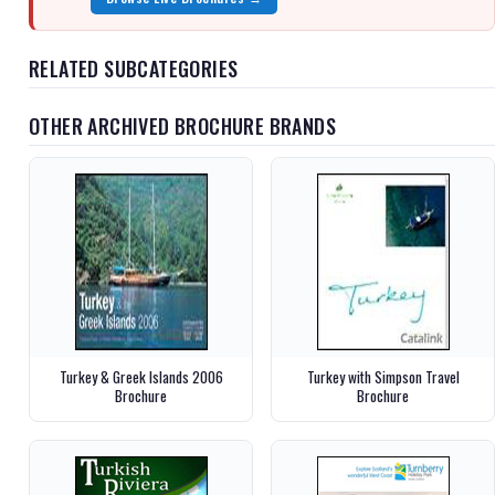
RELATED SUBCATEGORIES
OTHER ARCHIVED BROCHURE BRANDS
Turkey & Greek Islands 2006
Turkey with Simpson Travel
Brochure
Brochure