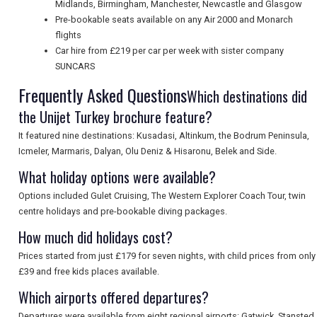
Midlands, Birmingham, Manchester, Newcastle and Glasgow
Pre-bookable seats available on any Air 2000 and Monarch
flights
Car hire from £219 per car per week with sister company
SUNCARS
Frequently Asked Questions
Which destinations did
the Unijet Turkey brochure feature?
It featured nine destinations: Kusadasi, Altinkum, the Bodrum Peninsula,
Icmeler, Marmaris, Dalyan, Olu Deniz & Hisaronu, Belek and Side.
What holiday options were available?
Options included Gulet Cruising, The Western Explorer Coach Tour, twin
centre holidays and pre-bookable diving packages.
How much did holidays cost?
Prices started from just £179 for seven nights, with child prices from only
£39 and free kids places available.
Which airports offered departures?
Departures were available from eight regional airports: Gatwick, Stansted,