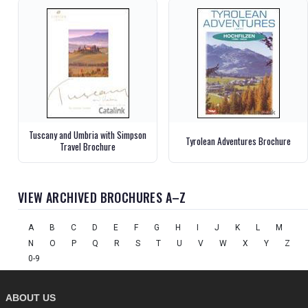
Tuscany and Umbria with Simpson
Tyrolean Adventures Brochure
Travel Brochure
VIEW ARCHIVED BROCHURES A–Z
A
B
C
D
E
F
G
H
I
J
K
L
M
N
O
P
Q
R
S
T
U
V
W
X
Y
Z
0-9
ABOUT US