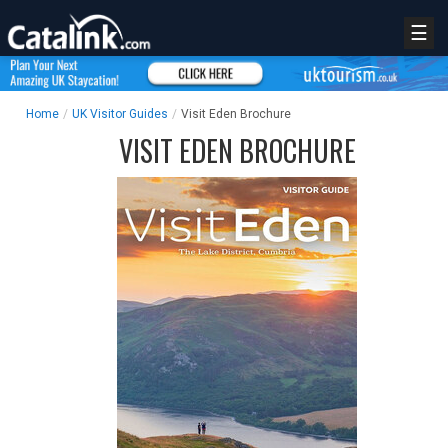
☰
Home
/
UK Visitor Guides
/
Visit Eden Brochure
VISIT EDEN BROCHURE
REGISTER
LOGIN