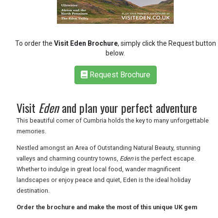
RETAIL
TRAVEL
To order the
Visit Eden Brochure
, simply click the Request button
below.
Request Brochure
NEWSLETTERS
Visit
Eden
and plan your perfect adventure
UK VISITOR GUIDES
This beautiful corner of Cumbria holds the key to many unforgettable
memories.
Nestled amongst an Area of Outstanding Natural Beauty, stunning
DIGITAL GUIDES
valleys and charming country towns,
Eden
is the perfect escape.
Whether to indulge in great local food, wander magnificent
landscapes or enjoy peace and quiet, Eden is the ideal holiday
FREE OFFERS
destination.
Order the brochure and make the most of this unique UK gem