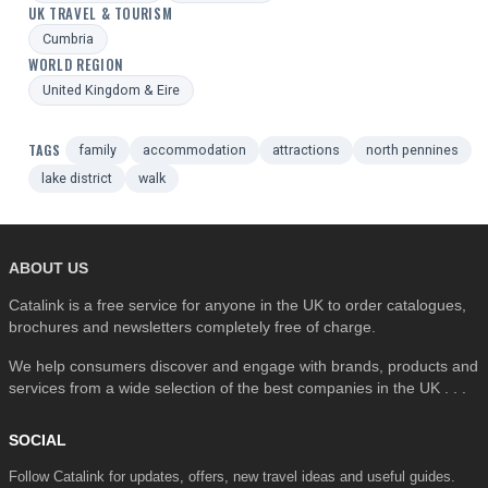
UK TRAVEL & TOURISM
Cumbria
WORLD REGION
United Kingdom & Eire
TAGS
family
accommodation
attractions
north pennines
lake district
walk
ABOUT US
Catalink is a free service for anyone in the UK to order catalogues,
brochures and newsletters completely free of charge.
We help consumers discover and engage with brands, products and
services from a wide selection of the best companies in the UK . . .
SOCIAL
Follow Catalink for updates, offers, new travel ideas and useful guides.