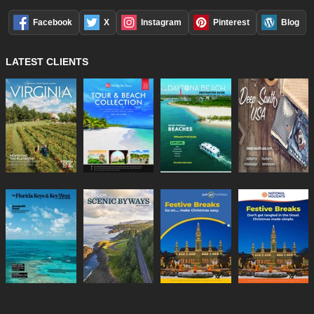
Facebook
X
Instagram
Pinterest
Blog
LATEST CLIENTS