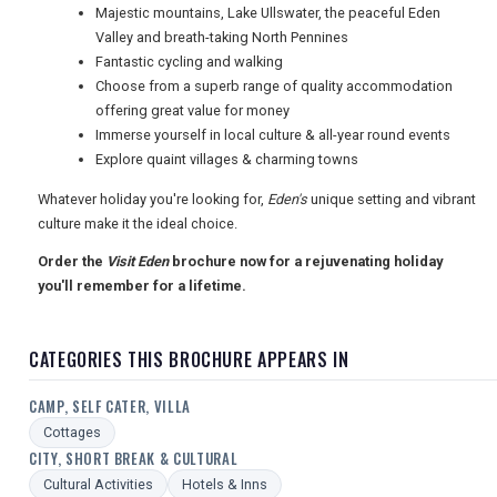
USA
Majestic mountains, Lake Ullswater, the peaceful Eden
Valley and breath-taking North Pennines
TOURISM
Fantastic cycling and walking
Choose from a superb range of quality accommodation
offering great value for money
Immerse yourself in local culture & all-year round events
SEARCH
Explore quaint villages & charming towns
Whatever holiday you're looking for,
Eden's
unique setting and vibrant
culture make it the ideal choice.
Order the
Visit Eden
brochure now for a rejuvenating holiday
you'll remember for a lifetime.
CATEGORIES THIS BROCHURE APPEARS IN
CAMP, SELF CATER, VILLA
Cottages
CITY, SHORT BREAK & CULTURAL
Cultural Activities
Hotels & Inns