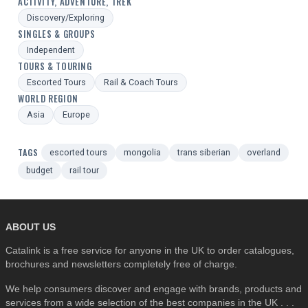
ACTIVITY, ADVENTURE, TREK
Discovery/Exploring
SINGLES & GROUPS
Independent
TOURS & TOURING
Escorted Tours
Rail & Coach Tours
WORLD REGION
Asia
Europe
TAGS
escorted tours
mongolia
trans siberian
overland
budget
rail tour
ABOUT US
Catalink is a free service for anyone in the UK to order catalogues,
brochures and newsletters completely free of charge.
We help consumers discover and engage with brands, products and
services from a wide selection of the best companies in the UK . . .