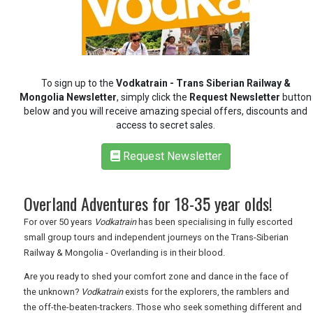
REGISTER
LOGIN
RETAIL
To sign up to the
Vodkatrain - Trans Siberian Railway &
Mongolia Newsletter
, simply click the
Request Newsletter
button
TRAVEL
below and you will receive amazing special offers, discounts and
access to secret sales.
Request Newsletter
NEWSLETTERS
Overland Adventures for 18-35 year olds!
UK VISITOR GUIDES
For over 50 years
Vodkatrain
has been specialising in fully escorted
small group tours and independent journeys on the Trans-Siberian
Railway & Mongolia - Overlanding is in their blood.
DIGITAL GUIDES
Are you ready to shed your comfort zone and dance in the face of
the unknown?
Vodkatrain
exists for the explorers, the ramblers and
the off-the-beaten-trackers. Those who seek something different and