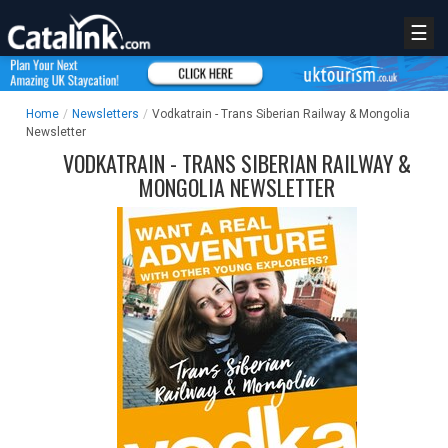
☰
Home
/
Newsletters
/
Vodkatrain - Trans Siberian Railway & Mongolia
Newsletter
VODKATRAIN - TRANS SIBERIAN RAILWAY &
MONGOLIA NEWSLETTER