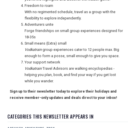
Freedom to roam
With no regimented schedule, travel as a group with the
flexibility to explore independently.
Adventurers unite
Forge friendships on small group experiences designed for
18-35s
Small means (Extra) small
Vodkatrain
group experiences cater to 12 people max. Big
enough to form a posse, small enough to give you space.
Your support network
Vodkatrain
Travel Advisors are walking encyclopedias -
helping you plan, book, and find your way if you get lost
while you wander.
Sign up to their newsletter today to explore their holidays and
receive member-only updates and deals direct to your inbox!
CATEGORIES THIS NEWSLETTER APPEARS IN