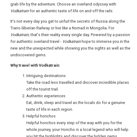
FREE OFFERS
grab life by the adventure. Choose an overland odyssey with
Vodkatrain
for an authentic taste of life on and off the rails.
It's not every day you get to unfurl the secrets of Russia along the
USA
Trans-Siberian Railway or live like a Nomad in Mongolia. For
Vodkatrain
, that's their reality every single day. Powered by a passion
TOURISM
for authentic overland travel -
Vodkatrain
hope to immerse you in the
new and the unexpected while showing you the sights as well as the
undiscovered gems.
Why travel with Vodkatrain:
SEARCH
Intriguing destinations
Take the road less travelled and discover incredible places
off the tourist trail.
Authentic experiences
Eat, drink, sleep and travel as the locals do for a genuine
taste of life in each region.
Helpful honchos
Helpful honchos every step of the way with you for the
whole journey, your Honcho is a local legend who will help
you hit the highlights and discover the hidden gems.