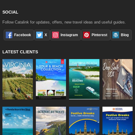
SOCIAL
Follow Catalink for updates, offers, new travel ideas and useful guides.
Facebook
X
Instagram
Pinterest
Blog
LATEST CLIENTS