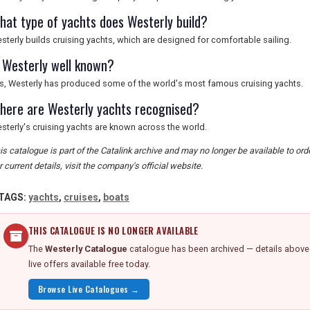
hat type of yachts does Westerly build?
sterly builds cruising yachts, which are designed for comfortable sailing.
s Westerly well known?
s, Westerly has produced some of the world's most famous cruising yachts.
here are Westerly yachts recognised?
sterly's cruising yachts are known across the world.
is catalogue is part of the Catalink archive and may no longer be available to or
r current details, visit the company's official website.
TAGS:
yachts
,
cruises
,
boats
THIS CATALOGUE IS NO LONGER AVAILABLE
The
Westerly Catalogue
catalogue has been archived — details above a
live offers available free today.
Browse Live Catalogues →