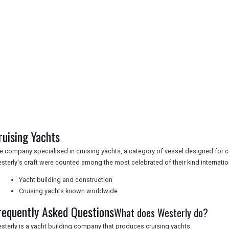
ruising Yachts
e company specialised in cruising yachts, a category of vessel designed for 
sterly's craft were counted among the most celebrated of their kind internation
Yacht building and construction
Cruising yachts known worldwide
requently Asked Questions
What does Westerly do?
sterly is a yacht building company that produces cruising yachts.