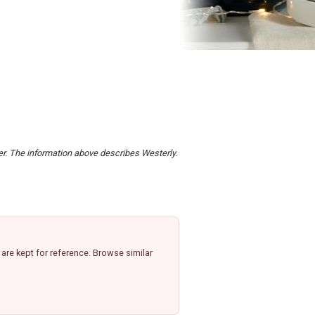
der. The information above describes Westerly.
re kept for reference. Browse similar