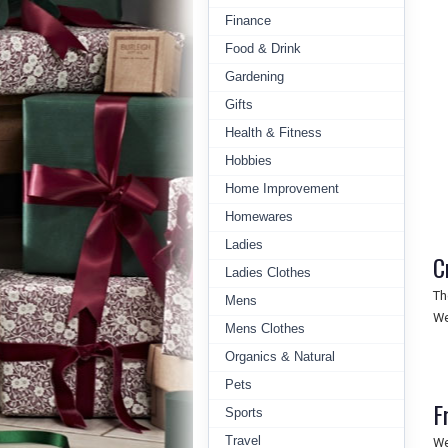
Finance
Food & Drink
Gardening
Gifts
Health & Fitness
Hobbies
Home Improvement
Homewares
Ladies
C
Ladies Clothes
Th
Mens
We
Mens Clothes
Organics & Natural
Pets
F
Sports
Travel
We