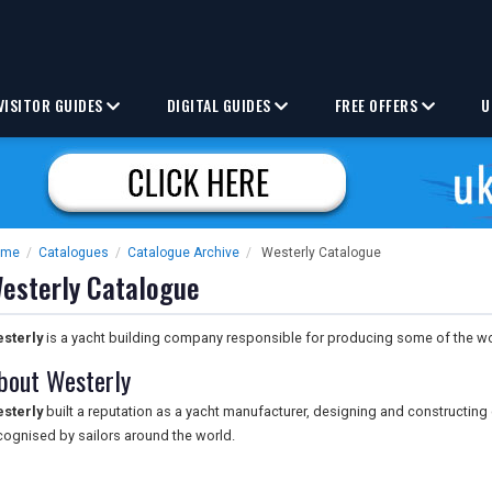
VISITOR GUIDES
DIGITAL GUIDES
FREE OFFERS
U
ome
/
Catalogues
/
Catalogue Archive
/
Westerly Catalogue
esterly Catalogue
sterly
is a yacht building company responsible for producing some of the wo
bout Westerly
sterly
built a reputation as a yacht manufacturer, designing and constructin
cognised by sailors around the world.