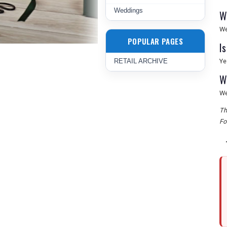
Weddings
W
We
POPULAR PAGES
I
RETAIL ARCHIVE
Ye
W
We
Th
Fo