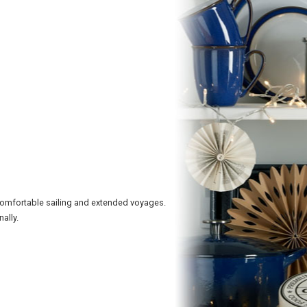
comfortable sailing and extended voyages.
ally.