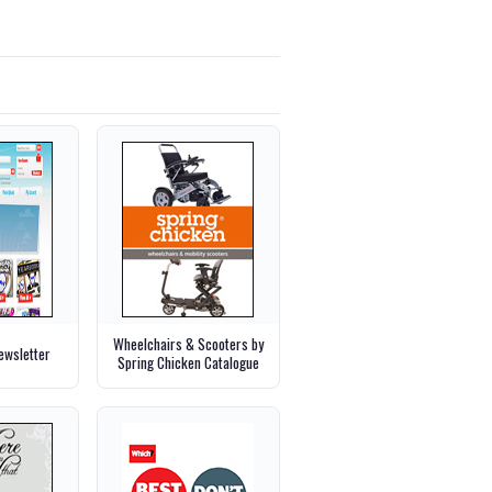
Wheelchairs & Scooters by
wsletter
Spring Chicken Catalogue