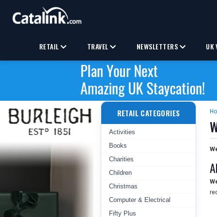
RETAIL
TRAVEL
NEWSLETTERS
UK 
RETAIL CATEGORIES
H
W
Activities
Books
We
Charities
A
Children
We
Christmas
re
Computer & Electrical
Fifty Plus