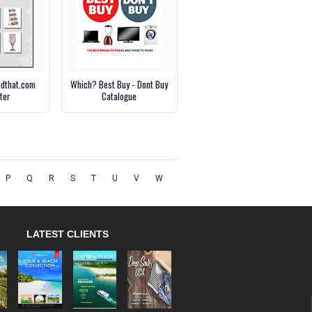
ndthat.com
Which? Best Buy - Dont Buy
ter
Catalogue
P
Q
R
S
T
U
V
W
LATEST CLIENTS