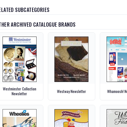
ELATED SUBCATEGORIES
THER ARCHIVED CATALOGUE BRANDS
Westminster Collection
Westway Newsletter
Whamoosh! Ne
Newsletter