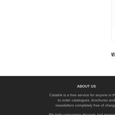
V
ABOUT US
Catalink is a free service for anyone in 
to order catalogues, brochures and
newsletters completely free of charg
We help consumers discover and engage