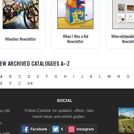
When I Was a Kid
Wheredidyoufi
Wheelies Newsletter
Newsletter
Newslet
IEW ARCHIVED CATALOGUES A–Z
A
B
C
D
E
F
G
H
I
J
K
L
M
N
O
X
Y
Z
0-9
SOCIAL
the UK
Follow Catalink for updates, offers, new
travel ideas and useful guides.
e.
Facebook
X
Instagram
 with