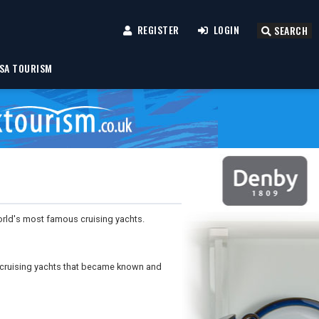
REGISTER
LOGIN
SEARCH
SA TOURISM
rld's most famous cruising yachts.
g cruising yachts that became known and