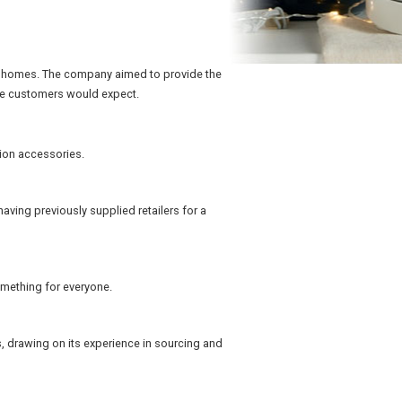
own homes. The company aimed to provide the
ice customers would expect.
hion accessories.
aving previously supplied retailers for a
something for everyone.
s, drawing on its experience in sourcing and