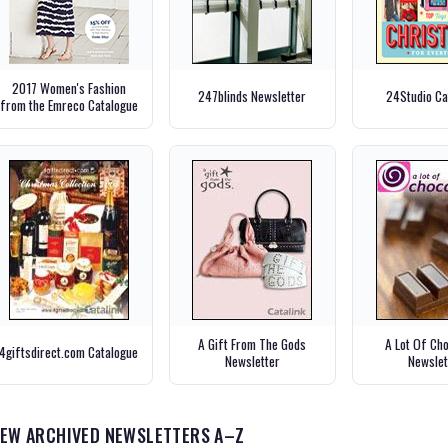
2017 Women's Fashion
247blinds Newsletter
24Studio Ca
from the Emreco Catalogue
A Gift From The Gods
A Lot Of Ch
4giftsdirect.com Catalogue
Newsletter
Newslet
IEW ARCHIVED NEWSLETTERS A–Z