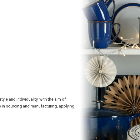
le and individuality, with the aim of
 in sourcing and manufacturing, applying