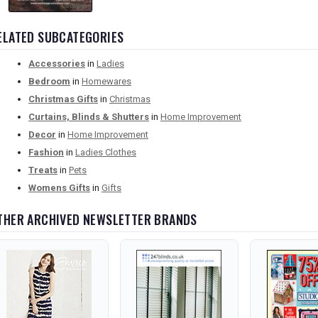
ELATED SUBCATEGORIES
Accessories
in
Ladies
Bedroom
in
Homewares
Christmas Gifts
in
Christmas
Curtains, Blinds & Shutters
in
Home Improvement
Decor
in
Home Improvement
Fashion
in
Ladies Clothes
Treats
in
Pets
Womens Gifts
in
Gifts
THER ARCHIVED NEWSLETTER BRANDS