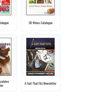
talogue
3D Wines Catalogue
ocolates
A Suit That Fits Newsletter
ter