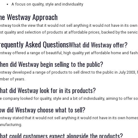
A focus on quality, style and individuality
he Westway Approach
stway took the view that it would not sell anything it would not have in its 
st quality and selection of products at affordable prices, backed by the serv
requently Asked Questions
What did Westway offer?
stway offered a range of beautiful, high quality yet affordable home and fas
hen did Westway begin selling to the public?
stway developed a range of products to sell direct to the public in July 2003, h
mber of years.
hat did Westway look for in its products?
e company looked for quality, style and a bit of individuality, aiming to offer 
ow did Westway choose what to sell?
stway stated that it would not sell anything it would not have in its own home
nufacturing.
hat could customers expect alongside the products?