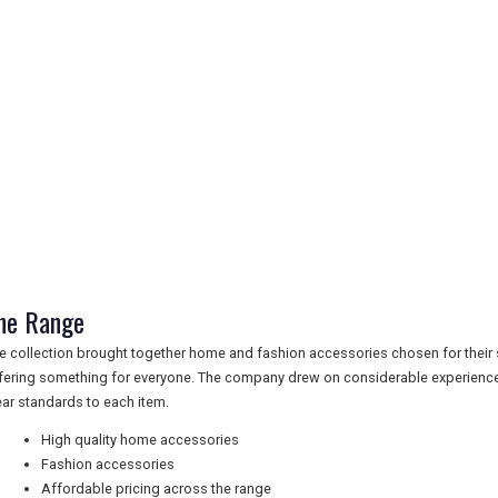
he Range
e collection brought together home and fashion accessories chosen for their sty
fering something for everyone. The company drew on considerable experience
ear standards to each item.
High quality home accessories
Fashion accessories
Affordable pricing across the range