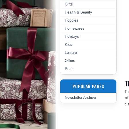
Gifts
Health & Beauty
Hobbies
Homewares
Holidays
Kids
Leisure
Offers
Pets
T
POPULAR PAGES
Th
Newsletter Archive
of
cl