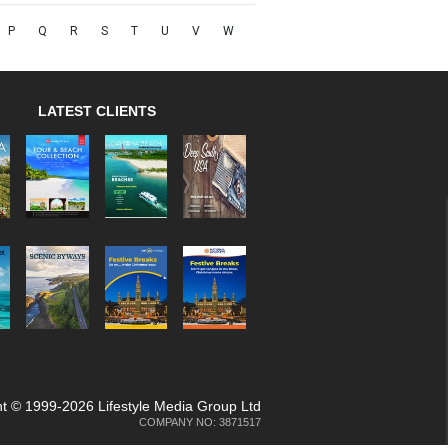
P
Q
R
S
T
U
V
W
LATEST CLIENTS
t © 1999-2026 Lifestyle Media Group Ltd
COMPANY NO: 3871517