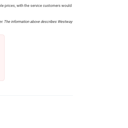
le prices, with the service customers would
rder. The information above describes Westway