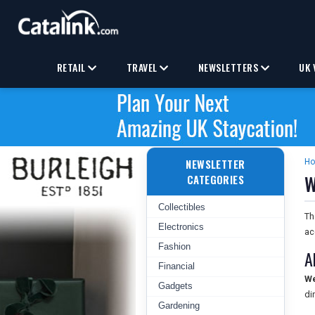
RETAIL
TRAVEL
NEWSLETTERS
UK 
NEWSLETTER
H
W
CATEGORIES
Collectibles
T
Electronics
ac
Fashion
A
Financial
We
Gadgets
di
Gardening