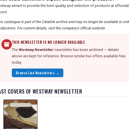
stway aimed to provide the best quality and selection of products at affordab
pect.
is catalogue is part of the Catalink archive and may no longer be available to o
oductions. For current details, visit the company's official website.
THIS NEWSLETTER IS NO LONGER AVAILABLE
The
Westway Newsletter
newsletter has been archived — details
above are kept for reference. Browse similar live offers available free
today.
Browse Live Newsletters →
AST COVERS OF WESTWAY NEWSLETTER