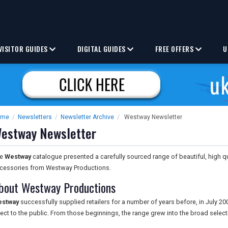
VISITOR GUIDES
DIGITAL GUIDES
FREE OFFERS
U
ome
/
Newsletters
/
Newsletter Archive
/
Westway Newsletter
estway Newsletter
he
Westway
catalogue presented a carefully sourced range of beautiful, high q
cessories from Westway Productions.
bout Westway Productions
stway
successfully supplied retailers for a number of years before, in July 20
rect to the public. From those beginnings, the range grew into the broad select