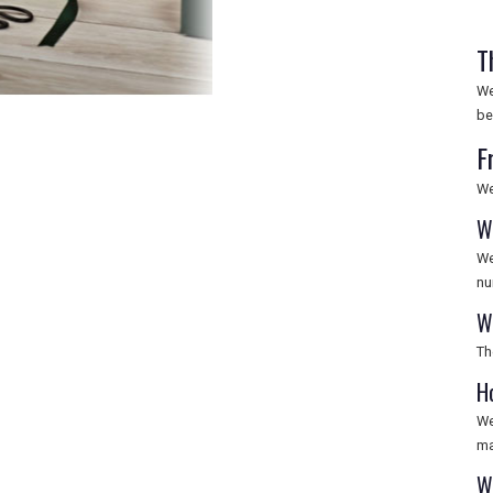
T
We
be
F
We
W
We
nu
W
Th
H
We
ma
W