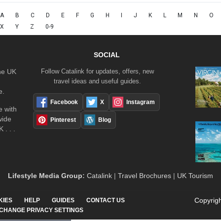
A
B
C
D
E
F
G
H
I
J
K
L
M
N
O
X
Y
Z
0-9
SOCIAL
the UK
Follow Catalink for updates, offers, new
travel ideas and useful guides.
e.
Facebook
X
Instagram
 with
wide
Pinterest
Blog
 . . .
Lifestyle Media Group
:
Catalink
|
Travel Brochures
|
UK Tourism
Copyrigh
KIES
HELP
GUIDES
CONTACT US
CHANGE PRIVACY SETTINGS