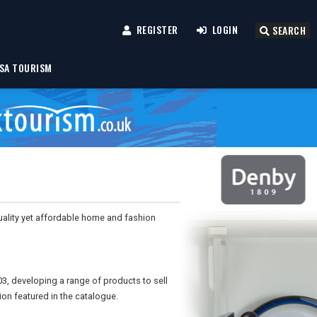
REGISTER
LOGIN
SEARCH
SA TOURISM
uality yet affordable home and fashion
03, developing a range of products to sell
ion featured in the catalogue.