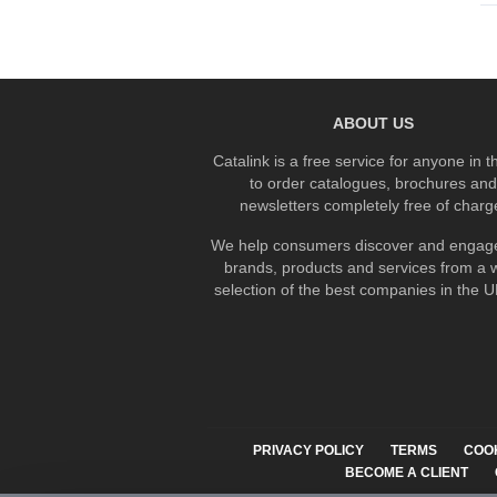
ABOUT US
Catalink is a free service for anyone in 
to order catalogues, brochures and
newsletters completely free of charg
We help consumers discover and engage
brands, products and services from a 
selection of the best companies in the UK
PRIVACY POLICY
TERMS
COO
BECOME A CLIENT