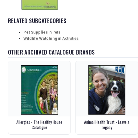
RELATED SUBCATEGORIES
Pet Supplies
in
Pets
Wildlife Watching
in
Activities
OTHER ARCHIVED CATALOGUE BRANDS
Allergies - The Healthy House
Animal Health Trust - Leave a
Catalogue
Legacy