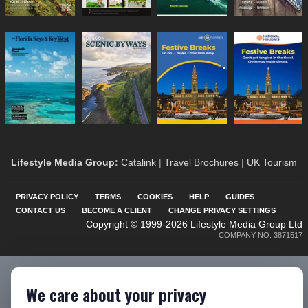
Lifestyle Media Group
:
Catalink
|
Travel Brochures
|
UK Tourism
PRIVACY POLICY
TERMS
COOKIES
HELP
GUIDES
CONTACT US
BECOME A CLIENT
CHANGE PRIVACY SETTINGS
Copyright © 1999-2026 Lifestyle Media Group Ltd
COMPANY NO: 3871517
We care about your privacy