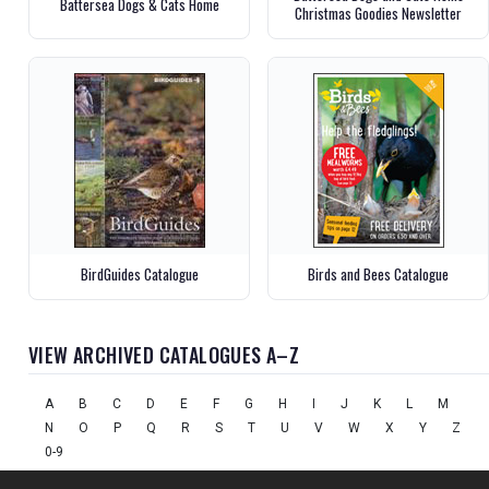
Battersea Dogs & Cats Home
Christmas Goodies Newsletter
BirdGuides Catalogue
Birds and Bees Catalogue
VIEW ARCHIVED CATALOGUES A–Z
A
B
C
D
E
F
G
H
I
J
K
L
M
N
O
P
Q
R
S
T
U
V
W
X
Y
Z
0-9