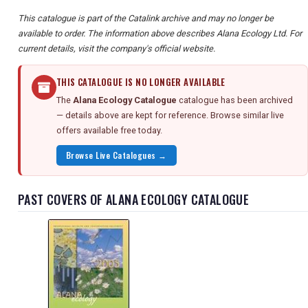
This catalogue is part of the Catalink archive and may no longer be
available to order. The information above describes Alana Ecology Ltd. For
current details, visit the company's official website.
THIS CATALOGUE IS NO LONGER AVAILABLE
The
Alana Ecology Catalogue
catalogue has been archived
— details above are kept for reference. Browse similar live
offers available free today.
Browse Live Catalogues →
PAST COVERS OF ALANA ECOLOGY CATALOGUE