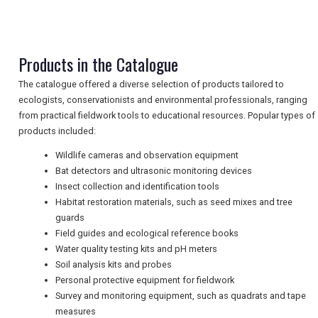
NEWSLETTERS
Products in the Catalogue
The catalogue offered a diverse selection of products tailored to
UK VISITOR GUIDES
ecologists, conservationists and environmental professionals, ranging
from practical fieldwork tools to educational resources. Popular types of
products included:
DIGITAL GUIDES
Wildlife cameras and observation equipment
Bat detectors and ultrasonic monitoring devices
Insect collection and identification tools
Habitat restoration materials, such as seed mixes and tree
FREE OFFERS
guards
Field guides and ecological reference books
Water quality testing kits and pH meters
USA
Soil analysis kits and probes
Personal protective equipment for fieldwork
TOURISM
Survey and monitoring equipment, such as quadrats and tape
measures