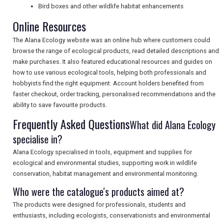
Bird boxes and other wildlife habitat enhancements
Online Resources
SEARCH
The Alana Ecology website was an online hub where customers could
browse the range of ecological products, read detailed descriptions and
make purchases. It also featured educational resources and guides on
how to use various ecological tools, helping both professionals and
hobbyists find the right equipment. Account holders benefited from
faster checkout, order tracking, personalised recommendations and the
ability to save favourite products.
Frequently Asked Questions
What did Alana Ecology
specialise in?
Alana Ecology specialised in tools, equipment and supplies for
ecological and environmental studies, supporting work in wildlife
conservation, habitat management and environmental monitoring.
Who were the catalogue's products aimed at?
The products were designed for professionals, students and
enthusiasts, including ecologists, conservationists and environmental