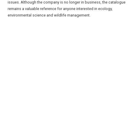
issues. Although the company is no longer in business, the catalogue
remains a valuable reference for anyone interested in ecology,
environmental science and wildlife management.
REGISTER
LOGIN
RETAIL
TRAVEL