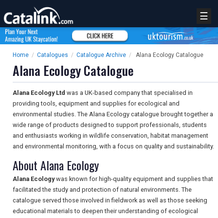
☰
Home
/
Catalogues
/
Catalogue Archive
/
Alana Ecology Catalogue
Alana Ecology Catalogue
Alana Ecology Ltd
was a UK-based company that specialised in
providing tools, equipment and supplies for ecological and
environmental studies. The Alana Ecology catalogue brought together a
wide range of products designed to support professionals, students
and enthusiasts working in wildlife conservation, habitat management
and environmental monitoring, with a focus on quality and sustainability.
About Alana Ecology
Alana Ecology
was known for high-quality equipment and supplies that
facilitated the study and protection of natural environments. The
catalogue served those involved in fieldwork as well as those seeking
educational materials to deepen their understanding of ecological