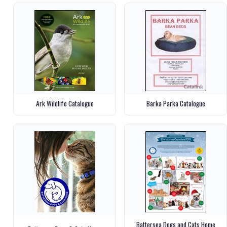
Ark Wildlife Catalogue
Barka Parka Catalogue
Battersea Dogs and Cats Home