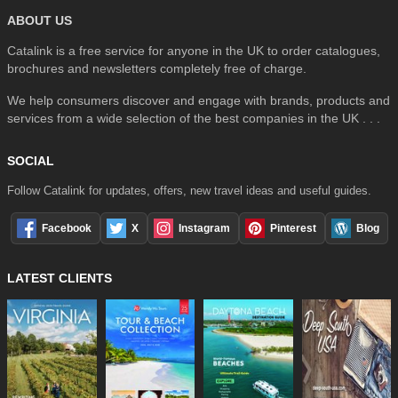
ABOUT US
Catalink is a free service for anyone in the UK to order catalogues,
brochures and newsletters completely free of charge.
We help consumers discover and engage with brands, products and
services from a wide selection of the best companies in the UK . . .
SOCIAL
Follow Catalink for updates, offers, new travel ideas and useful guides.
Facebook
X
Instagram
Pinterest
Blog
LATEST CLIENTS