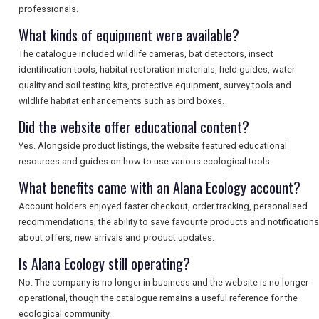
professionals.
What kinds of equipment were available?
The catalogue included wildlife cameras, bat detectors, insect
identification tools, habitat restoration materials, field guides, water
quality and soil testing kits, protective equipment, survey tools and
wildlife habitat enhancements such as bird boxes.
Did the website offer educational content?
Yes. Alongside product listings, the website featured educational
resources and guides on how to use various ecological tools.
What benefits came with an Alana Ecology account?
Account holders enjoyed faster checkout, order tracking, personalised
recommendations, the ability to save favourite products and notifications
about offers, new arrivals and product updates.
Is Alana Ecology still operating?
No. The company is no longer in business and the website is no longer
operational, though the catalogue remains a useful reference for the
ecological community.