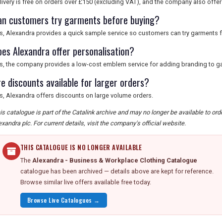
livery is free on orders over £150 (excluding VAT), and the company also offers
an customers try garments before buying?
s, Alexandra provides a quick sample service so customers can try garments f
oes Alexandra offer personalisation?
s, the company provides a low-cost emblem service for adding branding to g
re discounts available for larger orders?
s, Alexandra offers discounts on large volume orders.
is catalogue is part of the Catalink archive and may no longer be available to or
exandra plc. For current details, visit the company's official website.
THIS CATALOGUE IS NO LONGER AVAILABLE
The
Alexandra - Business & Workplace Clothing Catalogue
catalogue has been archived — details above are kept for reference.
Browse similar live offers available free today.
Browse Live Catalogues →