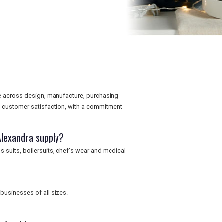
e across design, manufacture, purchasing
d customer satisfaction, with a commitment
Alexandra supply?
s suits, boilersuits, chef's wear and medical
businesses of all sizes.