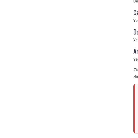
De
C
Ye
D
Ye
A
Ye
Th
Al