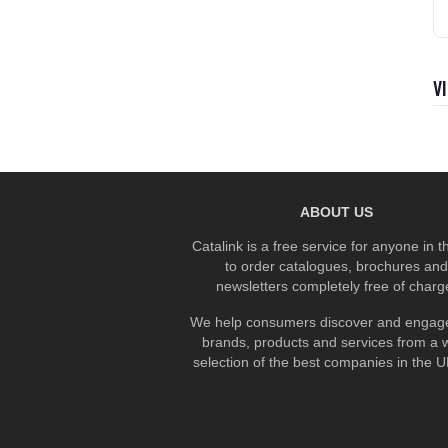
V
ABOUT US
Catalink is a free service for anyone in 
to order catalogues, brochures and
newsletters completely free of charg
We help consumers discover and engage
brands, products and services from a 
selection of the best companies in the UK