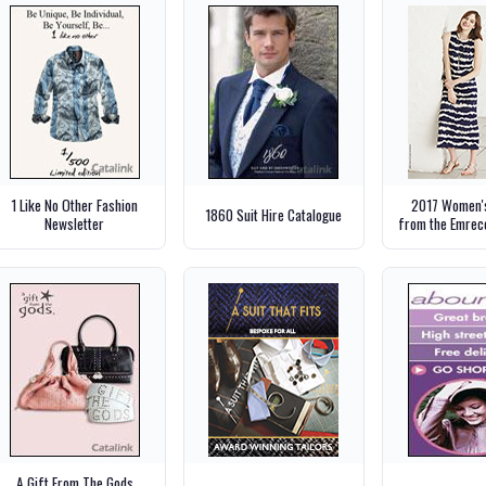
1 Like No Other Fashion
2017 Women's
1860 Suit Hire Catalogue
Newsletter
from the Emrec
A Gift From The Gods