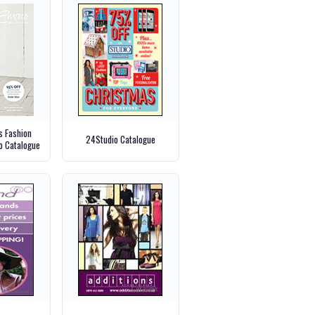
 Fashion
24Studio Catalogue
o Catalogue