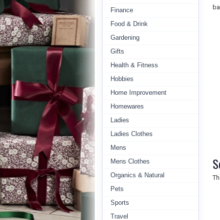
ba
Finance
Food & Drink
Gardening
Gifts
Health & Fitness
Hobbies
Home Improvement
Homewares
Ladies
Ladies Clothes
Mens
S
Mens Clothes
Organics & Natural
Th
Pets
Sports
Travel