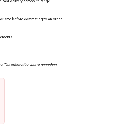
 fast delivery across its range.
or size before committing to an order.
arments.
der. The information above describes