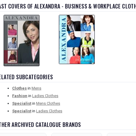
AST COVERS OF ALEXANDRA - BUSINESS & WORKPLACE CLOT
ELATED SUBCATEGORIES
Clothes
in
Mens
Fashion
in
Ladies Clothes
Specialist
in
Mens Clothes
Specialist
in
Ladies Clothes
THER ARCHIVED CATALOGUE BRANDS