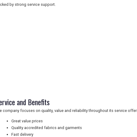
cked by strong service support.
ervice and Benefits
e company focuses on quality, value and reliability throughout its service offer
Great value prices
Quality accredited fabrics and garments
Fast delivery