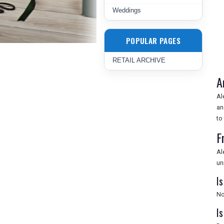
Weddings
POPULAR PAGES
RETAIL ARCHIVE
A
Al
an
to
F
Al
un
I
No
Is