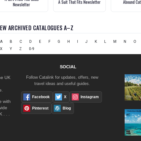
A Suit That Fits Newsletter
Abound Cat
Newsletter
IEW ARCHIVED CATALOGUES A–Z
A
B
C
D
E
F
G
H
I
J
K
L
M
N
O
X
Y
Z
0-9
SOCIAL
the UK
Follow Catalink for updates, offers, new
travel ideas and useful guides.
e.
Facebook
X
Instagram
 with
wide
Pinterest
Blog
 . . .