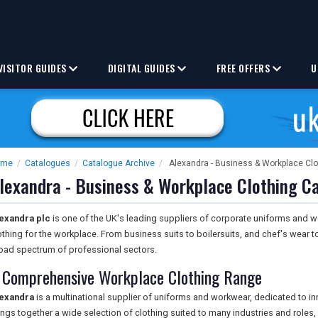
VISITOR GUIDES
DIGITAL GUIDES
FREE OFFERS
U
ome
/
Catalogues
/
Catalogue Archive
/
Alexandra - Business & Workplace Cl
lexandra - Business & Workplace Clothing C
exandra plc
is one of the UK's leading suppliers of corporate uniforms and w
othing for the workplace. From business suits to boilersuits, and chef's wear 
oad spectrum of professional sectors.
 Comprehensive Workplace Clothing Range
exandra
is a multinational supplier of uniforms and workwear, dedicated to i
ings together a wide selection of clothing suited to many industries and roles,