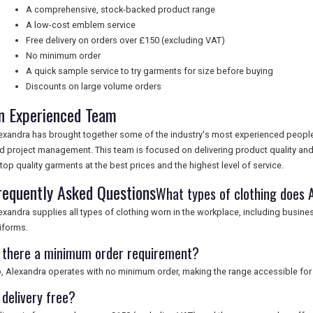
A comprehensive, stock-backed product range
A low-cost emblem service
Free delivery on orders over £150 (excluding VAT)
No minimum order
A quick sample service to try garments for size before buying
Discounts on large volume orders
n Experienced Team
exandra has brought together some of the industry's most experienced peopl
d project management. This team is focused on delivering product quality an
 top quality garments at the best prices and the highest level of service.
requently Asked Questions
What types of clothing does 
exandra supplies all types of clothing worn in the workplace, including busines
iforms.
s there a minimum order requirement?
, Alexandra operates with no minimum order, making the range accessible for 
 delivery free?