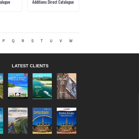
alogue
Additions Direct Catalogue
P
Q
R
S
T
U
V
W
LATEST CLIENTS