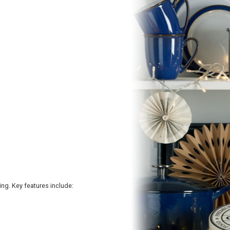
ing. Key features include: