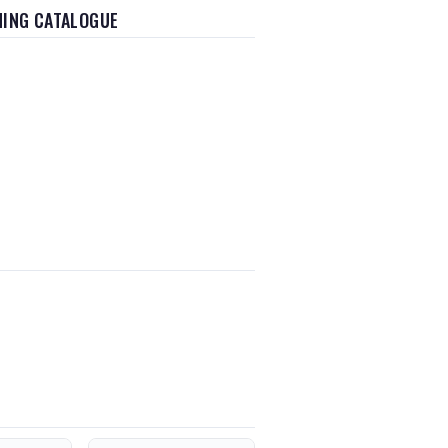
HING CATALOGUE