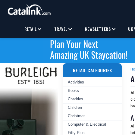
RETAIL
TRAVEL
NEWSLETTERS
UK 
RETAIL CATEGORIES
H
A
Activities
Books
Al
Charities
cl
br
Children
A
Christmas
Computer & Electrical
Al
Fifty Plus
br