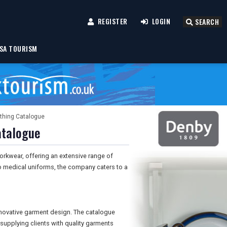
REGISTER
LOGIN
SEARCH
SA TOURISM
othing Catalogue
atalogue
orkwear, offering an extensive range of
to medical uniforms, the company caters to a
nnovative garment design. The catalogue
 supplying clients with quality garments