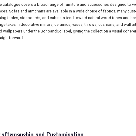
e catalogue covers a broad range of furniture and accessories designed to wo
eces. Sofas and armchairs are available in a wide choice of fabrics, many custo
ning tables, sideboards, and cabinets tend toward natural wood tones and han
nge takes in decorative mirrors, ceramics, vases, throws, cushions, and wall a
d wallpapers under the BohoandCo label, giving the collection a visual coher
raightforward.
raftsmanship and Customisation