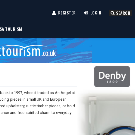
REGISTER
LOGIN
SEARCH
SA TOURISM
 back to 1997, when it traded as An Angel at
ucing pieces in small UK and European
red upholstery, rustic timber pieces, or bold
egance and free-spirited charm to everyday