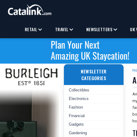
RETAIL
TRAVEL
NEWSLETTERS
UK 
NEWSLETTER
H
A
CATEGORIES
Collectibles
An
Electronics
my
Fashion
fa
bo
Financial
ho
Gadgets
T
Gardening