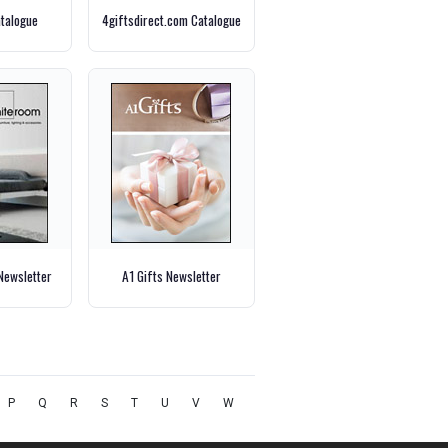
talogue
4giftsdirect.com Catalogue
Newsletter
A1 Gifts Newsletter
P
Q
R
S
T
U
V
W