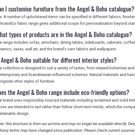
an I customise furniture from the Angel & Boho catalogue?
s. A number of upholstered items can be specified in different fabrics, finis
hoandCo fabric range gives additional scope for personalisation beyond sta
hat types of products are in the Angel & Boho catalogue?
e range includes sofas, armchairs, dining tables, sideboards, cabinets, coffee 
ramics, vases, wall art, and the brand's own fabrics and wallpapers.
 Angel & Boho suitable for different interior styles?
e collection is designed to suit a variety of tastes, from relaxed bohemian an
ntemporary and Scandinavian-influenced schemes. Natural materials and hand-
ongside other styles of furniture.
oes the Angel & Boho range include eco-friendly options?
e brand uses responsibly sourced materials including reclaimed and solid tim
eces are intended to last rather than follow short-term trends, which the compa
stainable design.
te: this brochure is from our archive and may no longer be available directly. Deta
livery terms may have changed since publication. Please check current sources f