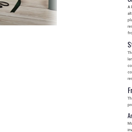
A 
al
pl
re
fr
S
Th
le
co
co
re
F
Th
pr
A
Ma
in