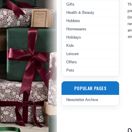
Gifts
Th
pi
Health & Beauty
Di
Hobbies
ra
Homewares
an
st
Holidays
Kids
Leisure
Offers
Pets
POPULAR PAGES
Newsletter Archive
C