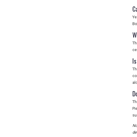
C
Ye
Bo
W
Th
ce
Is
Th
co
al
D
Th
Pi
su
No
de