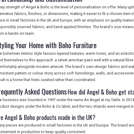
key strength of Angel & Boho is the level of personalisation on offer. Many up
ternative fabrics, finishes, or dimensions, making it easier to fit a chosen item
ace in small factories in the UK and Europe, with an emphasis on quality materi
sponsibly sourced fabrics, and hand-applied finishes. The brand's size means i
om a hands-on team.
tyling Your Home with Boho Furniture
e bohemian interior style favours layered textures, warm tones, and an eclect
nd themselves to this approach: a velvet armchair pairs well with a natural-fibr
mfortably alongside modern artwork. The brand's own-design fabrics and wall
nsistent pattern or colour story across soft furnishings, walls, and accessori
sult is a home that feels curated rather than coordinated.
requently Asked Questions
How did Angel & Boho get st
e business was founded in 1997 under the name An Angel at my Table. In 201
oduct designs under the Boho & Co label, and the two strands were merged in
re Angel & Boho products made in the UK?
ny pieces are produced in small factories in the UK and Europe. The brand wor
volvement in production to keep quality consistent.