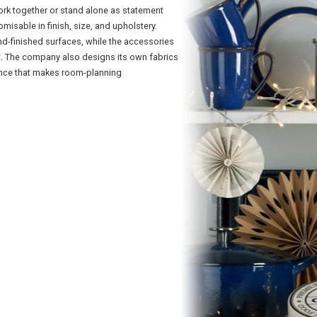
rk together or stand alone as statement
misable in finish, size, and upholstery.
d-finished surfaces, while the accessories
rt. The company also designs its own fabrics
ence that makes room-planning