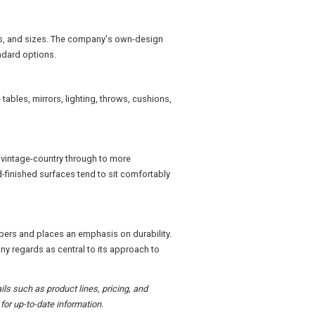
hes, and sizes. The company's own-design
ndard options.
tables, mirrors, lighting, throws, cushions,
d vintage-country through to more
finished surfaces tend to sit comfortably
bers and places an emphasis on durability.
ny regards as central to its approach to
ils such as product lines, pricing, and
or up-to-date information.