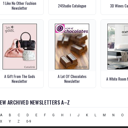
1 Like No Other Fashion
24Studio Catalogue
3D Wines Ca
Newsletter
A Gift From The Gods
A Lot Of Chocolates
A White Room 
Newsletter
Newsletter
IEW ARCHIVED NEWSLETTERS A–Z
A
B
C
D
E
F
G
H
I
J
K
L
M
N
O
X
Y
Z
0-9