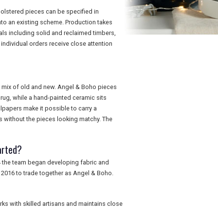
holstered pieces can be specified in
 into an existing scheme. Production takes
als including solid and reclaimed timbers,
ndividual orders receive close attention
ic mix of old and new. Angel & Boho pieces
e rug, while a hand-painted ceramic sits
papers make it possible to carry a
es without the pieces looking matchy. The
arted?
4 the team began developing fabric and
 2016 to trade together as Angel & Boho.
ks with skilled artisans and maintains close