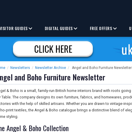
VISITOR GUIDES
DIGITAL GUIDES
FREE OFFERS
U
ome
/
Newsletters
/
Newsletter Archive
/
Angel and Boho Furniture Newsletter
ngel and Boho Furniture Newsletter
gel & Boho is a small, family-run British home interiors brand with roots going
 Table. The company designs its own furniture, fabrics, and homewares, prod
ctories with the help of skilled artisans. Whether you are drawn to vintage-inspi
ho-print textiles, the Angel & Boho catalogue brings a distinctive blend of el
me styling.
he Angel & Boho Collection