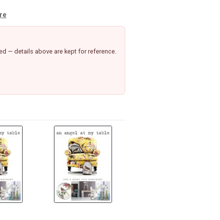
ure
d — details above are kept for reference.