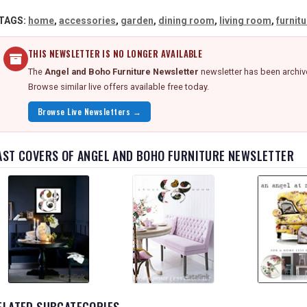
TAGS:
home
,
accessories
,
garden
,
dining room
,
living room
,
furnit
THIS NEWSLETTER IS NO LONGER AVAILABLE
The
Angel and Boho Furniture Newsletter
newsletter has been archive
Browse similar live offers available free today.
Browse Live Newsletters →
AST COVERS OF ANGEL AND BOHO FURNITURE NEWSLETTER