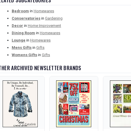
ELATED SUBCATEGORIES
Bedroom
in
Homewares
Conservatories
in
Gardening
Decor
in
Home Improvement
Dining Room
in
Homewares
Lounge
in
Homewares
Mens Gifts
in
Gifts
Womens Gifts
in
Gifts
THER ARCHIVED NEWSLETTER BRANDS