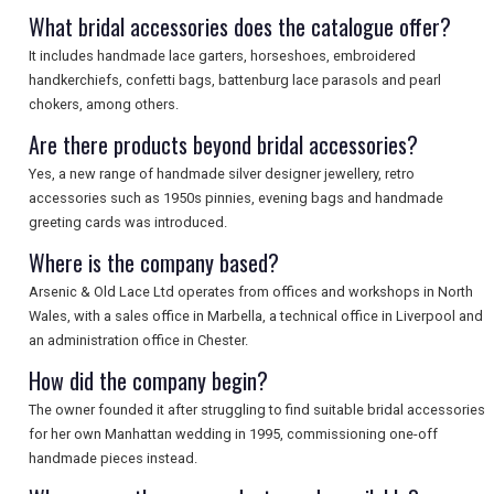
SEARCH
What bridal accessories does the catalogue offer?
It includes handmade lace garters, horseshoes, embroidered
handkerchiefs, confetti bags, battenburg lace parasols and pearl
chokers, among others.
Are there products beyond bridal accessories?
Yes, a new range of handmade silver designer jewellery, retro
accessories such as 1950s pinnies, evening bags and handmade
greeting cards was introduced.
Where is the company based?
Arsenic & Old Lace Ltd operates from offices and workshops in North
Wales, with a sales office in Marbella, a technical office in Liverpool and
an administration office in Chester.
How did the company begin?
The owner founded it after struggling to find suitable bridal accessories
for her own Manhattan wedding in 1995, commissioning one-off
handmade pieces instead.