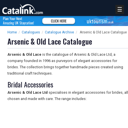
☰
Home
/
Catalogues
/
Catalogue Archive
/
Arsenic & Old Lace Catalogue
Arsenic & Old Lace Catalogue
Arsenic & Old Lace
is the catalogue of Arsenic & Old Lace Ltd, a
company founded in 1996 as purveyors of elegant accessories for
brides. The collection brings together handmade pieces created using
traditional craft techniques.
Bridal Accessories
Arsenic & Old Lace Ltd
specialises in elegant accessories for brides, all
chosen and made with care. The range includes: