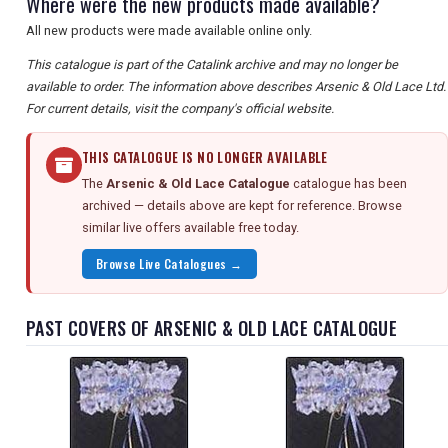
Where were the new products made available?
All new products were made available online only.
This catalogue is part of the Catalink archive and may no longer be
available to order. The information above describes Arsenic & Old Lace Ltd.
For current details, visit the company's official website.
THIS CATALOGUE IS NO LONGER AVAILABLE
The
Arsenic & Old Lace Catalogue
catalogue has been
archived — details above are kept for reference. Browse
similar live offers available free today.
Browse Live Catalogues →
PAST COVERS OF ARSENIC & OLD LACE CATALOGUE