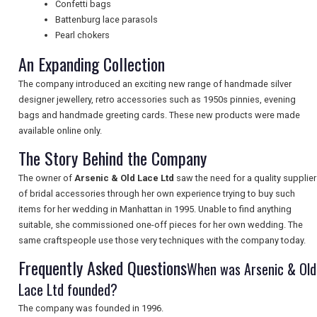
Confetti bags
NEWSLETTERS
Battenburg lace parasols
Pearl chokers
An Expanding Collection
UK VISITOR GUIDES
The company introduced an exciting new range of handmade silver
designer jewellery, retro accessories such as 1950s pinnies, evening
bags and handmade greeting cards. These new products were made
DIGITAL GUIDES
available online only.
The Story Behind the Company
The owner of
Arsenic & Old Lace Ltd
saw the need for a quality supplier
FREE OFFERS
of bridal accessories through her own experience trying to buy such
items for her wedding in Manhattan in 1995. Unable to find anything
suitable, she commissioned one-off pieces for her own wedding. The
USA
same craftspeople use those very techniques with the company today.
Frequently Asked Questions
TOURISM
When was Arsenic & Old
Lace Ltd founded?
The company was founded in 1996.