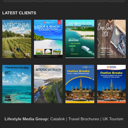
LATEST CLIENTS
Lifestyle Media Group
:
Catalink
|
Travel Brochures
|
UK Tourism