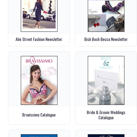
Alie Street Fashion Newsletter
Bish Bosh Becca Newsletter
Bride & Groom Weddings
Bravissimo Catalogue
Catalogue