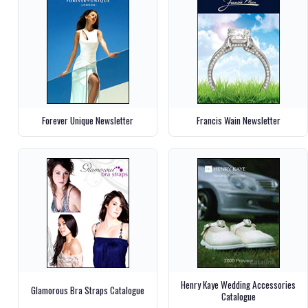
Forever Unique Newsletter
Francis Wain Newsletter
Henry Kaye Wedding Accessories
Glamorous Bra Straps Catalogue
Catalogue