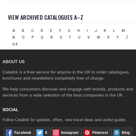
VIEW ARCHIVED CATALOGUES A–Z
A
B
C
D
E
F
G
H
I
J
K
L
M
N
O
P
Q
R
S
T
U
V
W
X
Y
Z
0-9
ABOUT US
Catalink is a free service for anyone in the UK to order catalogues,
brochures and newsletters completely free of charge.
We help consumers discover and engage with brands, products and
services from a wide selection of the best companies in the UK . . .
SOCIAL
Follow Catalink for updates, offers, new travel ideas and useful guides.
Facebook
X
Instagram
Pinterest
Blog