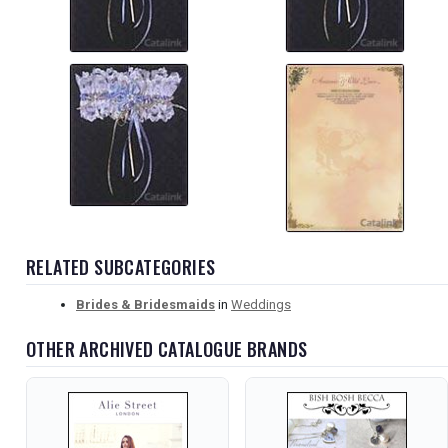
RELATED SUBCATEGORIES
Brides & Bridesmaids
in
Weddings
OTHER ARCHIVED CATALOGUE BRANDS