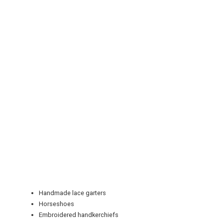
REGISTER
LOGIN
RETAIL
Handmade lace garters
TRAVEL
Horseshoes
Embroidered handkerchiefs