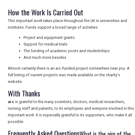
How the Work Is Carried Out
NEWSLETTERS
This important work takes place throughout the UK in universities and
institutes. Funds support a broad range of activities:
Project and equipment grants
UK VISITOR GUIDES
Support for medical trials
The funding of academic posts and studentships
And much more besides
DIGITAL GUIDES
Almost certainly there is an arc-funded project somewhere near you. A
full listing of current projects was made available on the charity's
website.
FREE OFFERS
With Thanks
arc
is grateful to the many scientists, doctors, medical researchers,
USA
nursing staff and patients, to its employees and everyone involved in this
important work. It is especially grateful to its supporters, who make it all
TOURISM
possible.
Frequently Asked Questions
What is the aim of the