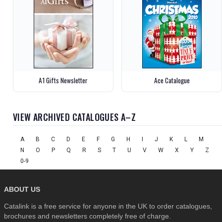
A1 Gifts Newsletter
Ace Catalogue
VIEW ARCHIVED CATALOGUES A–Z
A
B
C
D
E
F
G
H
I
J
K
L
M
N
O
P
Q
R
S
T
U
V
W
X
Y
Z
0-9
ABOUT US
Catalink is a free service for anyone in the UK to order catalogues,
brochures and newsletters completely free of charge.