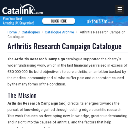
☰
Home
/
Catalogues
/
Catalogue Archive
/
Arthritis Research Campaign
Catalogue
Arthritis Research Campaign Catalogue
The
Arthritis Research Campaign
catalogue supported the charity's
wider fundraising work, which in the last financial year raised in excess of
£30,000,000. Its bold objective is to cure arthritis, an ambition backed by
the medical community and all who suffer pain and discomfort caused
by the many forms of the condition.
The Mission
Arthritis Research Campaign
(arc) directs its energies towards the
pursuit of knowledge gained through cutting-edge scientific research.
This work focuses on developing new knowledge, greater understanding
and insight into the causes of arthritis, and the factors that help