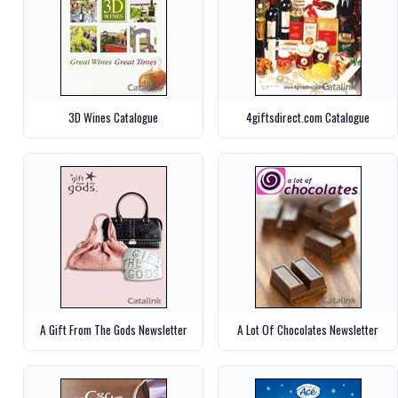
3D Wines Catalogue
4giftsdirect.com Catalogue
A Gift From The Gods Newsletter
A Lot Of Chocolates Newsletter