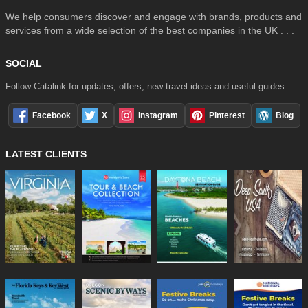
We help consumers discover and engage with brands, products and
services from a wide selection of the best companies in the UK . . .
SOCIAL
Follow Catalink for updates, offers, new travel ideas and useful guides.
Facebook
X
Instagram
Pinterest
Blog
LATEST CLIENTS