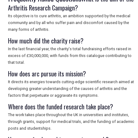
Arthritis Research Campaign?
SEARCH
Its objective is to cure arthritis, an ambition supported by the medical
community and by all who suffer pain and discomfort caused by the
many forms of arthritis.
How much did the charity raise?
In the last financial year, the charity's total fundraising efforts raised in
excess of £30,000,000, with funds from this catalogue contributing to
that total.
How does arc pursue its mission?
It directs its energies towards cutting-edge scientific research aimed at
developing greater understanding of the causes of arthritis and the
factors that perpetuate or aggravate its symptoms.
Where does the funded research take place?
The work takes place throughout the UK in universities and institutes,
through grants, support for medical trials, and the funding of academic
posts and studentships.