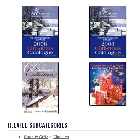
RELATED SUBCATEGORIES
Charity Gifts
in
Charities