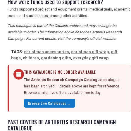
How were funds used to support research?
Funds supported project and equipment grants, medical trials, academic
posts and studentships, among other activities.
This catalogue is part of the Catalink archive and may no longer be
available to order. The information above describes Arthritis Research
Campaign. For current details, visit the company's official website.
TAGS:
christmas accessories
,
christmas gift wrap
,
gift
bags
,
children
,
gardening gifts
,
everyday gift wrap
THIS CATALOGUE IS NO LONGER AVAILABLE
The
Arthritis Research Campaign Catalogue
catalogue
has been archived — details above are kept for reference.
Browse similar live offers available free today.
Browse Live Catalogues →
PAST COVERS OF ARTHRITIS RESEARCH CAMPAIGN
CATALOGUE