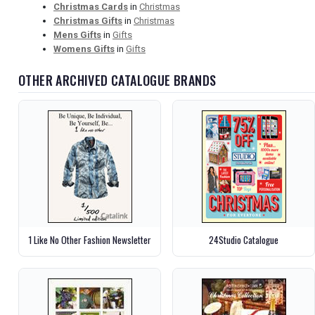
Christmas Cards
in
Christmas
Christmas Gifts
in
Christmas
Mens Gifts
in
Gifts
Womens Gifts
in
Gifts
OTHER ARCHIVED CATALOGUE BRANDS
1 Like No Other Fashion Newsletter
24Studio Catalogue