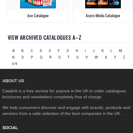
Ace Catalogue
Acorn Media Catalogue
VIEW ARCHIVED CATALOGUES A–Z
A
B
C
D
E
F
G
H
I
J
K
L
M
N
O
P
Q
R
S
T
U
V
W
X
Y
Z
0-9
ABOUT US
Catalink is a free service for anyone in the UK to order catalogues,
brochures and newsletters completely free of charge.
We help consumers discover and engage with brands, products and
services from a wide selection of the best companies in the UK . . .
SOCIAL