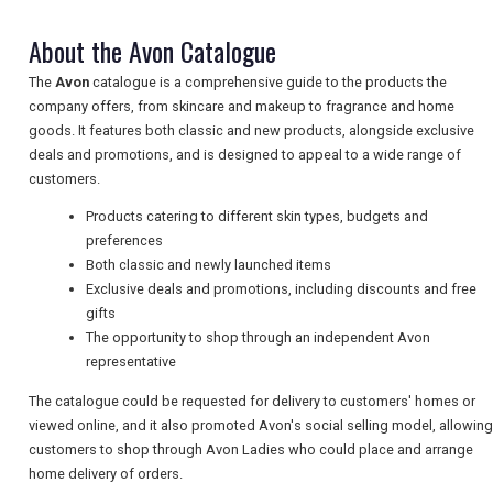
TRAVEL
About the Avon Catalogue
The
Avon
catalogue is a comprehensive guide to the products the
company offers, from skincare and makeup to fragrance and home
NEWSLETTERS
goods. It features both classic and new products, alongside exclusive
deals and promotions, and is designed to appeal to a wide range of
customers.
UK VISITOR GUIDES
Products catering to different skin types, budgets and
preferences
Both classic and newly launched items
DIGITAL GUIDES
Exclusive deals and promotions, including discounts and free
gifts
The opportunity to shop through an independent Avon
FREE OFFERS
representative
The catalogue could be requested for delivery to customers' homes or
viewed online, and it also promoted Avon's social selling model, allowing
USA
customers to shop through Avon Ladies who could place and arrange
home delivery of orders.
TOURISM