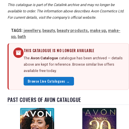
This catalogue is part of the Catalink archive and may no longer be
available to order. The information above describes Avon Cosmetics Ltd.
For current details, visit the company's official website.
TAGS:
jewellery
,
beauty
,
beauty products
,
make up
,
make-
up
,
bath
THIS CATALOGUE IS NO LONGER AVAILABLE
The
Avon Catalogue
catalogue has been archived — details
above are kept for reference. Browse similar live offers
available free today.
Browse Live Catalogues →
PAST COVERS OF AVON CATALOGUE