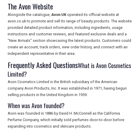
The Avon Website
Alongside the catalogue,
Avon UK
operated its official website at
avon.co.uk to promote and sell its range of beauty products. The website
SEARCH
provided detailed product information, including ingredients, usage
instructions and customer reviews, and featured exclusive deals and a
"New Arrivals" section showcasing the latest products. Customers could
create an account, track orders, view order history, and connect with an
independent representative in their area.
Frequently Asked Questions
What is Avon Cosmetics
Limited?
Avon Cosmetics Limited is the British subsidiary of the American
company Avon Products, Inc. It was established in 1971, having begun
selling products in the United Kingdom in 1959.
When was Avon founded?
Avon was founded in 1886 by David H. McConnell as the California
Perfume Company, which initially sold perfumes door-to-door before
expanding into cosmetics and skincare products.