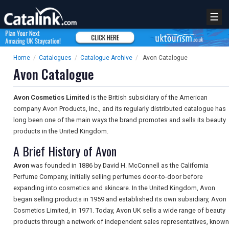
☰
Home
/
Catalogues
/
Catalogue Archive
/
Avon Catalogue
Avon Catalogue
Avon Cosmetics Limited
is the British subsidiary of the American
company Avon Products, Inc., and its regularly distributed catalogue has
long been one of the main ways the brand promotes and sells its beauty
products in the United Kingdom.
A Brief History of Avon
Avon
was founded in 1886 by David H. McConnell as the California
Perfume Company, initially selling perfumes door-to-door before
expanding into cosmetics and skincare. In the United Kingdom, Avon
began selling products in 1959 and established its own subsidiary, Avon
Cosmetics Limited, in 1971. Today, Avon UK sells a wide range of beauty
products through a network of independent sales representatives, known