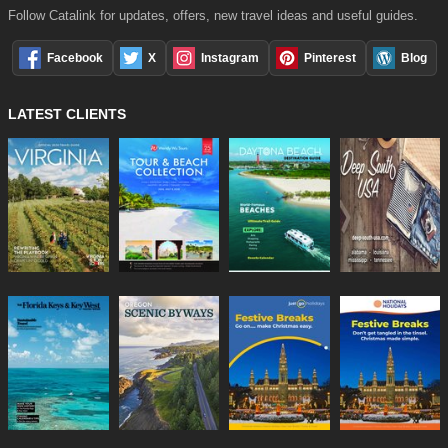
Follow Catalink for updates, offers, new travel ideas and useful guides.
Facebook
X
Instagram
Pinterest
Blog
LATEST CLIENTS