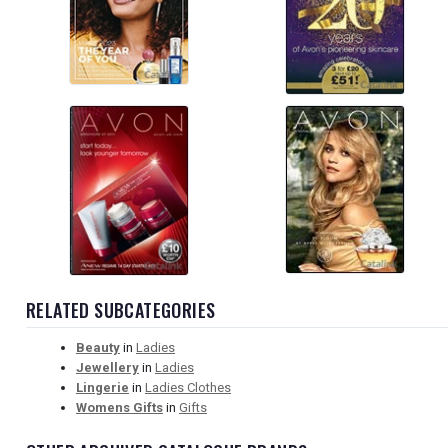
RELATED SUBCATEGORIES
Beauty
in
Ladies
Jewellery
in
Ladies
Lingerie
in
Ladies Clothes
Womens Gifts
in
Gifts