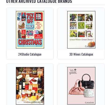
OTHER ARCHIVED CATALOGUE BRANDS
24Studio Catalogue
3D Wines Catalogue