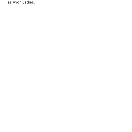
as Avon Ladies.
REGISTER
LOGIN
RETAIL