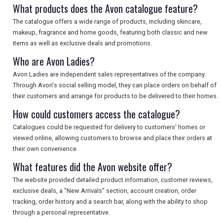
What products does the Avon catalogue feature?
The catalogue offers a wide range of products, including skincare,
makeup, fragrance and home goods, featuring both classic and new
items as well as exclusive deals and promotions.
Who are Avon Ladies?
Avon Ladies are independent sales representatives of the company.
Through Avon's social selling model, they can place orders on behalf of
their customers and arrange for products to be delivered to their homes.
How could customers access the catalogue?
Catalogues could be requested for delivery to customers' homes or
viewed online, allowing customers to browse and place their orders at
their own convenience.
What features did the Avon website offer?
The website provided detailed product information, customer reviews,
exclusive deals, a "New Arrivals" section, account creation, order
tracking, order history and a search bar, along with the ability to shop
through a personal representative.