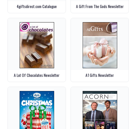
4giftsdirect.com Catalogue
A Gift From The Gods Newsletter
A Lot Of Chocolates Newsletter
A1 Gifts Newsletter