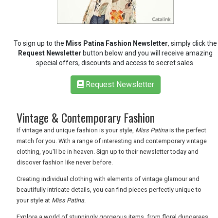
RETAIL
To sign up to the
Miss Patina Fashion Newsletter
, simply click the
TRAVEL
Request Newsletter
button below and you will receive amazing
special offers, discounts and access to secret sales.
Request Newsletter
NEWSLETTERS
Vintage & Contemporary Fashion
UK VISITOR GUIDES
If vintage and unique fashion is your style,
Miss Patina
is the perfect
match for you. With a range of interesting and contemporary vintage
clothing, you'll be in heaven. Sign up to their newsletter today and
discover fashion like never before.
DIGITAL GUIDES
Creating individual clothing with elements of vintage glamour and
beautifully intricate details, you can find pieces perfectly unique to
your style at
Miss Patina
.
FREE OFFERS
Explore a world of stunningly gorgeous items, from floral dungarees,