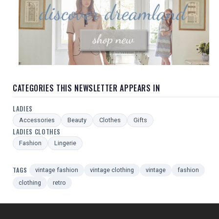
CATEGORIES THIS NEWSLETTER APPEARS IN
LADIES
Accessories
Beauty
Clothes
Gifts
LADIES CLOTHES
Fashion
Lingerie
TAGS
vintage fashion
vintage clothing
vintage
fashion
clothing
retro