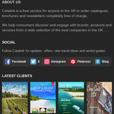
ABOUT US
Catalink is a free service for anyone in the UK to order catalogues,
brochures and newsletters completely free of charge.
We help consumers discover and engage with brands, products and
services from a wide selection of the best companies in the UK . . .
SOCIAL
Follow Catalink for updates, offers, new travel ideas and useful guides.
Facebook
X
Instagram
Pinterest
Blog
LATEST CLIENTS