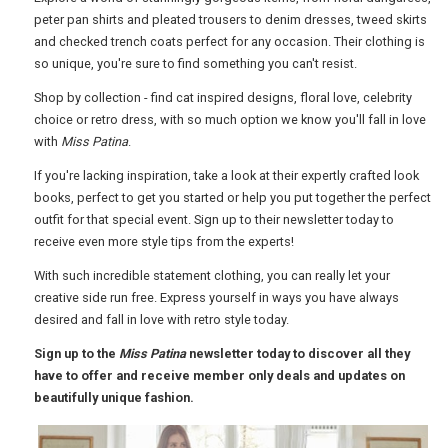
peter pan shirts and pleated trousers to denim dresses, tweed skirts
USA
and checked trench coats perfect for any occasion. Their clothing is
so unique, you're sure to find something you can't resist.
TOURISM
Shop by collection - find cat inspired designs, floral love, celebrity
choice or retro dress, with so much option we know you'll fall in love
with
Miss Patina
.
SEARCH
If you're lacking inspiration, take a look at their expertly crafted look
books, perfect to get you started or help you put together the perfect
outfit for that special event. Sign up to their newsletter today to
receive even more style tips from the experts!
With such incredible statement clothing, you can really let your
creative side run free. Express yourself in ways you have always
desired and fall in love with retro style today.
Sign up to the
Miss Patina
newsletter today to discover all they
have to offer and receive member only deals and updates on
beautifully unique fashion.