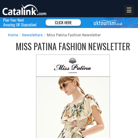
☰
Home
/
Newsletters
/
Miss Patina Fashion Newsletter
MISS PATINA FASHION NEWSLETTER
REGISTER
LOGIN