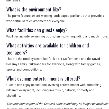
the family.
What is the environment like?
The parks feature award-winning landscaped parklands that provide a
wonderful, safe environment for everyone.
What facilities can guests enjoy?
Facilities include swimming pools, tennis, fishing, riding and much more.
What activities are available for children and
teenagers?
There is the Bradley Bear Club for kids, T-Co for teens and the David
Bellamy Family Park Rangers for everyone, along with family games,
sports and competitions.
What evening entertainment is offered?
Guests can enjoy sensational evening entertainment with something
different every night, including live music, cabaret, comedy and
showtime.
This brochure is part of the Catalink archive and may no longer be available