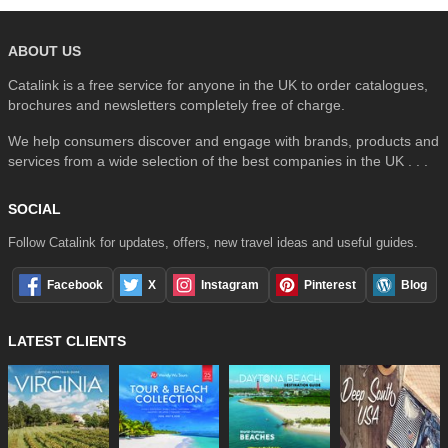
ABOUT US
Catalink is a free service for anyone in the UK to order catalogues,
brochures and newsletters completely free of charge.
We help consumers discover and engage with brands, products and
services from a wide selection of the best companies in the UK . . .
SOCIAL
Follow Catalink for updates, offers, new travel ideas and useful guides.
Facebook
X
Instagram
Pinterest
Blog
LATEST CLIENTS