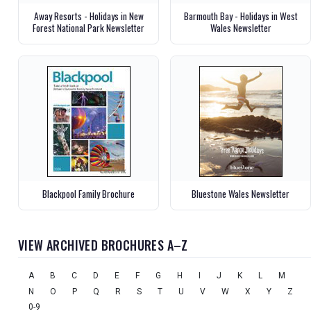
Away Resorts - Holidays in New
Barmouth Bay - Holidays in West
Forest National Park Newsletter
Wales Newsletter
Blackpool Family Brochure
Bluestone Wales Newsletter
VIEW ARCHIVED BROCHURES A–Z
A
B
C
D
E
F
G
H
I
J
K
L
M
N
O
P
Q
R
S
T
U
V
W
X
Y
Z
0-9