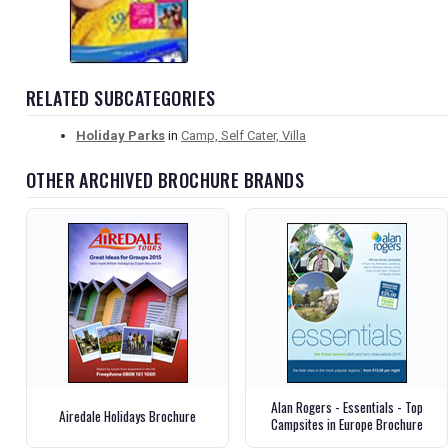
RELATED SUBCATEGORIES
Holiday Parks
in
Camp, Self Cater, Villa
OTHER ARCHIVED BROCHURE BRANDS
Alan Rogers - Essentials - Top
Airedale Holidays Brochure
Campsites in Europe Brochure