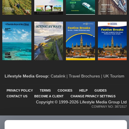
Lifestyle Media Group
:
Catalink
|
Travel Brochures
|
UK Tourism
PRIVACY POLICY
TERMS
COOKIES
HELP
GUIDES
CONTACT US
BECOME A CLIENT
CHANGE PRIVACY SETTINGS
Copyright © 1999-2026 Lifestyle Media Group Ltd
COMPANY NO: 3871517