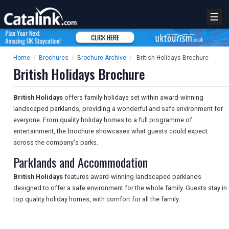
☰
Home
/
Brochures
/
Brochure Archive
/
British Holidays Brochure
British Holidays Brochure
British Holidays
offers family holidays set within award-winning
landscaped parklands, providing a wonderful and safe environment for
everyone. From quality holiday homes to a full programme of
entertainment, the brochure showcases what guests could expect
across the company's parks.
Parklands and Accommodation
British Holidays
features award-winning landscaped parklands
designed to offer a safe environment for the whole family. Guests stay in
top quality holiday homes, with comfort for all the family.