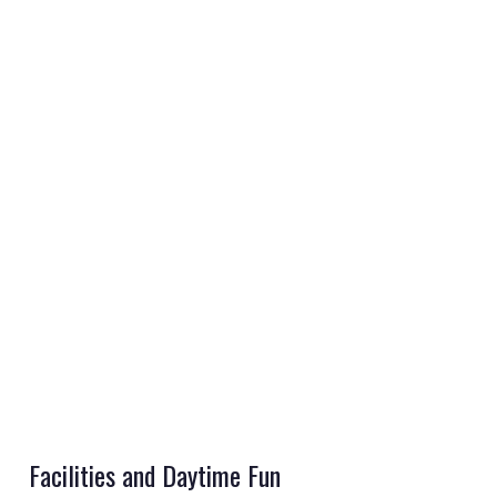
REGISTER
LOGIN
RETAIL
TRAVEL
Facilities and Daytime Fun