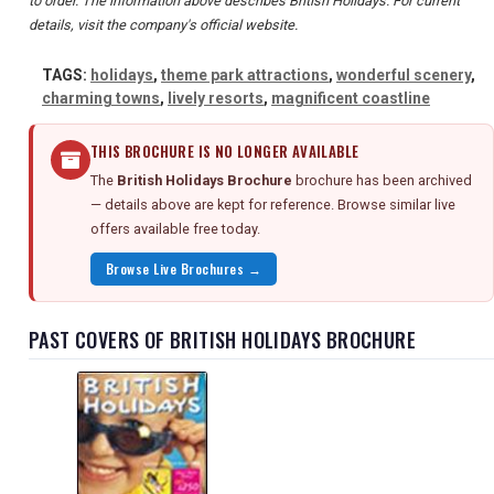
to order. The information above describes British Holidays. For current
details, visit the company's official website.
TAGS:
holidays
,
theme park attractions
,
wonderful scenery
,
charming towns
,
lively resorts
,
magnificent coastline
THIS BROCHURE IS NO LONGER AVAILABLE
The
British Holidays Brochure
brochure has been archived
— details above are kept for reference. Browse similar live
offers available free today.
Browse Live Brochures →
PAST COVERS OF BRITISH HOLIDAYS BROCHURE