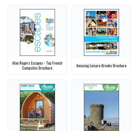
Alan Rogers Escapes - Top French
Amazing Leisure Breaks Brochure
Campsites Brochure