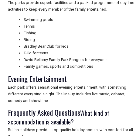
NEWSLETTERS
The parks provide superb facilities and a packed programme of daytime
activities to keep every member of the family entertained.
Swimming pools
UK VISITOR GUIDES
Tennis
Fishing
Riding
Bradley Bear Club for kids
DIGITAL GUIDES
T-Co for teens
David Bellamy Family Park Rangers for everyone
Family games, sports and competitions
FREE OFFERS
Evening Entertainment
Each park offers sensational evening entertainment, with something
USA
different every single night. The line-up includes live music, cabaret,
comedy and showtime.
TOURISM
Frequently Asked Questions
What kind of
accommodation is available?
British Holidays provides top quality holiday homes, with comfort for all
SEARCH