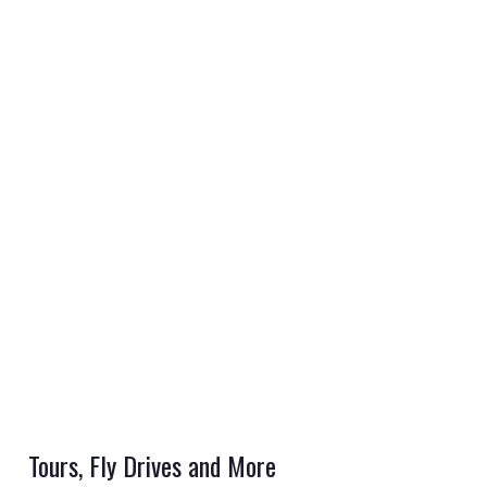
REGISTER
LOGIN
RETAIL
TRAVEL
Tours, Fly Drives and More