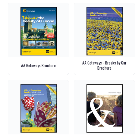
AA Getaways - Breaks by Car
AA Getaways Brochure
Brochure