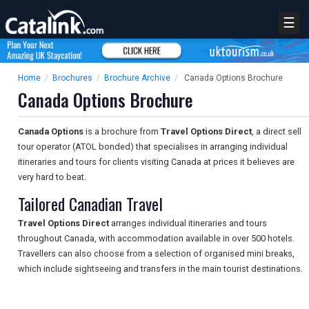
☰
Home
/
Brochures
/
Brochure Archive
/
Canada Options Brochure
Canada Options Brochure
Canada Options
is a brochure from
Travel Options Direct
, a direct sell
tour operator (ATOL bonded) that specialises in arranging individual
itineraries and tours for clients visiting Canada at prices it believes are
very hard to beat.
Tailored Canadian Travel
Travel Options Direct
arranges individual itineraries and tours
throughout Canada, with accommodation available in over 500 hotels.
Travellers can also choose from a selection of organised mini breaks,
which include sightseeing and transfers in the main tourist destinations.