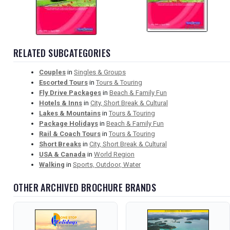
RELATED SUBCATEGORIES
Couples
in
Singles & Groups
Escorted Tours
in
Tours & Touring
Fly Drive Packages
in
Beach & Family Fun
Hotels & Inns
in
City, Short Break & Cultural
Lakes & Mountains
in
Tours & Touring
Package Holidays
in
Beach & Family Fun
Rail & Coach Tours
in
Tours & Touring
Short Breaks
in
City, Short Break & Cultural
USA & Canada
in
World Region
Walking
in
Sports, Outdoor, Water
OTHER ARCHIVED BROCHURE BRANDS