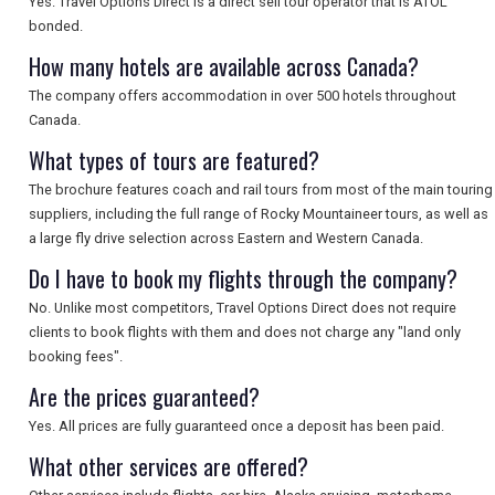
Yes. Travel Options Direct is a direct sell tour operator that is ATOL
SEARCH
bonded.
How many hotels are available across Canada?
The company offers accommodation in over 500 hotels throughout
Canada.
What types of tours are featured?
The brochure features coach and rail tours from most of the main touring
suppliers, including the full range of Rocky Mountaineer tours, as well as
a large fly drive selection across Eastern and Western Canada.
Do I have to book my flights through the company?
No. Unlike most competitors, Travel Options Direct does not require
clients to book flights with them and does not charge any "land only
booking fees".
Are the prices guaranteed?
Yes. All prices are fully guaranteed once a deposit has been paid.
What other services are offered?