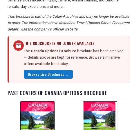
Other services include flights, car hire, Alaska cruising, motorhome
rentals, day excursions and more.
This brochure is part of the Catalink archive and may no longer be available
to order. The information above describes Travel Options Direct. For current
details, visit the company's official website.
THIS BROCHURE IS NO LONGER AVAILABLE
The
Canada Options Brochure
brochure has been archived
— details above are kept for reference. Browse similar live
offers available free today.
Browse Live Brochures →
PAST COVERS OF CANADA OPTIONS BROCHURE