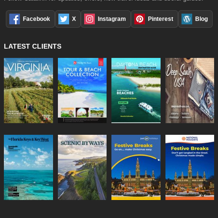
Facebook
X
Instagram
Pinterest
Blog
LATEST CLIENTS