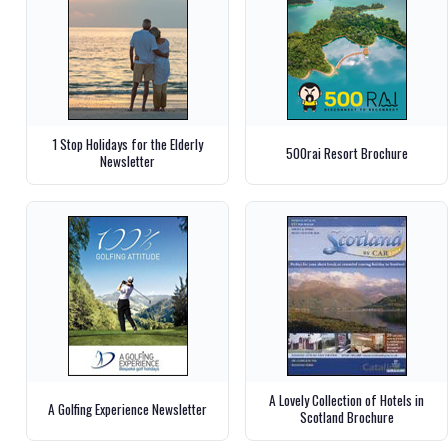
1 Stop Holidays for the Elderly
500rai Resort Brochure
Newsletter
A Lovely Collection of Hotels in
A Golfing Experience Newsletter
Scotland Brochure