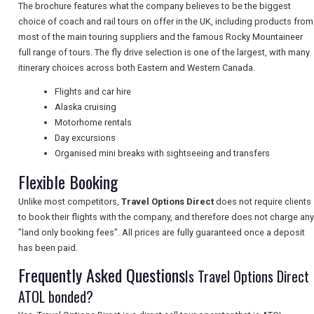
The brochure features what the company believes to be the biggest
choice of coach and rail tours on offer in the UK, including products from
NEWSLETTERS
most of the main touring suppliers and the famous Rocky Mountaineer
full range of tours. The fly drive selection is one of the largest, with many
itinerary choices across both Eastern and Western Canada.
UK VISITOR GUIDES
Flights and car hire
Alaska cruising
Motorhome rentals
DIGITAL GUIDES
Day excursions
Organised mini breaks with sightseeing and transfers
Flexible Booking
FREE OFFERS
Unlike most competitors,
Travel Options Direct
does not require clients
to book their flights with the company, and therefore does not charge any
"land only booking fees". All prices are fully guaranteed once a deposit
USA
has been paid.
TOURISM
Frequently Asked Questions
Is Travel Options Direct
ATOL bonded?