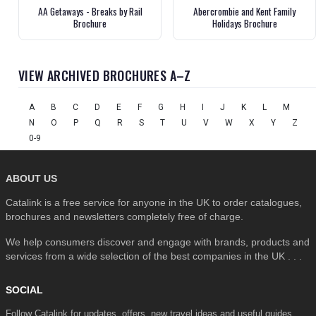
AA Getaways - Breaks by Rail
Abercrombie and Kent Family
Brochure
Holidays Brochure
VIEW ARCHIVED BROCHURES A–Z
A
B
C
D
E
F
G
H
I
J
K
L
M
N
O
P
Q
R
S
T
U
V
W
X
Y
Z
0-9
ABOUT US
Catalink is a free service for anyone in the UK to order catalogues,
brochures and newsletters completely free of charge.
We help consumers discover and engage with brands, products and
services from a wide selection of the best companies in the UK . . .
SOCIAL
Follow Catalink for updates, offers, new travel ideas and useful guides.