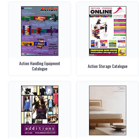
Action Handling Equipment
Action Storage Catalogue
Catalogue