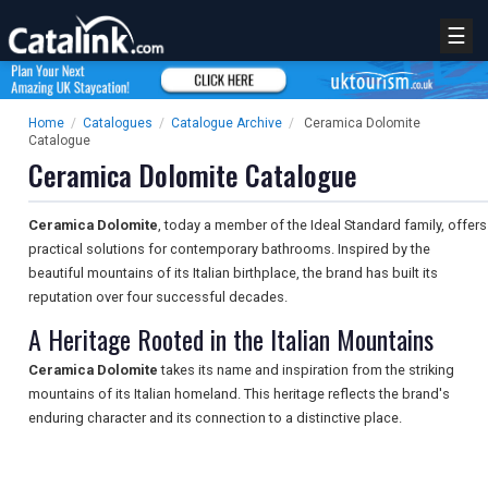
☰
Home
/
Catalogues
/
Catalogue Archive
/
Ceramica Dolomite
Catalogue
Ceramica Dolomite Catalogue
Ceramica Dolomite
, today a member of the Ideal Standard family, offers
practical solutions for contemporary bathrooms. Inspired by the
beautiful mountains of its Italian birthplace, the brand has built its
reputation over four successful decades.
A Heritage Rooted in the Italian Mountains
Ceramica Dolomite
takes its name and inspiration from the striking
mountains of its Italian homeland. This heritage reflects the brand's
enduring character and its connection to a distinctive place.