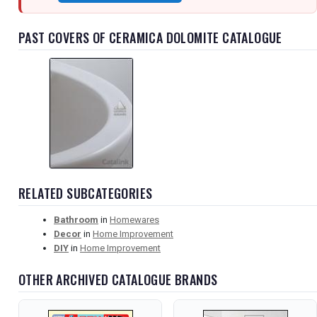
PAST COVERS OF CERAMICA DOLOMITE CATALOGUE
RELATED SUBCATEGORIES
Bathroom
in
Homewares
Decor
in
Home Improvement
DIY
in
Home Improvement
OTHER ARCHIVED CATALOGUE BRANDS