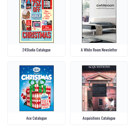
24Studio Catalogue
A White Room Newsletter
Ace Catalogue
Acquisitions Catalogue