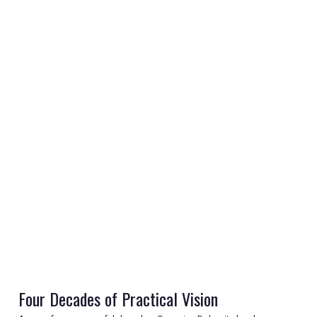
REGISTER
LOGIN
RETAIL
TRAVEL
Four Decades of Practical Vision
NEWSLETTERS