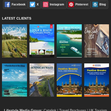
Facebook
X
Instagram
Pinterest
Blog
LATEST CLIENTS
Lifestyle Media Group
:
Catalink
|
Travel Brochures
|
UK Tourism