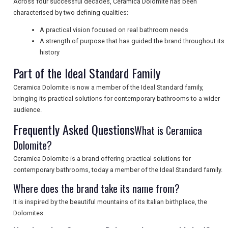
Across four successful decades, Ceramica Dolomite has been
characterised by two defining qualities:
UK VISITOR GUIDES
A practical vision focused on real bathroom needs
A strength of purpose that has guided the brand throughout its
history
DIGITAL GUIDES
Part of the Ideal Standard Family
Ceramica Dolomite is now a member of the Ideal Standard family,
bringing its practical solutions for contemporary bathrooms to a wider
FREE OFFERS
audience.
Frequently Asked Questions
What is Ceramica
USA
Dolomite?
TOURISM
Ceramica Dolomite is a brand offering practical solutions for
contemporary bathrooms, today a member of the Ideal Standard family.
Where does the brand take its name from?
It is inspired by the beautiful mountains of its Italian birthplace, the
SEARCH
Dolomites.