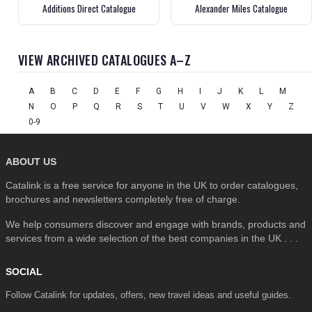
Additions Direct Catalogue
Alexander Miles Catalogue
VIEW ARCHIVED CATALOGUES A–Z
A
B
C
D
E
F
G
H
I
J
K
L
M
N
O
P
Q
R
S
T
U
V
W
X
Y
Z
0-9
ABOUT US
Catalink is a free service for anyone in the UK to order catalogues,
brochures and newsletters completely free of charge.
We help consumers discover and engage with brands, products and
services from a wide selection of the best companies in the UK . . .
SOCIAL
Follow Catalink for updates, offers, new travel ideas and useful guides.