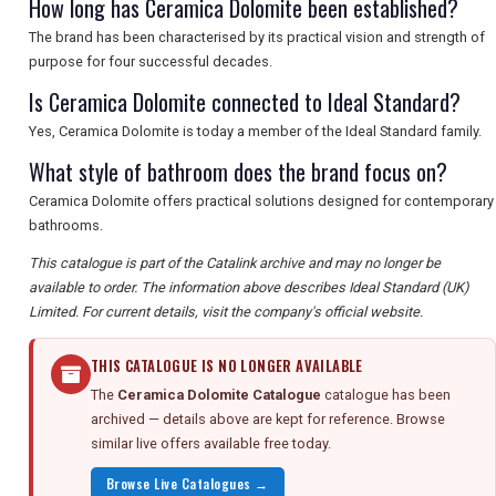
How long has Ceramica Dolomite been established?
The brand has been characterised by its practical vision and strength of
purpose for four successful decades.
Is Ceramica Dolomite connected to Ideal Standard?
Yes, Ceramica Dolomite is today a member of the Ideal Standard family.
What style of bathroom does the brand focus on?
Ceramica Dolomite offers practical solutions designed for contemporary
bathrooms.
This catalogue is part of the Catalink archive and may no longer be
available to order. The information above describes Ideal Standard (UK)
Limited. For current details, visit the company's official website.
THIS CATALOGUE IS NO LONGER AVAILABLE
The
Ceramica Dolomite Catalogue
catalogue has been
archived — details above are kept for reference. Browse
similar live offers available free today.
Browse Live Catalogues →