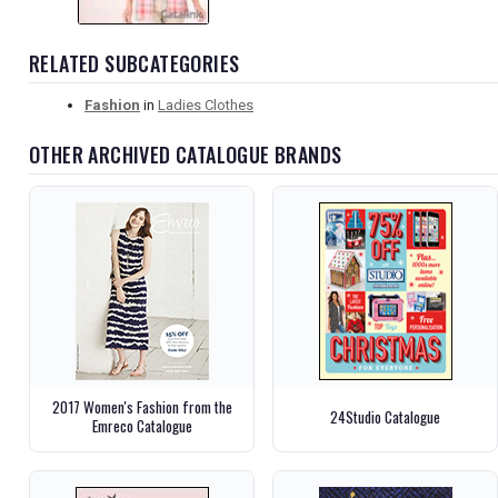
RELATED SUBCATEGORIES
Fashion
in
Ladies Clothes
OTHER ARCHIVED CATALOGUE BRANDS
2017 Women's Fashion from the
24Studio Catalogue
Emreco Catalogue