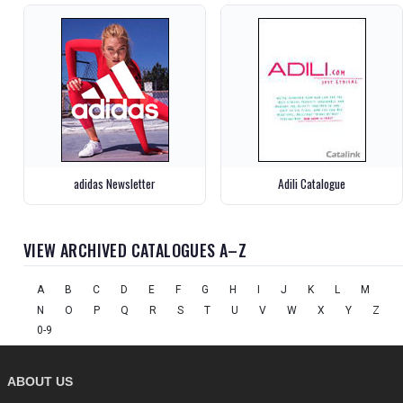
adidas Newsletter
Adili Catalogue
VIEW ARCHIVED CATALOGUES A–Z
A
B
C
D
E
F
G
H
I
J
K
L
M
N
O
P
Q
R
S
T
U
V
W
X
Y
Z
0-9
ABOUT US