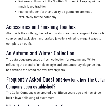
Knitwear still made in the Scottish Borders, in keeping with a
much-loved tradition
Fabrics chosen for their quality, as garments are made
UK VISITOR GUIDES
exclusively for the company
Accessories and Finishing Touches
Alongside the clothing, the collection also features a range of Italian silk
DIGITAL GUIDES
scarves and exclusive hand-crafted jewellery, offering elegant ways to
complete an outfit.
An Autumn and Winter Collection
FREE OFFERS
The catalogue presented a fresh collection for Autumn and Winter,
reflecting the blend of timeless style and contemporary elegance that
has defined the brand for over fifteen years.
USA
Frequently Asked Questions
How long has The Collar
TOURISM
Company been established?
The Collar Company was created over fifteen years ago and has since
built a loyal following of customers.
SEARCH