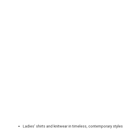
REGISTER
LOGIN
RETAIL
TRAVEL
Ladies' shirts and knitwear in timeless, contemporary styles
NEWSLETTERS