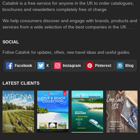
Catalink is a free service for anyone in the UK to order catalogues,
brochures and newsletters completely free of charge.
We help consumers discover and engage with brands, products and
services from a wide selection of the best companies in the UK . . .
SOCIAL
Follow Catalink for updates, offers, new travel ideas and useful guides.
Facebook
X
Instagram
Pinterest
Blog
LATEST CLIENTS