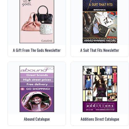
A Gift From The Gods Newsletter
A Suit That Fits Newsletter
Abound Catalogue
Additions Direct Catalogue