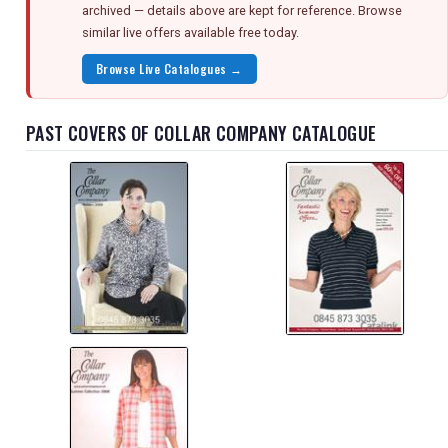
archived — details above are kept for reference. Browse
similar live offers available free today.
Browse Live Catalogues →
PAST COVERS OF COLLAR COMPANY CATALOGUE