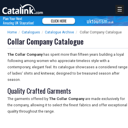
☰
Home
/
Catalogues
/
Catalogue Archive
/
Collar Company Catalogue
Collar Company Catalogue
The Collar Company
has spent more than fifteen years building a loyal
following among women who appreciate timeless style with a
contemporary, elegant feel. Its catalogue showcases a considered range
of ladies' shirts and knitwear, designed to be treasured season after
season.
Quality Crafted Garments
The garments offered by
The Collar Company
are made exclusively for
the company, allowing it to select the finest fabrics and offer exceptional
quality throughout the range.