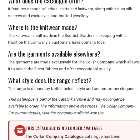
What does the catalogue offer?
It features a range of ladies' shirts and knitwear, along with Italian silk
scarves and exclusive hand-crafted jewellery.
Where is the knitwear made?
The knitwear is still made in the Scottish Borders, in keeping with a
tradition the company's customers have come to love.
Are the garments available elsewhere?
The garments are made exclusively for The Collar Company, which allows
it to select the finest fabrics and offer exceptional quality.
What style does the range reflect?
The range is defined by both timeless style and contemporary elegance.
This catalogue is part of the Catalink archive and may no longer be
available to order. The information above describes The Collar Company.
For current details, visit the company's official website.
THIS CATALOGUE IS NO LONGER AVAILABLE
The
Collar Company Catalogue
catalogue has been