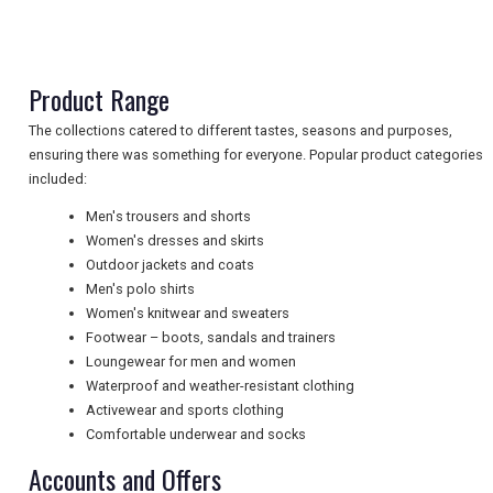
TRAVEL
Product Range
NEWSLETTERS
The collections catered to different tastes, seasons and purposes,
ensuring there was something for everyone. Popular product categories
included:
UK VISITOR GUIDES
Men's trousers and shorts
Women's dresses and skirts
Outdoor jackets and coats
DIGITAL GUIDES
Men's polo shirts
Women's knitwear and sweaters
Footwear – boots, sandals and trainers
FREE OFFERS
Loungewear for men and women
Waterproof and weather-resistant clothing
Activewear and sports clothing
Comfortable underwear and socks
USA
Accounts and Offers
TOURISM