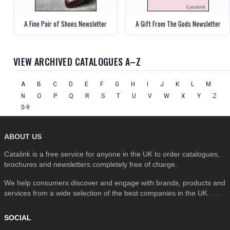
A Fine Pair of Shoes Newsletter
A Gift From The Gods Newsletter
VIEW ARCHIVED CATALOGUES A–Z
A
B
C
D
E
F
G
H
I
J
K
L
M
N
O
P
Q
R
S
T
U
V
W
X
Y
Z
0-9
ABOUT US
Catalink is a free service for anyone in the UK to order catalogues,
brochures and newsletters completely free of charge.
We help consumers discover and engage with brands, products and
services from a wide selection of the best companies in the UK . . .
SOCIAL