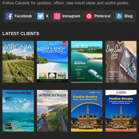
Follow Catalink for updates, offers, new travel ideas and useful guides.
Facebook
X
Instagram
Pinterest
Blog
LATEST CLIENTS