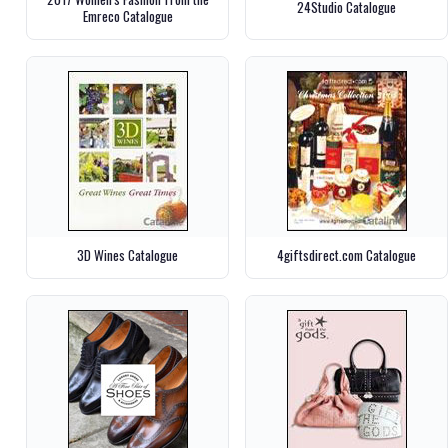
24Studio Catalogue
Emreco Catalogue
3D Wines Catalogue
4giftsdirect.com Catalogue