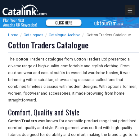
☰
Home
/
Catalogues
/
Catalogue Archive
/
Cotton Traders Catalogue
Cotton Traders Catalogue
The
Cotton Traders
catalogue from Cotton Traders Ltd presented a
diverse range of high-quality, comfortable and stylish clothing. From
outdoor wear and casual outfits to essential wardrobe basics, it was
brimming with inspiration, showcasing seasonal collections that
combined timeless classics with modern designs. With options for men,
women, footwear and accessories, it made browsing from home
straightforward.
Comfort, Quality and Style
Cotton Traders
was known for a versatile product range that prioritised
comfort, quality and style. Each garment was crafted with high-quality
fabrics designed for durability and comfort, making the brand a go-to for