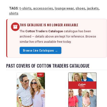
TAGS:
t-shirts
,
accessories
,
lounge wear
,
shoes
,
jackets
,
shirts
THIS CATALOGUE IS NO LONGER AVAILABLE
The
Cotton Traders Catalogue
catalogue has been
archived — details above are kept for reference. Browse
similar live offers available free today.
Browse Live Catalogues →
PAST COVERS OF COTTON TRADERS CATALOGUE