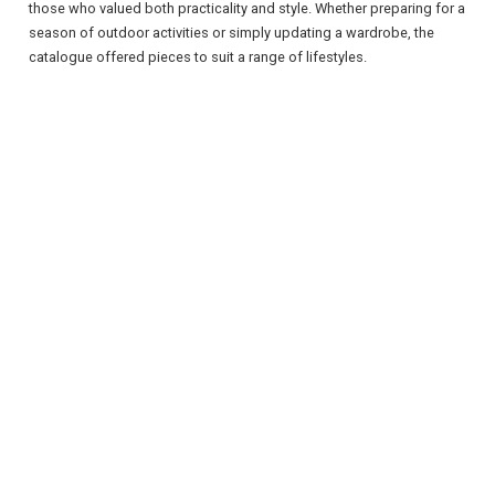
those who valued both practicality and style. Whether preparing for a
season of outdoor activities or simply updating a wardrobe, the
catalogue offered pieces to suit a range of lifestyles.
REGISTER
LOGIN
RETAIL