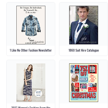
1 Like No Other Fashion Newsletter
1860 Suit Hire Catalogue
2017 Women's Fashion from the