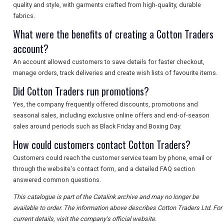
quality and style, with garments crafted from high-quality, durable
fabrics.
What were the benefits of creating a Cotton Traders
account?
An account allowed customers to save details for faster checkout,
manage orders, track deliveries and create wish lists of favourite items.
Did Cotton Traders run promotions?
Yes, the company frequently offered discounts, promotions and
seasonal sales, including exclusive online offers and end-of-season
sales around periods such as Black Friday and Boxing Day.
How could customers contact Cotton Traders?
Customers could reach the customer service team by phone, email or
through the website's contact form, and a detailed FAQ section
answered common questions.
This catalogue is part of the Catalink archive and may no longer be
available to order. The information above describes Cotton Traders Ltd. For
current details, visit the company's official website.