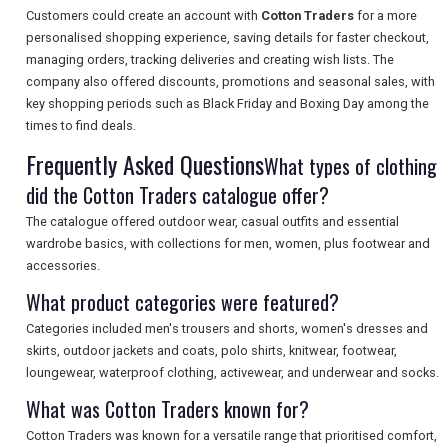
Customers could create an account with
Cotton Traders
for a more
personalised shopping experience, saving details for faster checkout,
managing orders, tracking deliveries and creating wish lists. The
company also offered discounts, promotions and seasonal sales, with
SEARCH
key shopping periods such as Black Friday and Boxing Day among the
times to find deals.
Frequently Asked Questions
What types of clothing
did the Cotton Traders catalogue offer?
The catalogue offered outdoor wear, casual outfits and essential
wardrobe basics, with collections for men, women, plus footwear and
accessories.
What product categories were featured?
Categories included men's trousers and shorts, women's dresses and
skirts, outdoor jackets and coats, polo shirts, knitwear, footwear,
loungewear, waterproof clothing, activewear, and underwear and socks.
What was Cotton Traders known for?
Cotton Traders was known for a versatile range that prioritised comfort,