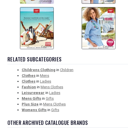
RELATED SUBCATEGORIES
Childrens Clothing
in
Children
Clothes
in
Mens
Clothes
in
Ladies
Fashion
in
Mens Clothes
Leisurewear
in
Ladies
Mens Gifts
in
Gifts
Plus Size
in
Mens Clothes
Womens Gifts
in
Gifts
OTHER ARCHIVED CATALOGUE BRANDS