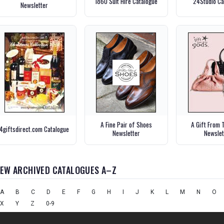
1860 Suit Hire Catalogue
24Studio Ca
Newsletter
A Fine Pair of Shoes
A Gift From 
4giftsdirect.com Catalogue
Newsletter
Newslet
IEW ARCHIVED CATALOGUES A–Z
A
B
C
D
E
F
G
H
I
J
K
L
M
N
O
X
Y
Z
0-9