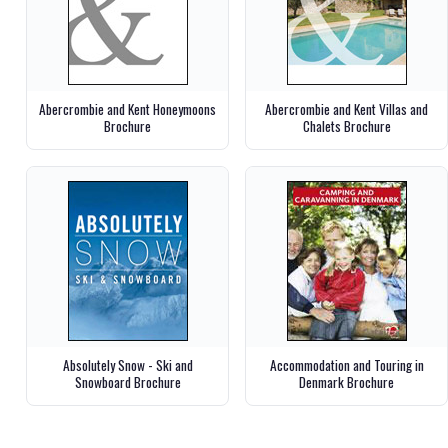
Abercrombie and Kent Honeymoons
Abercrombie and Kent Villas and
Brochure
Chalets Brochure
Absolutely Snow - Ski and
Accommodation and Touring in
Snowboard Brochure
Denmark Brochure