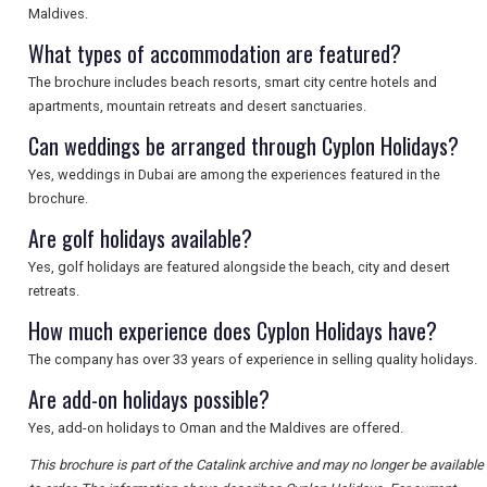
SEARCH
Maldives.
What types of accommodation are featured?
The brochure includes beach resorts, smart city centre hotels and
apartments, mountain retreats and desert sanctuaries.
Can weddings be arranged through Cyplon Holidays?
Yes, weddings in Dubai are among the experiences featured in the
brochure.
Are golf holidays available?
Yes, golf holidays are featured alongside the beach, city and desert
retreats.
How much experience does Cyplon Holidays have?
The company has over 33 years of experience in selling quality holidays.
Are add-on holidays possible?
Yes, add-on holidays to Oman and the Maldives are offered.
This brochure is part of the Catalink archive and may no longer be available