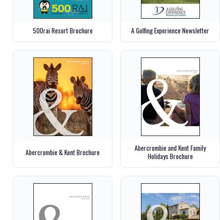
500rai Resort Brochure
A Golfing Experience Newsletter
Abercrombie and Kent Family
Abercrombie & Kent Brochure
Holidays Brochure