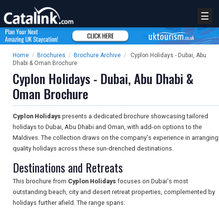
☰
Home
/
Brochures
/
Brochure Archive
/
Cyplon Holidays - Dubai, Abu
Dhabi & Oman Brochure
Cyplon Holidays - Dubai, Abu Dhabi &
Oman Brochure
Cyplon Holidays
presents a dedicated brochure showcasing tailored
holidays to Dubai, Abu Dhabi and Oman, with add-on options to the
Maldives. The collection draws on the company's experience in arranging
quality holidays across these sun-drenched destinations.
Destinations and Retreats
This brochure from
Cyplon Holidays
focuses on Dubai's most
outstanding beach, city and desert retreat properties, complemented by
holidays further afield. The range spans: