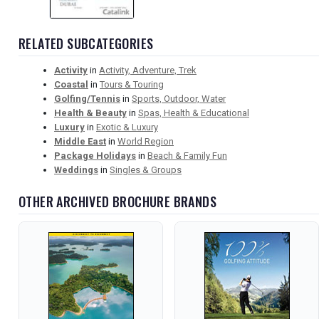
RELATED SUBCATEGORIES
Activity
in
Activity, Adventure, Trek
Coastal
in
Tours & Touring
Golfing/Tennis
in
Sports, Outdoor, Water
Health & Beauty
in
Spas, Health & Educational
Luxury
in
Exotic & Luxury
Middle East
in
World Region
Package Holidays
in
Beach & Family Fun
Weddings
in
Singles & Groups
OTHER ARCHIVED BROCHURE BRANDS