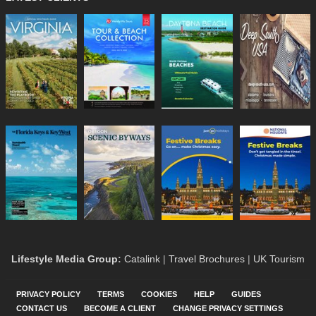
Lifestyle Media Group
:
Catalink
|
Travel Brochures
|
UK Tourism
PRIVACY POLICY
TERMS
COOKIES
HELP
GUIDES
CONTACT US
BECOME A CLIENT
CHANGE PRIVACY SETTINGS