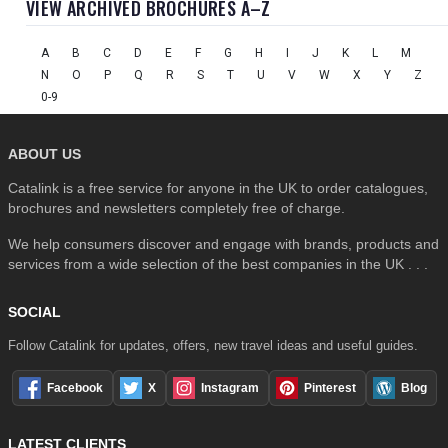
VIEW ARCHIVED BROCHURES A–Z
A
B
C
D
E
F
G
H
I
J
K
L
M
N
O
P
Q
R
S
T
U
V
W
X
Y
Z
0-9
ABOUT US
Catalink is a free service for anyone in the UK to order catalogues,
brochures and newsletters completely free of charge.
We help consumers discover and engage with brands, products and
services from a wide selection of the best companies in the UK . . .
SOCIAL
Follow Catalink for updates, offers, new travel ideas and useful guides.
Facebook
X
Instagram
Pinterest
Blog
LATEST CLIENTS