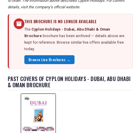
to order. The information above describes Cyplon Holidays. For current
details, visit the company's official website.
THIS BROCHURE IS NO LONGER AVAILABLE
The
Cyplon Holidays - Dubai, Abu Dhabi & Oman
Brochure
brochure has been archived — details above are
kept for reference. Browse similar live offers available free
today.
Browse Live Brochures →
PAST COVERS OF CYPLON HOLIDAYS - DUBAI, ABU DHABI
& OMAN BROCHURE