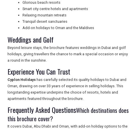
Glorious beach resorts
NEWSLETTERS
Smart city centre hotels and apartments
Relaxing mountain retreats
Tranquil desert sanctuaries
UK VISITOR GUIDES
Add-on holidays to Oman and the Maldives
Weddings and Golf
Beyond leisure stays, the brochure features weddings in Dubai and golf
DIGITAL GUIDES
holidays, giving travellers the chance to mark a special occasion or enjoy
a round in the sunshine.
Experience You Can Trust
FREE OFFERS
Cyplon Holidays
has carefully selected its quality holidays to Dubai and
Oman, drawing on over 33 years of experience in selling holidays. This
longstanding expertise underpins the choice of resorts, hotels and
USA
apartments featured throughout the brochure.
TOURISM
Frequently Asked Questions
Which destinations does
this brochure cover?
It covers Dubai, Abu Dhabi and Oman, with add-on holiday options to the