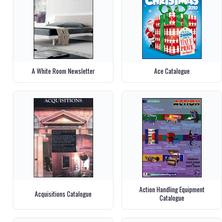
A White Room Newsletter
Ace Catalogue
Action Handling Equipment
Acquisitions Catalogue
Catalogue