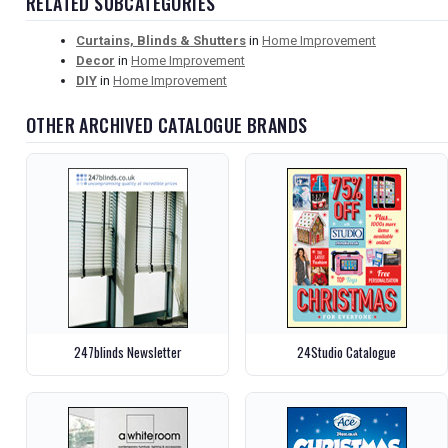
RELATED SUBCATEGORIES
Curtains, Blinds & Shutters
in
Home Improvement
Decor
in
Home Improvement
DIY
in
Home Improvement
OTHER ARCHIVED CATALOGUE BRANDS
247blinds Newsletter
24Studio Catalogue