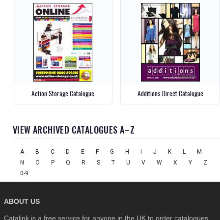
Action Storage Catalogue
Additions Direct Catalogue
VIEW ARCHIVED CATALOGUES A–Z
A
B
C
D
E
F
G
H
I
J
K
L
M
N
O
P
Q
R
S
T
U
V
W
X
Y
Z
0-9
ABOUT US
Catalink is a free service for anyone in the UK to order catalogues,