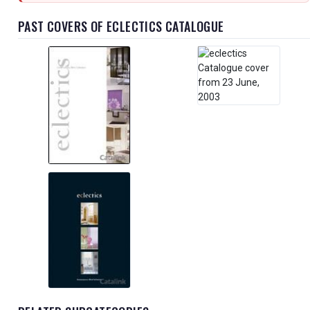
PAST COVERS OF ECLECTICS CATALOGUE