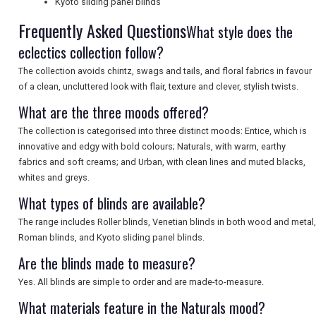
Kyoto sliding panel blinds
Frequently Asked Questions
What style does the
SEARCH
eclectics collection follow?
The collection avoids chintz, swags and tails, and floral fabrics in favour
of a clean, uncluttered look with flair, texture and clever, stylish twists.
What are the three moods offered?
The collection is categorised into three distinct moods: Entice, which is
innovative and edgy with bold colours; Naturals, with warm, earthy
fabrics and soft creams; and Urban, with clean lines and muted blacks,
whites and greys.
What types of blinds are available?
The range includes Roller blinds, Venetian blinds in both wood and metal,
Roman blinds, and Kyoto sliding panel blinds.
Are the blinds made to measure?
Yes. All blinds are simple to order and are made-to-measure.
What materials feature in the Naturals mood?