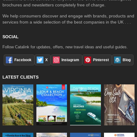
brochures and newsletters completely free of charge.
We help consumers discover and engage with brands, products and
services from a wide selection of the best companies in the UK . . .
SOCIAL
Follow Catalink for updates, offers, new travel ideas and useful guides.
Facebook
X
Instagram
Pinterest
Blog
LATEST CLIENTS