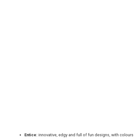
REGISTER
LOGIN
RETAIL
TRAVEL
Entice:
innovative, edgy and full of fun designs, with colours