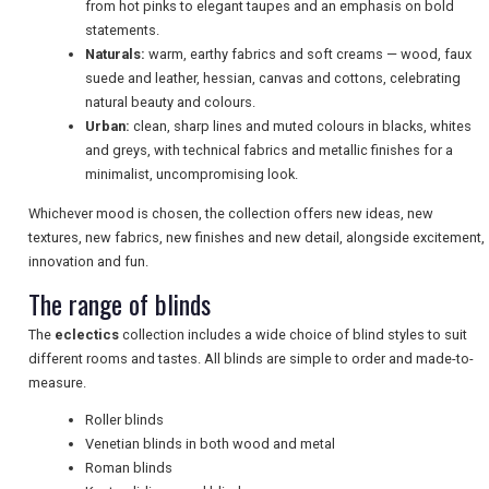
from hot pinks to elegant taupes and an emphasis on bold
statements.
Naturals:
warm, earthy fabrics and soft creams — wood, faux
NEWSLETTERS
suede and leather, hessian, canvas and cottons, celebrating
natural beauty and colours.
Urban:
clean, sharp lines and muted colours in blacks, whites
UK VISITOR GUIDES
and greys, with technical fabrics and metallic finishes for a
minimalist, uncompromising look.
Whichever mood is chosen, the collection offers new ideas, new
DIGITAL GUIDES
textures, new fabrics, new finishes and new detail, alongside excitement,
innovation and fun.
The range of blinds
FREE OFFERS
The
eclectics
collection includes a wide choice of blind styles to suit
different rooms and tastes. All blinds are simple to order and made-to-
measure.
USA
Roller blinds
TOURISM
Venetian blinds in both wood and metal
Roman blinds