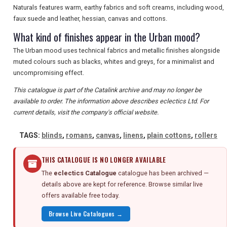
Naturals features warm, earthy fabrics and soft creams, including wood,
faux suede and leather, hessian, canvas and cottons.
What kind of finishes appear in the Urban mood?
The Urban mood uses technical fabrics and metallic finishes alongside
muted colours such as blacks, whites and greys, for a minimalist and
uncompromising effect.
This catalogue is part of the Catalink archive and may no longer be
available to order. The information above describes eclectics Ltd. For
current details, visit the company's official website.
TAGS:
blinds
,
romans
,
canvas
,
linens
,
plain cottons
,
rollers
THIS CATALOGUE IS NO LONGER AVAILABLE
The
eclectics Catalogue
catalogue has been archived —
details above are kept for reference. Browse similar live
offers available free today.
Browse Live Catalogues →