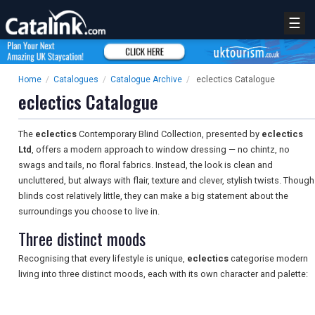
☰
Home
/
Catalogues
/
Catalogue Archive
/
eclectics Catalogue
eclectics Catalogue
The
eclectics
Contemporary Blind Collection, presented by
eclectics
Ltd
, offers a modern approach to window dressing — no chintz, no
swags and tails, no floral fabrics. Instead, the look is clean and
uncluttered, but always with flair, texture and clever, stylish twists. Though
blinds cost relatively little, they can make a big statement about the
surroundings you choose to live in.
Three distinct moods
Recognising that every lifestyle is unique,
eclectics
categorise modern
living into three distinct moods, each with its own character and palette: