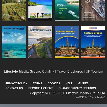
Lifestyle Media Group
:
Catalink
|
Travel Brochures
|
UK Tourism
PRIVACY POLICY
TERMS
COOKIES
HELP
GUIDES
CONTACT US
BECOME A CLIENT
CHANGE PRIVACY SETTINGS
Copyright © 1999-2026 Lifestyle Media Group Ltd
COMPANY NO: 3871517