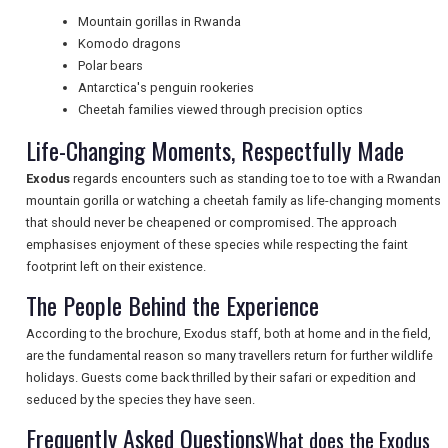
Mountain gorillas in Rwanda
Komodo dragons
Polar bears
NEWSLETTERS
Antarctica's penguin rookeries
Cheetah families viewed through precision optics
Life-Changing Moments, Respectfully Made
UK VISITOR GUIDES
Exodus
regards encounters such as standing toe to toe with a Rwandan
mountain gorilla or watching a cheetah family as life-changing moments
that should never be cheapened or compromised. The approach
DIGITAL GUIDES
emphasises enjoyment of these species while respecting the faint
footprint left on their existence.
The People Behind the Experience
FREE OFFERS
According to the brochure, Exodus staff, both at home and in the field,
are the fundamental reason so many travellers return for further wildlife
USA
holidays. Guests come back thrilled by their safari or expedition and
seduced by the species they have seen.
TOURISM
Frequently Asked Questions
What does the Exodus