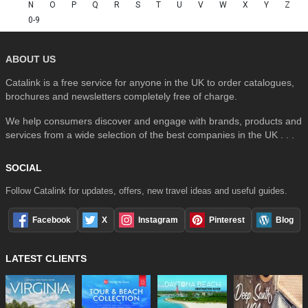
N
O
P
Q
R
S
T
U
V
W
X
Y
Z
0-9
ABOUT US
Catalink is a free service for anyone in the UK to order catalogues,
brochures and newsletters completely free of charge.
We help consumers discover and engage with brands, products and
services from a wide selection of the best companies in the UK . . .
SOCIAL
Follow Catalink for updates, offers, new travel ideas and useful guides.
Facebook
X
Instagram
Pinterest
Blog
LATEST CLIENTS