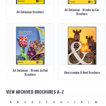
AA Getaways - Breaks by Car
AA Getaways Brochure
Brochure
AA Getaways - Breaks by Rail
Abercrombie & Kent Brochure
Brochure
VIEW ARCHIVED BROCHURES A–Z
A
B
C
D
E
F
G
H
I
J
K
L
M