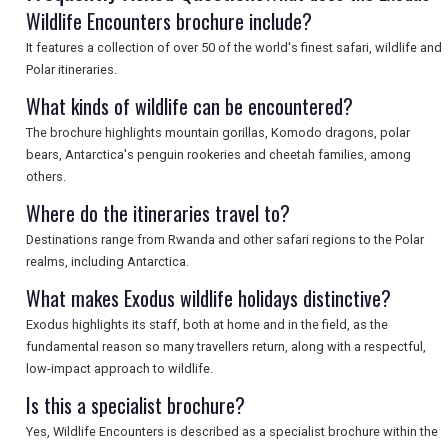
Wildlife Encounters brochure include?
It features a collection of over 50 of the world's finest safari, wildlife and
SEARCH
Polar itineraries.
What kinds of wildlife can be encountered?
The brochure highlights mountain gorillas, Komodo dragons, polar
bears, Antarctica's penguin rookeries and cheetah families, among
others.
Where do the itineraries travel to?
Destinations range from Rwanda and other safari regions to the Polar
realms, including Antarctica.
What makes Exodus wildlife holidays distinctive?
Exodus highlights its staff, both at home and in the field, as the
fundamental reason so many travellers return, along with a respectful,
low-impact approach to wildlife.
Is this a specialist brochure?
Yes, Wildlife Encounters is described as a specialist brochure within the