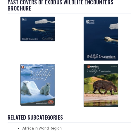
PAST COVERS OF EXODUS WILDLIFE ENCOUNTERS
BROCHURE
RELATED SUBCATEGORIES
Africa
in
World Region