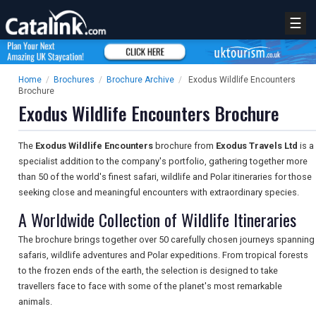
☰
Home
/
Brochures
/
Brochure Archive
/
Exodus Wildlife Encounters
Brochure
Exodus Wildlife Encounters Brochure
The
Exodus Wildlife Encounters
brochure from
Exodus Travels Ltd
is a
specialist addition to the company's portfolio, gathering together more
than 50 of the world's finest safari, wildlife and Polar itineraries for those
seeking close and meaningful encounters with extraordinary species.
A Worldwide Collection of Wildlife Itineraries
The brochure brings together over 50 carefully chosen journeys spanning
safaris, wildlife adventures and Polar expeditions. From tropical forests
to the frozen ends of the earth, the selection is designed to take
travellers face to face with some of the planet's most remarkable
animals.