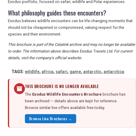
Exodus portfolio, focused on safari, wildlife and Polar experiences.
What philosophy guides these encounters?
Exodus believes wildlife encounters can be life-changing moments that
should not be cheapened or compromised, valuing respect for the
species and their environment.
This brochure is part of the Catalink archive and may no longer be available
to order. The information above describes Exodus Travels Ltd. For current
details, visit the company's official website.
TAGS:
wildlife
,
africa
,
safari
,
game
,
antarctic
,
antarctica
THIS BROCHURE IS NO LONGER AVAILABLE
The
Exodus Wildlife Encounters Brochure
brochure has
been archived — details above are kept for reference.
Browse similar live offers available free today.
Browse Live Brochures →