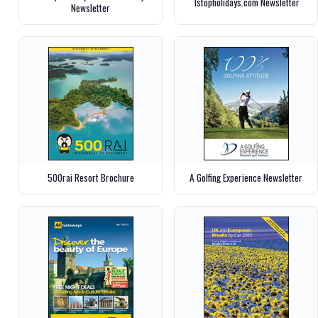
1stopholidays.com Newsletter
Newsletter
500rai Resort Brochure
A Golfing Experience Newsletter