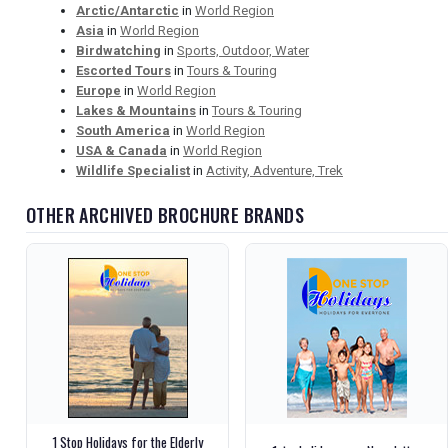
Arctic/Antarctic
in
World Region
Asia
in
World Region
Birdwatching
in
Sports, Outdoor, Water
Escorted Tours
in
Tours & Touring
Europe
in
World Region
Lakes & Mountains
in
Tours & Touring
South America
in
World Region
USA & Canada
in
World Region
Wildlife Specialist
in
Activity, Adventure, Trek
OTHER ARCHIVED BROCHURE BRANDS
1 Stop Holidays for the Elderly