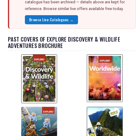
catalogue has been archived — details above are kept for
reference. Browse similar live offers available free today.
Browse Live Catalogues →
PAST COVERS OF EXPLORE DISCOVERY & WILDLIFE
ADVENTURES BROCHURE