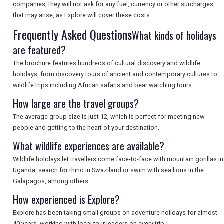
companies, they will not ask for any fuel, currency or other surcharges
that may arise, as Explore will cover these costs.
Frequently Asked Questions
What kinds of holidays
SEARCH
are featured?
The brochure features hundreds of cultural discovery and wildlife
holidays, from discovery tours of ancient and contemporary cultures to
wildlife trips including African safaris and bear watching tours.
How large are the travel groups?
The average group size is just 12, which is perfect for meeting new
people and getting to the heart of your destination.
What wildlife experiences are available?
Wildlife holidays let travellers come face-to-face with mountain gorillas in
Uganda, search for rhino in Swaziland or swim with sea lions in the
Galapagos, among others.
How experienced is Explore?
Explore has been taking small groups on adventure holidays for almost
40 years, working with local tour leaders on every trip.