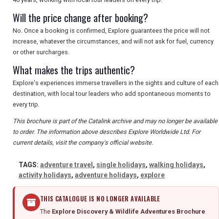
Will the price change after booking?
No. Once a booking is confirmed, Explore guarantees the price will not
increase, whatever the circumstances, and will not ask for fuel, currency
or other surcharges.
What makes the trips authentic?
Explore's experiences immerse travellers in the sights and culture of each
destination, with local tour leaders who add spontaneous moments to
every trip.
This brochure is part of the Catalink archive and may no longer be available
to order. The information above describes Explore Worldwide Ltd. For
current details, visit the company's official website.
TAGS:
adventure travel
,
single holidays
,
walking holidays
,
activity holidays
,
adventure holidays
,
explore
THIS CATALOGUE IS NO LONGER AVAILABLE
The
Explore Discovery & Wildlife Adventures Brochure