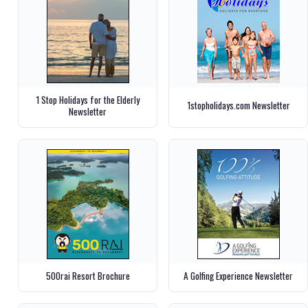
1 Stop Holidays for the Elderly
1stopholidays.com Newsletter
Newsletter
500rai Resort Brochure
A Golfing Experience Newsletter