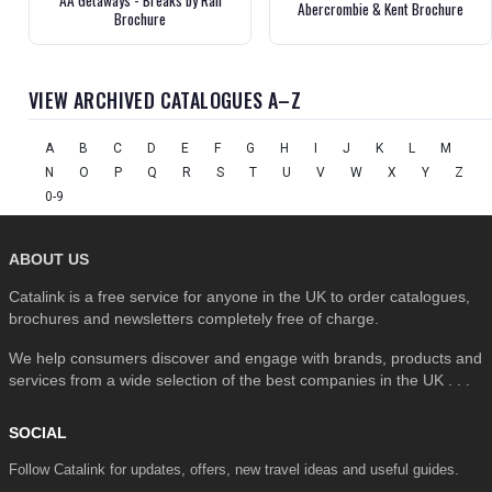
Abercrombie & Kent Brochure
Brochure
VIEW ARCHIVED CATALOGUES A–Z
A
B
C
D
E
F
G
H
I
J
K
L
M
N
O
P
Q
R
S
T
U
V
W
X
Y
Z
0-9
ABOUT US
Catalink is a free service for anyone in the UK to order catalogues,
brochures and newsletters completely free of charge.
We help consumers discover and engage with brands, products and
services from a wide selection of the best companies in the UK . . .
SOCIAL
Follow Catalink for updates, offers, new travel ideas and useful guides.