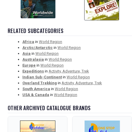
RELATED SUBCATEGORIES
Africa
in
World Region
Arctic/Antarctic
in
World Region
Asia
in
World Region
Australasia
in
World Region
Europe
in
World Region
Expeditions
in
Activity, Adventure, Trek
Indian Sub-Continent
in
World Region
Overland Trekking
in
Activity, Adventure, Trek
South America
in
World Region
USA & Canada
in
World Region
OTHER ARCHIVED CATALOGUE BRANDS