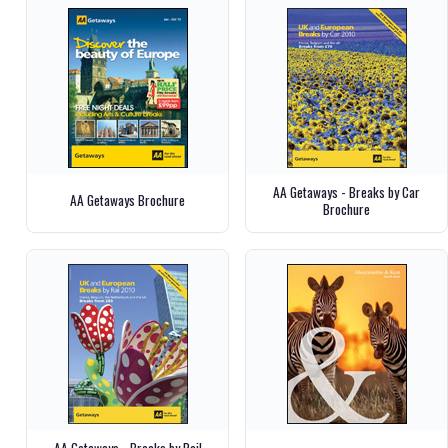
AA Getaways - Breaks by Car
AA Getaways Brochure
Brochure
AA Getaways - Breaks by Rail