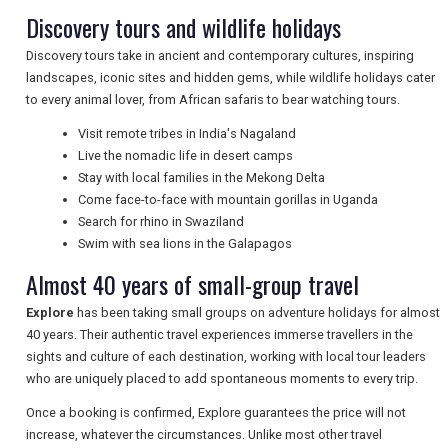
Discovery tours and wildlife holidays
TRAVEL
Discovery tours take in ancient and contemporary cultures, inspiring
landscapes, iconic sites and hidden gems, while wildlife holidays cater
NEWSLETTERS
to every animal lover, from African safaris to bear watching tours.
Visit remote tribes in India's Nagaland
Live the nomadic life in desert camps
UK VISITOR GUIDES
Stay with local families in the Mekong Delta
Come face-to-face with mountain gorillas in Uganda
Search for rhino in Swaziland
Swim with sea lions in the Galapagos
DIGITAL GUIDES
Almost 40 years of small-group travel
Explore
has been taking small groups on adventure holidays for almost
FREE OFFERS
40 years. Their authentic travel experiences immerse travellers in the
sights and culture of each destination, working with local tour leaders
who are uniquely placed to add spontaneous moments to every trip.
USA
Once a booking is confirmed, Explore guarantees the price will not
increase, whatever the circumstances. Unlike most other travel
TOURISM