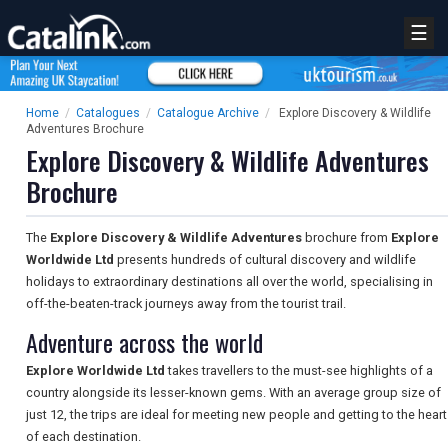
☰
Home
/
Catalogues
/
Catalogue Archive
/
Explore Discovery & Wildlife
Adventures Brochure
Explore Discovery & Wildlife Adventures
Brochure
The
Explore Discovery & Wildlife Adventures
brochure from
Explore
Worldwide Ltd
presents hundreds of cultural discovery and wildlife
holidays to extraordinary destinations all over the world, specialising in
off-the-beaten-track journeys away from the tourist trail.
Adventure across the world
Explore Worldwide Ltd
takes travellers to the must-see highlights of a
country alongside its lesser-known gems. With an average group size of
just 12, the trips are ideal for meeting new people and getting to the heart
of each destination.