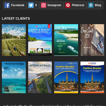
Facebook
X
Instagram
Pinterest
Blog
LATEST CLIENTS