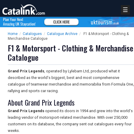
☰
Home
/
Catalogues
/
Catalogue Archive
/
F1 & Motorsport - Clothing &
Merchandise Catalogue
F1 & Motorsport - Clothing & Merchandise
Catalogue
Grand Prix Legends
, operated by Lylebarn Ltd, produced what it
described as the world's biggest, best and most comprehensive
catalogue of teamwear merchandise and memorabilia from Formula One,
rallying and sports car racing.
About Grand Prix Legends
Grand Prix Legends
opened its doors in 1994 and grew into the world's
leading vendor of motorsport-related merchandise. With over 250,000
customers on its database, the company sent out catalogues every four
weeks.