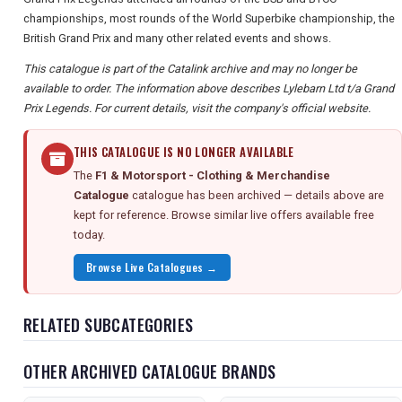
championships, most rounds of the World Superbike championship, the
British Grand Prix and many other related events and shows.
This catalogue is part of the Catalink archive and may no longer be
available to order. The information above describes Lylebarn Ltd t/a Grand
Prix Legends. For current details, visit the company's official website.
THIS CATALOGUE IS NO LONGER AVAILABLE
The
F1 & Motorsport - Clothing & Merchandise
Catalogue
catalogue has been archived — details above are
kept for reference. Browse similar live offers available free
today.
Browse Live Catalogues →
RELATED SUBCATEGORIES
OTHER ARCHIVED CATALOGUE BRANDS