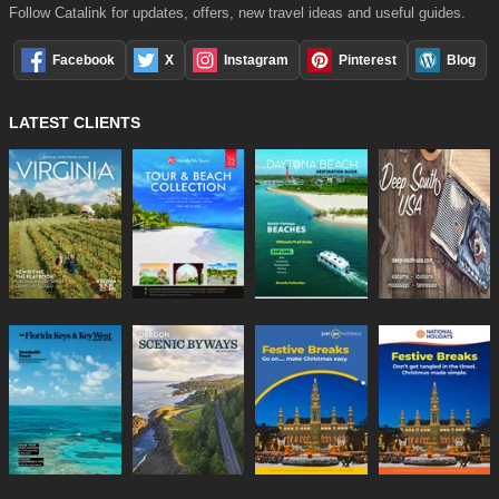
Follow Catalink for updates, offers, new travel ideas and useful guides.
Facebook
X
Instagram
Pinterest
Blog
LATEST CLIENTS