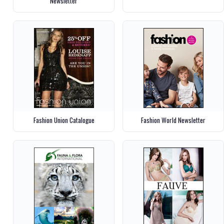
Newsletter
Fashion Union Catalogue
Fashion World Newsletter