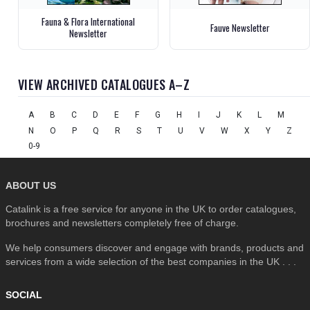
Fauna & Flora International
Fauve Newsletter
Newsletter
VIEW ARCHIVED CATALOGUES A–Z
A
B
C
D
E
F
G
H
I
J
K
L
M
N
O
P
Q
R
S
T
U
V
W
X
Y
Z
0-9
ABOUT US
Catalink is a free service for anyone in the UK to order catalogues,
brochures and newsletters completely free of charge.
We help consumers discover and engage with brands, products and
services from a wide selection of the best companies in the UK . . .
SOCIAL