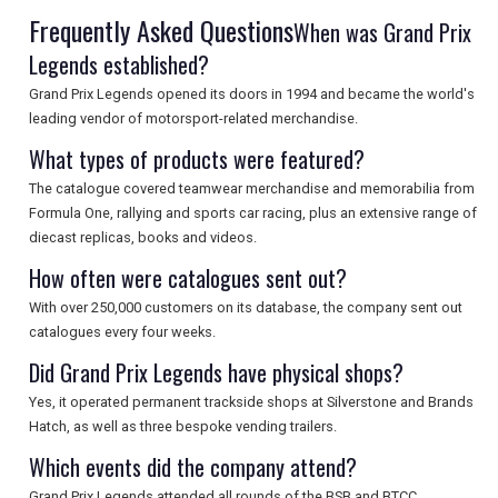
Frequently Asked Questions
When was Grand Prix
Legends established?
Grand Prix Legends opened its doors in 1994 and became the world's
leading vendor of motorsport-related merchandise.
What types of products were featured?
The catalogue covered teamwear merchandise and memorabilia from
Formula One, rallying and sports car racing, plus an extensive range of
diecast replicas, books and videos.
How often were catalogues sent out?
With over 250,000 customers on its database, the company sent out
catalogues every four weeks.
Did Grand Prix Legends have physical shops?
Yes, it operated permanent trackside shops at Silverstone and Brands
Hatch, as well as three bespoke vending trailers.
Which events did the company attend?
Grand Prix Legends attended all rounds of the BSB and BTCC