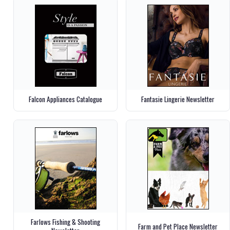
Falcon Appliances Catalogue
Fantasie Lingerie Newsletter
Farlows Fishing & Shooting
Farm and Pet Place Newsletter