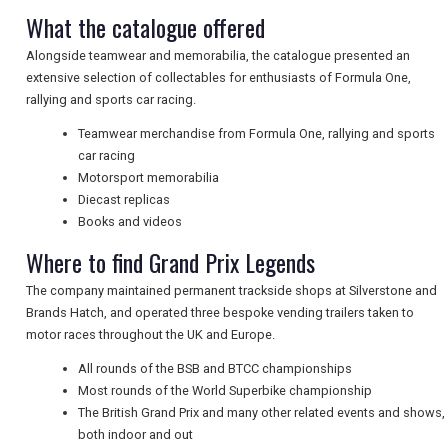
What the catalogue offered
UK VISITOR GUIDES
Alongside teamwear and memorabilia, the catalogue presented an
extensive selection of collectables for enthusiasts of Formula One,
rallying and sports car racing.
DIGITAL GUIDES
Teamwear merchandise from Formula One, rallying and sports
car racing
Motorsport memorabilia
FREE OFFERS
Diecast replicas
Books and videos
Where to find Grand Prix Legends
USA
The company maintained permanent trackside shops at Silverstone and
Brands Hatch, and operated three bespoke vending trailers taken to
TOURISM
motor races throughout the UK and Europe.
All rounds of the BSB and BTCC championships
Most rounds of the World Superbike championship
SEARCH
The British Grand Prix and many other related events and shows,
both indoor and out