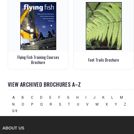
Flying Fish Training Courses
Foot Trails Brochure
Brochure
VIEW ARCHIVED BROCHURES A–Z
A
B
C
D
E
F
G
H
I
J
K
L
M
N
O
P
Q
R
S
T
U
V
W
X
Y
Z
0-9
ABOUT US