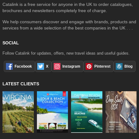
Catalink is a free service for anyone in the UK to order catalogues,
brochures and newsletters completely free of charge.
We help consumers discover and engage with brands, products and
services from a wide selection of the best companies in the UK . . .
SOCIAL
Follow Catalink for updates, offers, new travel ideas and useful guides.
Facebook
X
Instagram
Pinterest
Blog
LATEST CLIENTS