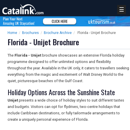
☰
Home
/
Brochures
/
Brochure Archive
/
Florida - Unijet Brochure
Florida - Unijet Brochure
The
Florida - Unijet
brochure showcases an extensive Florida holiday
programme designed to offer unlimited options and flexibility
throughout the year. Available in the UK only, it caters to travellers seeking
everything from the magic and excitement of Walt Disney World to the
quiet, picturesque beaches of the Gulf Coast.
Holiday Options Across the Sunshine State
Unijet
presents a wide choice of holiday styles to suit different tastes
and budgets. Visitors can opt for flydrives, two-centre holidays that
include Caribbean destinations, or fully tailormade arrangements to
create a uniquely personal experience of Florida.