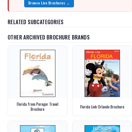
Browse Live Brochures →
RELATED SUBCATEGORIES
OTHER ARCHIVED BROCHURE BRANDS
Florida from Peregor Travel
Florida Link Orlando Brochure
Brochure