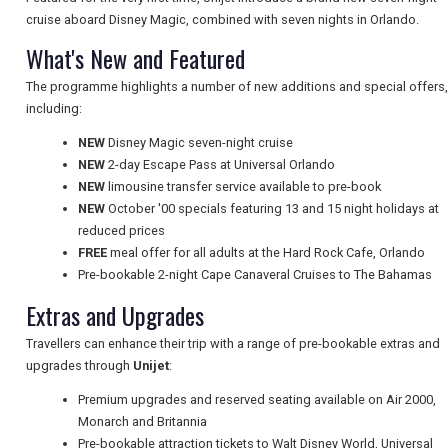
cruise aboard Disney Magic, combined with seven nights in Orlando.
What's New and Featured
UK VISITOR GUIDES
The programme highlights a number of new additions and special offers,
including:
NEW
Disney Magic seven-night cruise
DIGITAL GUIDES
NEW
2-day Escape Pass at Universal Orlando
NEW
limousine transfer service available to pre-book
NEW
October '00 specials featuring 13 and 15 night holidays at
FREE OFFERS
reduced prices
FREE
meal offer for all adults at the Hard Rock Cafe, Orlando
Pre-bookable 2-night Cape Canaveral Cruises to The Bahamas
USA
Extras and Upgrades
TOURISM
Travellers can enhance their trip with a range of pre-bookable extras and
upgrades through
Unijet
:
Premium upgrades and reserved seating available on Air 2000,
Monarch and Britannia
SEARCH
Pre-bookable attraction tickets to Walt Disney World, Universal