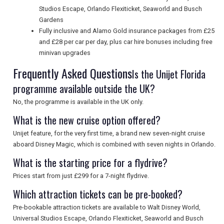
Studios Escape, Orlando Flexiticket, Seaworld and Busch
Gardens
Fully inclusive and Alamo Gold insurance packages from £25
and £28 per car per day, plus car hire bonuses including free
minivan upgrades
Frequently Asked Questions
Is the Unijet Florida
programme available outside the UK?
No, the programme is available in the UK only.
What is the new cruise option offered?
Unijet feature, for the very first time, a brand new seven-night cruise
aboard Disney Magic, which is combined with seven nights in Orlando.
What is the starting price for a flydrive?
Prices start from just £299 for a 7-night flydrive.
Which attraction tickets can be pre-booked?
Pre-bookable attraction tickets are available to Walt Disney World,
Universal Studios Escape, Orlando Flexiticket, Seaworld and Busch