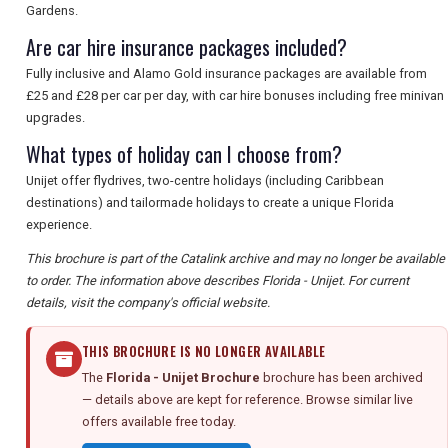
Gardens.
Are car hire insurance packages included?
Fully inclusive and Alamo Gold insurance packages are available from
£25 and £28 per car per day, with car hire bonuses including free minivan
upgrades.
What types of holiday can I choose from?
Unijet offer flydrives, two-centre holidays (including Caribbean
destinations) and tailormade holidays to create a unique Florida
experience.
This brochure is part of the Catalink archive and may no longer be available
to order. The information above describes Florida - Unijet. For current
details, visit the company's official website.
THIS BROCHURE IS NO LONGER AVAILABLE
The
Florida - Unijet Brochure
brochure has been archived
— details above are kept for reference. Browse similar live
offers available free today.