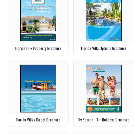
Florida Link Property Brochure
Florida Villa Options Brochure
Florida Villas Direct Brochure
Fly Search - Air Holidays Brochure