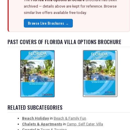
archived — details above are kept for reference. Browse
similar live offers available free today.
Browse Live Brochures →
PAST COVERS OF FLORIDA VILLA OPTIONS BROCHURE
RELATED SUBCATEGORIES
Beach Holiday
in
Beach & Family Fun
Chalets & Apartments
in
Camp, Self Cater, Villa
Coastal
in
Tours & Touring