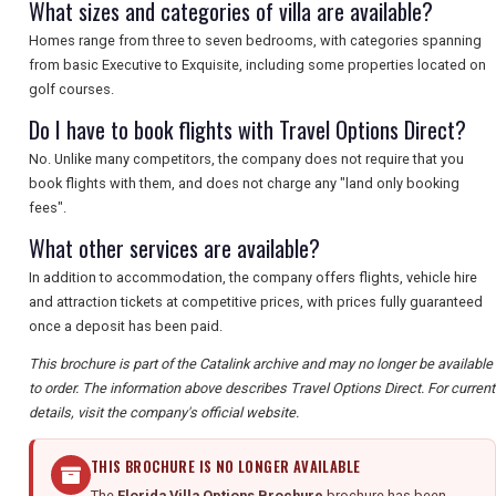
What sizes and categories of villa are available?
Homes range from three to seven bedrooms, with categories spanning
from basic Executive to Exquisite, including some properties located on
golf courses.
Do I have to book flights with Travel Options Direct?
No. Unlike many competitors, the company does not require that you
book flights with them, and does not charge any "land only booking
fees".
What other services are available?
In addition to accommodation, the company offers flights, vehicle hire
and attraction tickets at competitive prices, with prices fully guaranteed
once a deposit has been paid.
This brochure is part of the Catalink archive and may no longer be available
to order. The information above describes Travel Options Direct. For current
details, visit the company's official website.
THIS BROCHURE IS NO LONGER AVAILABLE
The
Florida Villa Options Brochure
brochure has been