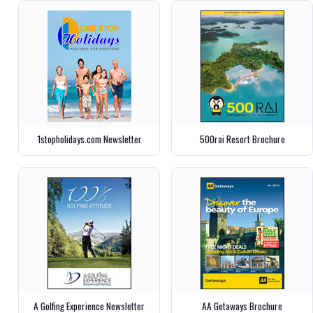
1stopholidays.com Newsletter
500rai Resort Brochure
A Golfing Experience Newsletter
AA Getaways Brochure