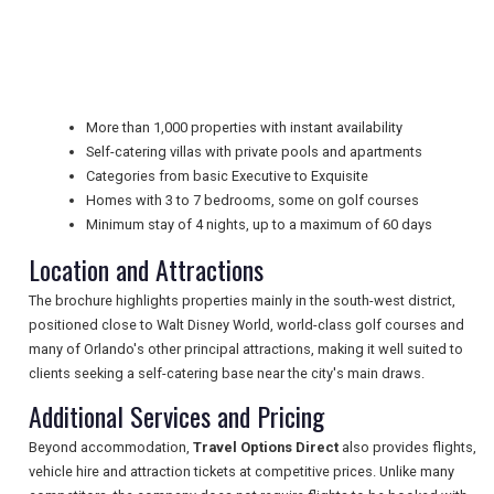
NEWSLETTERS
More than 1,000 properties with instant availability
Self-catering villas with private pools and apartments
UK VISITOR GUIDES
Categories from basic Executive to Exquisite
Homes with 3 to 7 bedrooms, some on golf courses
Minimum stay of 4 nights, up to a maximum of 60 days
DIGITAL GUIDES
Location and Attractions
The brochure highlights properties mainly in the south-west district,
FREE OFFERS
positioned close to Walt Disney World, world-class golf courses and
many of Orlando's other principal attractions, making it well suited to
clients seeking a self-catering base near the city's main draws.
Additional Services and Pricing
USA
Beyond accommodation,
Travel Options Direct
also provides flights,
TOURISM
vehicle hire and attraction tickets at competitive prices. Unlike many