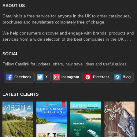
ABOUT US
Catalink is a free service for anyone in the UK to order catalogues,
brochures and newsletters completely free of charge.
We help consumers discover and engage with brands, products and
services from a wide selection of the best companies in the UK . . .
SOCIAL
Follow Catalink for updates, offers, new travel ideas and useful guides.
Facebook
X
Instagram
Pinterest
Blog
LATEST CLIENTS