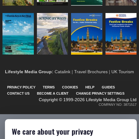
Lifestyle Media Group
:
Catalink
|
Travel Brochures
|
UK Tourism
PRIVACY POLICY
TERMS
COOKIES
HELP
GUIDES
CONTACT US
BECOME A CLIENT
CHANGE PRIVACY SETTINGS
Copyright © 1999-2026 Lifestyle Media Group Ltd
COMPANY NO: 3871517
We care about your privacy