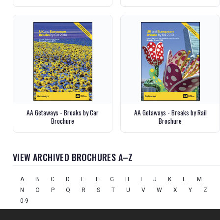
AA Getaways - Breaks by Car
AA Getaways - Breaks by Rail
Brochure
Brochure
VIEW ARCHIVED BROCHURES A–Z
A
B
C
D
E
F
G
H
I
J
K
L
M
N
O
P
Q
R
S
T
U
V
W
X
Y
Z
0-9