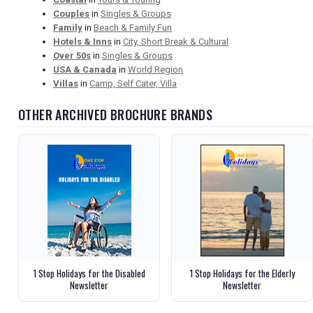
Couples
in
Singles & Groups
Family
in
Beach & Family Fun
Hotels & Inns
in
City, Short Break & Cultural
Over 50s
in
Singles & Groups
USA & Canada
in
World Region
Villas
in
Camp, Self Cater, Villa
OTHER ARCHIVED BROCHURE BRANDS
1 Stop Holidays for the Disabled
1 Stop Holidays for the Elderly
Newsletter
Newsletter