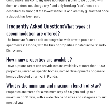
competitors, the company does not require flights to be booked with
them and does not charge any "land only booking fees". Prices are
described as amongst the lowest in the UK and are fully guaranteed once
SEARCH
a deposit has been paid.
Frequently Asked Questions
What types of
accommodation are offered?
The brochure features self-catering villas with private pools and
apartments in Florida, with the bulk of properties located in the Orlando
Disney area.
How many properties are available?
Travel Options Direct can provide instant availability at more than 1,000
properties, rented as specific homes, named developments or generic
homes allocated on arrival in Florida.
What is the minimum and maximum length of stay?
Properties are rented for a minimum stay of 4 nights and up to a
maximum of 60 days, with a wide choice of sizes and categories to suit
most clients.