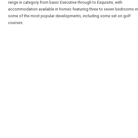
range in category from basic Executive through to Exquisite, with
accommodation available in homes featuring three to seven bedrooms in
some of the most popular developments, including some set on golf
courses.
REGISTER
LOGIN
RETAIL
TRAVEL