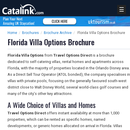
☰
Home
/
Brochures
/
Brochure Archive
/
Florida Villa Options Brochure
Florida Villa Options Brochure
Florida Villa Options
from
Travel Options Direct
is a brochure
dedicated to self-catering villas, rental homes and apartments across
Florida, with the majority of properties located in the Orlando Disney area.
As a Direct Sell Tour Operator (ATOL bonded), the company specialises in
villas with private pools, focusing on the generally favoured south-west
district close to Walt Disney World, several world-class golf courses and
many of the city's other key attractions.
A Wide Choice of Villas and Homes
Travel Options Direct
offers instant availability at more than 1,000
properties, which can be rented as specific homes, named
developments, or generic homes allocated on arrival in Florida. Villas