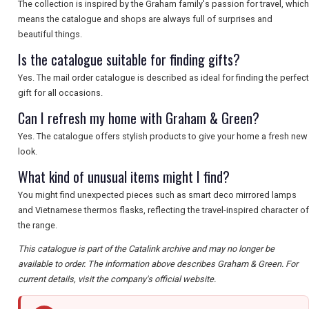
The collection is inspired by the Graham family's passion for travel, which
means the catalogue and shops are always full of surprises and
beautiful things.
Is the catalogue suitable for finding gifts?
Yes. The mail order catalogue is described as ideal for finding the perfect
gift for all occasions.
Can I refresh my home with Graham & Green?
Yes. The catalogue offers stylish products to give your home a fresh new
look.
What kind of unusual items might I find?
You might find unexpected pieces such as smart deco mirrored lamps
and Vietnamese thermos flasks, reflecting the travel-inspired character of
the range.
This catalogue is part of the Catalink archive and may no longer be
available to order. The information above describes Graham & Green. For
current details, visit the company's official website.