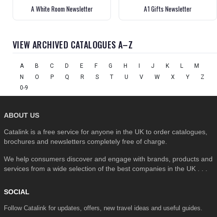
A White Room Newsletter
A1 Gifts Newsletter
VIEW ARCHIVED CATALOGUES A–Z
A
B
C
D
E
F
G
H
I
J
K
L
M
N
O
P
Q
R
S
T
U
V
W
X
Y
Z
0-9
ABOUT US
Catalink is a free service for anyone in the UK to order catalogues,
brochures and newsletters completely free of charge.
We help consumers discover and engage with brands, products and
services from a wide selection of the best companies in the UK . . .
SOCIAL
Follow Catalink for updates, offers, new travel ideas and useful guides.