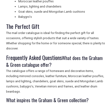
Moroccan leather pouffes
Lamps, lighting and chandeliers
UK VISITOR GUIDES
Goat skins, suede and Mongolian Lamb cushions
Babygro's
The Perfect Gift
DIGITAL GUIDES
The mail order catalogue is ideal for finding the perfect gift for all
occasions, offering stylish products that suit a wide variety of tastes.
Whether shopping for the home or for someone special, there is plenty to
FREE OFFERS
discover.
Frequently Asked Questions
What does the Graham
& Green catalogue offer?
USA
The catalogue offers a range of homeware and decorative items,
TOURISM
including mirrored consoles, leather furniture, Moroccan leather pouffes,
lamps and lighting, chandeliers, goat skins, suede and Mongolian Lamb
cushions, babygro's, Venetian mirrors and frames, and leather drum
beanbags.
SEARCH
What inspires the Graham & Green collection?