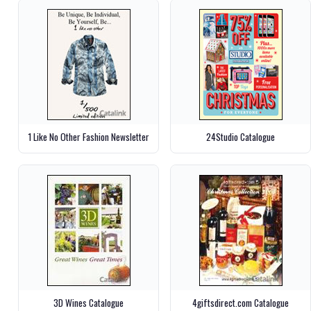
1 Like No Other Fashion Newsletter
24Studio Catalogue
3D Wines Catalogue
4giftsdirect.com Catalogue