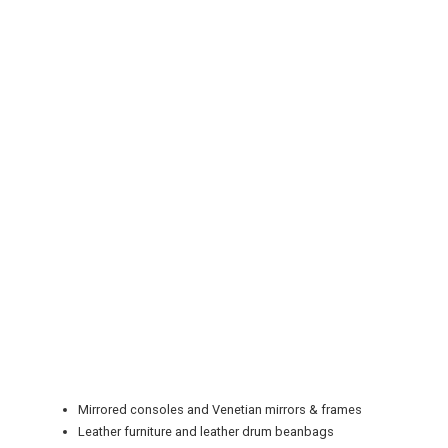
REGISTER
LOGIN
RETAIL
TRAVEL
Mirrored consoles and Venetian mirrors & frames
NEWSLETTERS
Leather furniture and leather drum beanbags