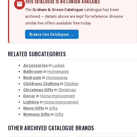
THIS CATALOGUE IS NO LONGER AVAILABLE
The
Graham & Green Catalogue
catalogue has been
archived — details above are kept for reference. Browse
similar live offers available free today.
Browse Live Catalogues →
RELATED SUBCATEGORIES
Accessories
in
Ladies
Bathroom
in
Homewares
Bedroom
in
Homewares
Childrens Clothing
in
Children
Christmas Gifts
in
Christmas
Decor
in
Home Improvement
Lighting
in
Home Improvement
Mens Gifts
in
Gifts
Womens Gifts
in
Gifts
OTHER ARCHIVED CATALOGUE BRANDS