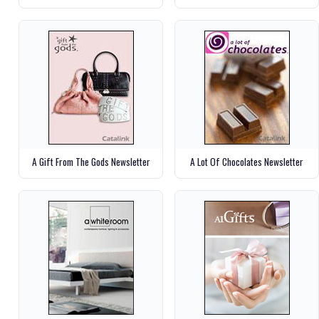
A Gift From The Gods Newsletter
A Lot Of Chocolates Newsletter