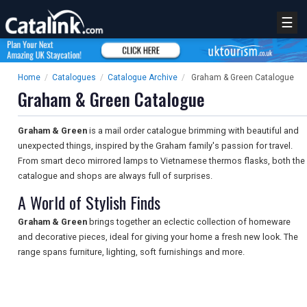
☰
Home
/
Catalogues
/
Catalogue Archive
/
Graham & Green Catalogue
Graham & Green Catalogue
Graham & Green
is a mail order catalogue brimming with beautiful and
unexpected things, inspired by the Graham family's passion for travel.
From smart deco mirrored lamps to Vietnamese thermos flasks, both the
catalogue and shops are always full of surprises.
A World of Stylish Finds
Graham & Green
brings together an eclectic collection of homeware
and decorative pieces, ideal for giving your home a fresh new look. The
range spans furniture, lighting, soft furnishings and more.