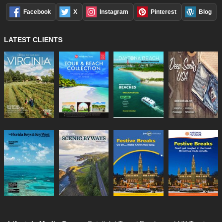
Facebook
X
Instagram
Pinterest
Blog
LATEST CLIENTS