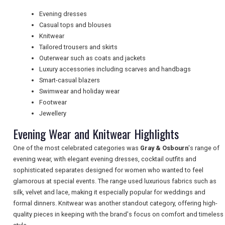
TRAVEL
Evening dresses
Casual tops and blouses
Knitwear
Tailored trousers and skirts
NEWSLETTERS
Outerwear such as coats and jackets
Luxury accessories including scarves and handbags
Smart-casual blazers
UK VISITOR GUIDES
Swimwear and holiday wear
Footwear
Jewellery
DIGITAL GUIDES
Evening Wear and Knitwear Highlights
One of the most celebrated categories was
Gray & Osbourn
's range of
evening wear, with elegant evening dresses, cocktail outfits and
FREE OFFERS
sophisticated separates designed for women who wanted to feel
glamorous at special events. The range used luxurious fabrics such as
silk, velvet and lace, making it especially popular for weddings and
USA
formal dinners. Knitwear was another standout category, offering high-
quality pieces in keeping with the brand's focus on comfort and timeless
TOURISM