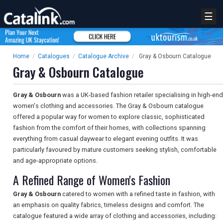
☰
Home
/
Catalogues
/
Catalogue Archive
/
Gray & Osbourn Catalogue
Gray & Osbourn Catalogue
Gray & Osbourn
was a UK-based fashion retailer specialising in high-end
women's clothing and accessories. The Gray & Osbourn catalogue
offered a popular way for women to explore classic, sophisticated
fashion from the comfort of their homes, with collections spanning
everything from casual daywear to elegant evening outfits. It was
particularly favoured by mature customers seeking stylish, comfortable
and age-appropriate options.
A Refined Range of Women's Fashion
Gray & Osbourn
catered to women with a refined taste in fashion, with
an emphasis on quality fabrics, timeless designs and comfort. The
catalogue featured a wide array of clothing and accessories, including: