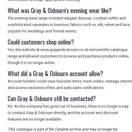
What was Gray & Osbourn's evening wear like?
The evening wear range included elegant dresses, cocktail outfits and
sophisticated separates in luxurious fabrics such as silk, velvet and lace,
popular for weddings and formal events.
Could customers shop online?
Yes, the website at www.grayandosbourn.co.uk mirrored the catalogue
range and allowed customers to browse and purchase products online,
though it is no longer active.
What did a Gray & Osbourn account allow?
Account holders could save favourite items, track orders, manage returns
and access exclusive offers and early sales notifications.
Can Gray & Osbourn still be contacted?
No. As the company has gone out of business, there is no longer a way
to contact Gray & Osbourn directly, and the account and discount
features are no longer available.
This catalogue is part of the Catalink archive and may no longer be