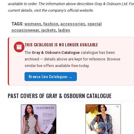
available to order. The information above describes Gray & Osbourn Ltd. For
current details, visit the company's official website.
TAGS:
womens
,
fashion
,
accessories
,
special
occasionwear
,
jackets
,
ladies
THIS CATALOGUE IS NO LONGER AVAILABLE
The
Gray & Osbourn Catalogue
catalogue has been
archived — details above are kept for reference. Browse
similar live offers available free today.
Browse Live Catalogues →
PAST COVERS OF GRAY & OSBOURN CATALOGUE