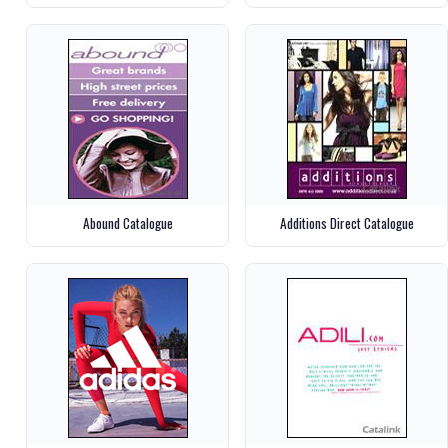
Abound Catalogue
Additions Direct Catalogue