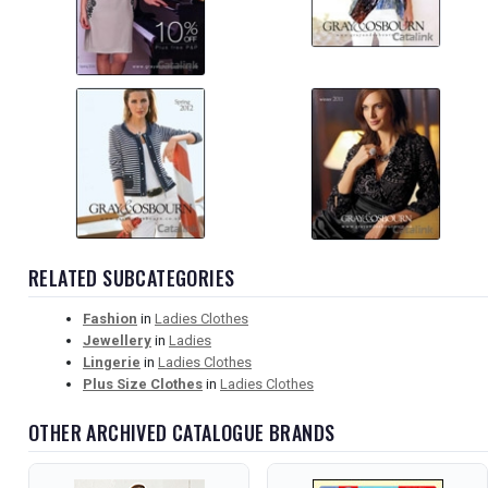
RELATED SUBCATEGORIES
Fashion
in
Ladies Clothes
Jewellery
in
Ladies
Lingerie
in
Ladies Clothes
Plus Size Clothes
in
Ladies Clothes
OTHER ARCHIVED CATALOGUE BRANDS