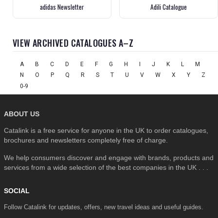
adidas Newsletter
Adili Catalogue
VIEW ARCHIVED CATALOGUES A–Z
A
B
C
D
E
F
G
H
I
J
K
L
M
N
O
P
Q
R
S
T
U
V
W
X
Y
Z
0-9
ABOUT US
Catalink is a free service for anyone in the UK to order catalogues,
brochures and newsletters completely free of charge.
We help consumers discover and engage with brands, products and
services from a wide selection of the best companies in the UK . . .
SOCIAL
Follow Catalink for updates, offers, new travel ideas and useful guides.