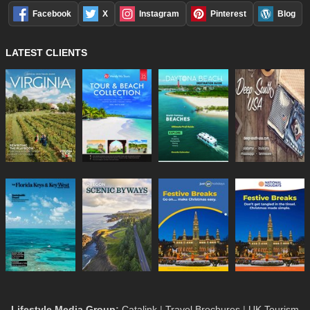
Facebook
X
Instagram
Pinterest
Blog
LATEST CLIENTS
Lifestyle Media Group
:
Catalink
|
Travel Brochures
|
UK Tourism