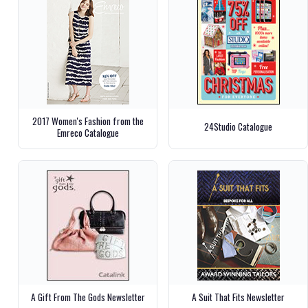
2017 Women's Fashion from the
24Studio Catalogue
Emreco Catalogue
A Gift From The Gods Newsletter
A Suit That Fits Newsletter