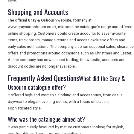
style.
Shopping and Accounts
The official
Gray & Osbourn
website, formerly at
SEARCH
www.grayandosbourn.co.uk, mirrored the catalogue's range and offered
online shopping. Customers could create accounts to save favourite
items, track orders, manage returns and access exclusive offers and
early sales notifications. The company also ran seasonal sales, clearance
offers and promotions around occasions such as Christmas and Easter.
As the company has now ceased trading, the website, accounts and
discount codes are no longer available.
Frequently Asked Questions
What did the Gray &
Osbourn catalogue offer?
It offered high-end women's clothing and accessories, from casual
daywear to elegant evening outfits, with a focus on classic,
sophisticated style.
Who was the catalogue aimed at?
It was particularly favoured by mature customers looking for stylish,
comfortable and age-appropriate clothing.