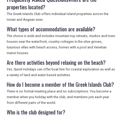
properties located?
The Greek Islands Club offers individual island properties across the
Ionian and Aegean seas.
What types of accommodation are available?
The choice is wide and includes mountain-top retreats, studios and town
houses near the waterfront, country cottages in the olive groves,
luxurious villas with beach access, homes with a pool and Venetian
manor houses.
Are there activities beyond relaxing on the beach?
Yes. Sunvil Holidays can offer boat hire for coastal exploration as well as
a variety of land and water based activities.
How do I become a member of the Greek Islands Club?
There is no formal meeting place and no subscriptions. You become a
member when you holiday with the club, and members join each year
from different parts of the world.
Who is the club designed for?