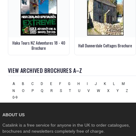
Haka Tours NZ Adventures 18 - 40
Hall Dunnerdale Cottages Brochure
Brochure
VIEW ARCHIVED BROCHURES A–Z
A
B
C
D
E
F
G
H
I
J
K
L
M
N
O
P
Q
R
S
T
U
V
W
X
Y
Z
0-9
ABOUT US
Catalink is a free service for anyone in the UK to order catalogues,
brochures and newsletters completely free of charge.