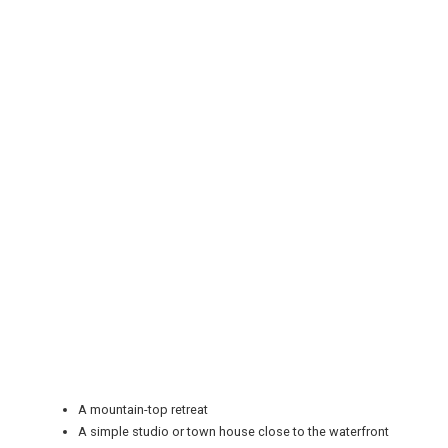
REGISTER
LOGIN
RETAIL
TRAVEL
A mountain-top retreat
A simple studio or town house close to the waterfront
NEWSLETTERS