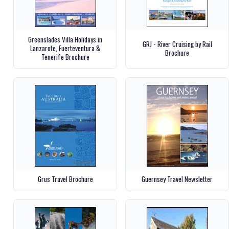
Greenslades Villa Holidays in
GRJ - River Cruising by Rail
Lanzarote, Fuerteventura &
Brochure
Tenerife Brochure
Grus Travel Brochure
Guernsey Travel Newsletter