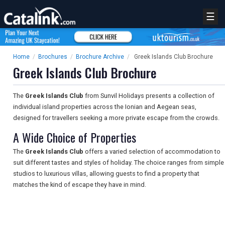
☰
Home
/
Brochures
/
Brochure Archive
/
Greek Islands Club Brochure
Greek Islands Club Brochure
The
Greek Islands Club
from Sunvil Holidays presents a collection of
individual island properties across the Ionian and Aegean seas,
designed for travellers seeking a more private escape from the crowds.
A Wide Choice of Properties
The
Greek Islands Club
offers a varied selection of accommodation to
suit different tastes and styles of holiday. The choice ranges from simple
studios to luxurious villas, allowing guests to find a property that
matches the kind of escape they have in mind.