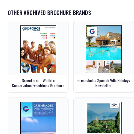
OTHER ARCHIVED BROCHURE BRANDS
Greenforce - Wildlife
Greenslades Spanish Villa Holidays
Conservation Expeditions Brochure
Newsletter