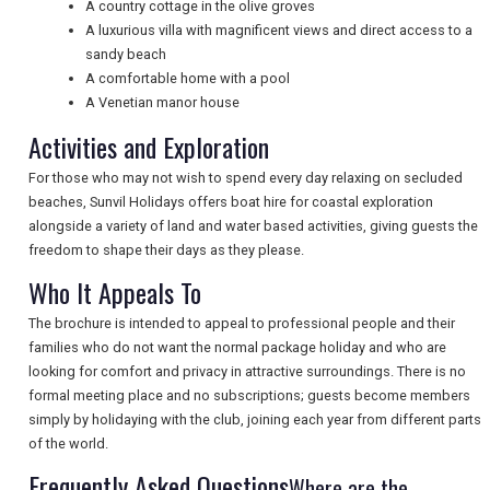
A country cottage in the olive groves
A luxurious villa with magnificent views and direct access to a
sandy beach
UK VISITOR GUIDES
A comfortable home with a pool
A Venetian manor house
Activities and Exploration
DIGITAL GUIDES
For those who may not wish to spend every day relaxing on secluded
beaches, Sunvil Holidays offers boat hire for coastal exploration
alongside a variety of land and water based activities, giving guests the
FREE OFFERS
freedom to shape their days as they please.
Who It Appeals To
USA
The brochure is intended to appeal to professional people and their
families who do not want the normal package holiday and who are
TOURISM
looking for comfort and privacy in attractive surroundings. There is no
formal meeting place and no subscriptions; guests become members
simply by holidaying with the club, joining each year from different parts
of the world.
SEARCH
Frequently Asked Questions
Where are the