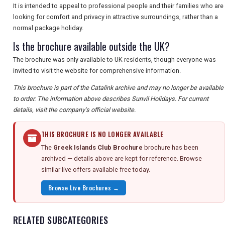
It is intended to appeal to professional people and their families who are
looking for comfort and privacy in attractive surroundings, rather than a
normal package holiday.
Is the brochure available outside the UK?
The brochure was only available to UK residents, though everyone was
invited to visit the website for comprehensive information.
This brochure is part of the Catalink archive and may no longer be available
to order. The information above describes Sunvil Holidays. For current
details, visit the company's official website.
THIS BROCHURE IS NO LONGER AVAILABLE
The
Greek Islands Club Brochure
brochure has been
archived — details above are kept for reference. Browse
similar live offers available free today.
Browse Live Brochures →
RELATED SUBCATEGORIES