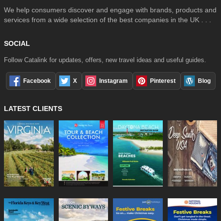
We help consumers discover and engage with brands, products and
services from a wide selection of the best companies in the UK . . .
SOCIAL
Follow Catalink for updates, offers, new travel ideas and useful guides.
Facebook
X
Instagram
Pinterest
Blog
LATEST CLIENTS