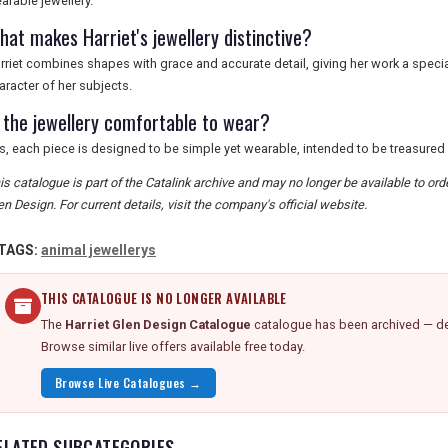
arable jewellery.
hat makes Harriet's jewellery distinctive?
rriet combines shapes with grace and accurate detail, giving her work a spec
aracter of her subjects.
s the jewellery comfortable to wear?
s, each piece is designed to be simple yet wearable, intended to be treasured
is catalogue is part of the Catalink archive and may no longer be available to or
en Design. For current details, visit the company's official website.
TAGS:
animal jewellerys
THIS CATALOGUE IS NO LONGER AVAILABLE
The
Harriet Glen Design Catalogue
catalogue has been archived — det
Browse similar live offers available free today.
Browse Live Catalogues →
ELATED SUBCATEGORIES