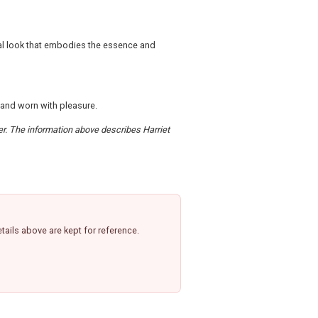
ial look that embodies the essence and
 and worn with pleasure.
der. The information above describes Harriet
ails above are kept for reference.