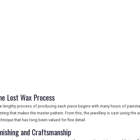
he Lost Wax Process
e lengthy process of producing each piece begins with many hours of painstakin
sting that makes the master pattern. From this, the jewellery is cast using the a
chnique that has long been valued for fine detail.
inishing and Craftsmanship