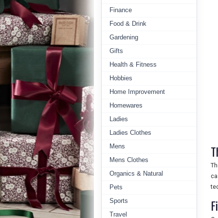
Finance
Food & Drink
Gardening
Gifts
Health & Fitness
Hobbies
Home Improvement
Homewares
Ladies
Ladies Clothes
Mens
T
Mens Clothes
Th
Organics & Natural
ca
te
Pets
F
Sports
Travel