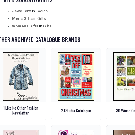
Jewellery
in
Ladies
Mens Gifts
in
Gifts
Womens Gifts
in
Gifts
THER ARCHIVED CATALOGUE BRANDS
1 Like No Other Fashion
24Studio Catalogue
3D Wines Ca
Newsletter