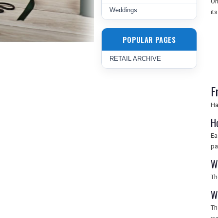
On
Weddings
it
POPULAR PAGES
RETAIL ARCHIVE
F
Ha
H
Ea
pa
W
Th
W
Th