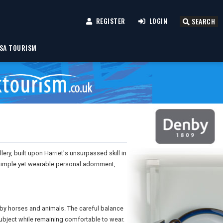
REGISTER
LOGIN
SEARCH
SA TOURISM
ery, built upon Harriet's unsurpassed skill in
 simple yet wearable personal adornment,
 by horses and animals. The careful balance
subject while remaining comfortable to wear.