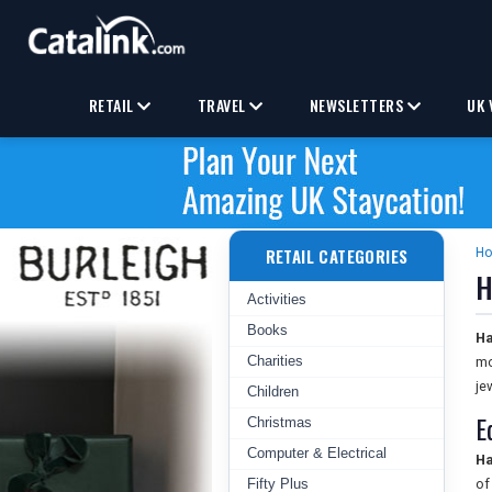
RETAIL
TRAVEL
NEWSLETTERS
UK 
RETAIL CATEGORIES
H
H
Activities
Books
Ha
Charities
mo
je
Children
E
Christmas
Computer & Electrical
Ha
Fifty Plus
of