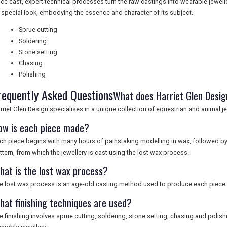
ce cast, expert technical processes turn the raw castings into wearable jewell
s special look, embodying the essence and character of its subject.
Sprue cutting
Soldering
Stone setting
Chasing
Polishing
requently Asked Questions
What does Harriet Glen Design
rriet Glen Design specialises in a unique collection of equestrian and animal jew
ow is each piece made?
ch piece begins with many hours of painstaking modelling in wax, followed by 
ttern, from which the jewellery is cast using the lost wax process.
hat is the lost wax process?
e lost wax process is an age-old casting method used to produce each piece o
hat finishing techniques are used?
e finishing involves sprue cutting, soldering, stone setting, chasing and polish