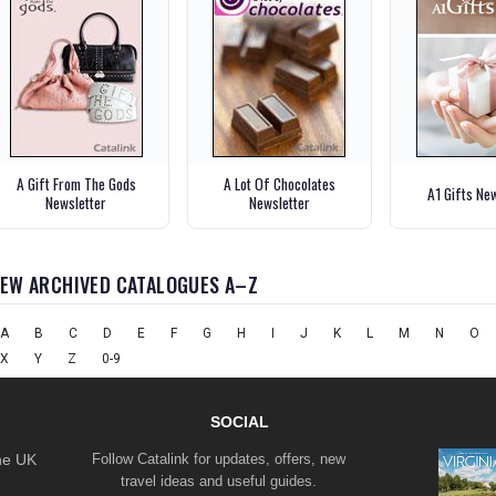
A Gift From The Gods
A Lot Of Chocolates
A1 Gifts Ne
Newsletter
Newsletter
IEW ARCHIVED CATALOGUES A–Z
A
B
C
D
E
F
G
H
I
J
K
L
M
N
O
X
Y
Z
0-9
SOCIAL
the UK
Follow Catalink for updates, offers, new
travel ideas and useful guides.