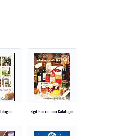
talogue
4giftsdirect.com Catalogue