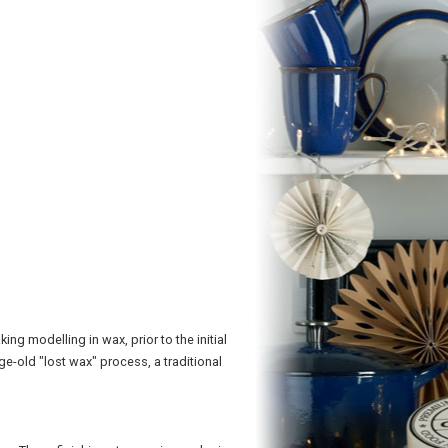
g modelling in wax, prior to the initial
ge-old "lost wax" process, a traditional