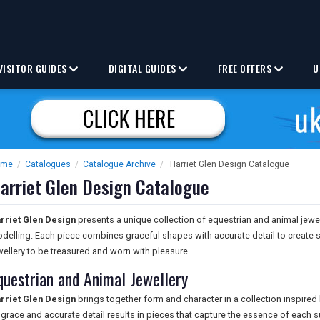
VISITOR GUIDES
DIGITAL GUIDES
FREE OFFERS
U
ome
/
Catalogues
/
Catalogue Archive
/
Harriet Glen Design Catalogue
arriet Glen Design Catalogue
rriet Glen Design
presents a unique collection of equestrian and animal jewell
delling. Each piece combines graceful shapes with accurate detail to create
wellery to be treasured and worn with pleasure.
questrian and Animal Jewellery
rriet Glen Design
brings together form and character in a collection inspired
 grace and accurate detail results in pieces that capture the essence of each 