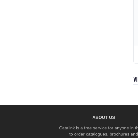
V
ABOUT US
Catalink is a free service for anyone in 
to order catalogues, brochures and