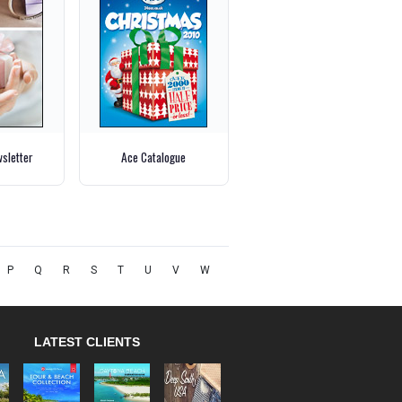
wsletter
Ace Catalogue
P
Q
R
S
T
U
V
W
LATEST CLIENTS