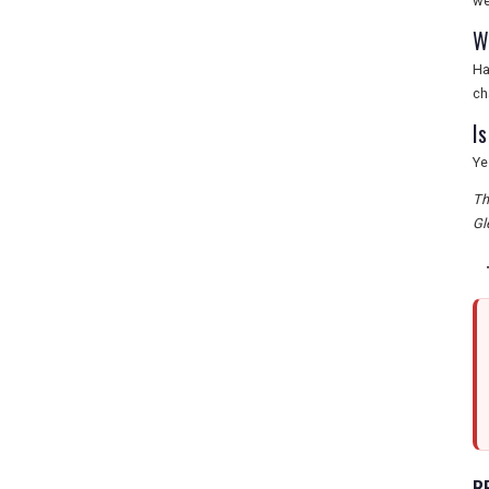
we
W
Ha
ch
I
Ye
Th
Gl
R