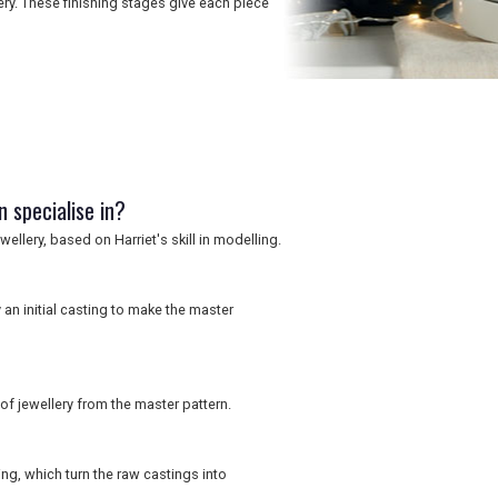
ery. These finishing stages give each piece
 specialise in?
ellery, based on Harriet's skill in modelling.
an initial casting to make the master
f jewellery from the master pattern.
ing, which turn the raw castings into