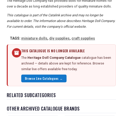
The Heritage Doll Company has provided dolls for miniature homes for
over a decade as long established providers of quality miniature dolls.
This catalogue is part of the Catalink archive and may no longer be
available to order. The information above describes Heritage Doll Company.
For current details, visit the company's official website.
TAGS:
miniature dolls
,
diy supplies
,
craft supplies
THIS CATALOGUE IS NO LONGER AVAILABLE
The
Heritage Doll Company Catalogue
catalogue has been
archived — details above are kept for reference. Browse
similar live offers available free today.
Browse Live Catalogues →
RELATED SUBCATEGORIES
OTHER ARCHIVED CATALOGUE BRANDS