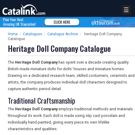
☰
Home
/
Catalogues
/
Catalogue Archive
/
Heritage Doll Company
Catalogue
Heritage Doll Company Catalogue
The
Heritage Doll Company
has spent over a decade creating quality
British made miniature dolls for dolls' houses and miniature homes.
Drawing on a dedicated research team, skilled costumiers, ceramists and
artists, the company produces individual doll characters designed to
capture authentic period detail.
Traditional Craftsmanship
The
Heritage Doll Company
employs traditional methods and materials
throughout its work. Each doll is made using slip cast porcelain and
individually hand painted, giving every piece its own lifelike
characteristics and qualities.