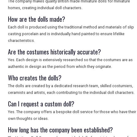
The company makes quality British made miniature dolls for miniature
homes, creating individual doll characters.
How are the dolls made?
Each doll is produced using the traditional method and materials of slip
casting porcelain and is individually hand painted to ensure lifelike
characteristics.
Are the costumes historically accurate?
Yes. Each design is extensively researched so that the costumes are as
authentic in design as the period from which they originate.
Who creates the dolls?
The dolls are created by a dedicated research team, skilled costumiers,
ceramists and artists, each contributing to the individual doll characters.
Can I request a custom doll?
Yes. The company offers a bespoke doll service for those who have their
own thoughts or ideas.
How long has the company been established?