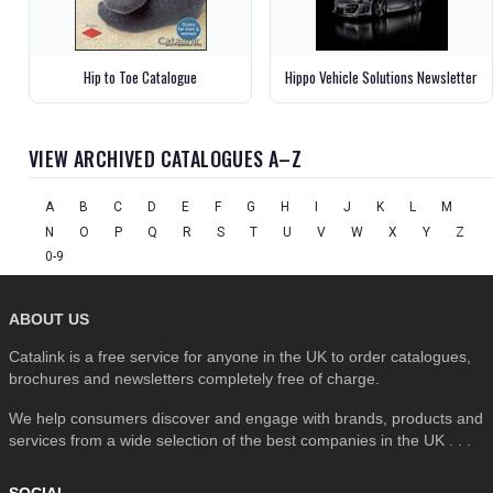
Hip to Toe Catalogue
Hippo Vehicle Solutions Newsletter
VIEW ARCHIVED CATALOGUES A–Z
A
B
C
D
E
F
G
H
I
J
K
L
M
N
O
P
Q
R
S
T
U
V
W
X
Y
Z
0-9
ABOUT US
Catalink is a free service for anyone in the UK to order catalogues,
brochures and newsletters completely free of charge.
We help consumers discover and engage with brands, products and
services from a wide selection of the best companies in the UK . . .
SOCIAL