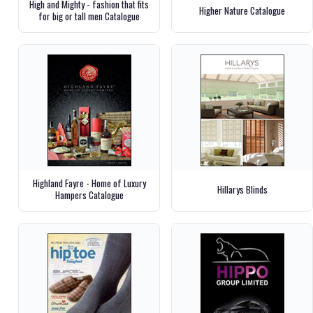
High and Mighty - fashion that fits
Higher Nature Catalogue
for big or tall men Catalogue
Highland Fayre - Home of Luxury
Hillarys Blinds
Hampers Catalogue