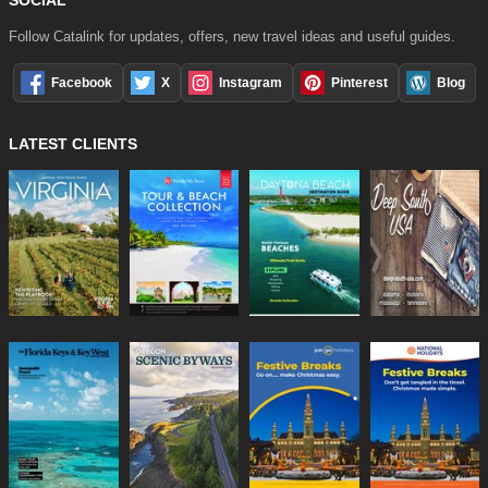
Follow Catalink for updates, offers, new travel ideas and useful guides.
Facebook
X
Instagram
Pinterest
Blog
LATEST CLIENTS