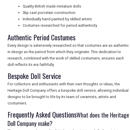
Quality British made miniature dolls
Slip cast porcelain construction
UK VISITOR GUIDES
Individually hand painted by skilled artists
Costumes researched for period authenticity
Authentic Period Costumes
DIGITAL GUIDES
Every design is extensively researched so that costumes are as authentic
in design as the period from which they originate. This dedication to
research, combined with the work of skilled costumiers, ensures each
FREE OFFERS
doll reflects its era faithfully.
Bespoke Doll Service
USA
For collectors and enthusiasts with their own thoughts or ideas, the
Heritage Doll Company offers a bespoke doll service, allowing individual
TOURISM
designs to be brought to life by its team of ceramists, artists and
costumiers.
Frequently Asked Questions
What does the Heritage
SEARCH
Doll Company make?