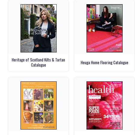
Heritage of Scotland Kilts & Tartan
Heuga Home Flooring Catalogue
Catalogue