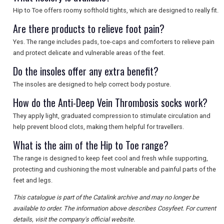
Hip to Toe offers roomy softhold tights, which are designed to really fit.
Are there products to relieve foot pain?
Yes. The range includes pads, toe-caps and comforters to relieve pain
and protect delicate and vulnerable areas of the feet.
Do the insoles offer any extra benefit?
The insoles are designed to help correct body posture.
How do the Anti-Deep Vein Thrombosis socks work?
They apply light, graduated compression to stimulate circulation and
help prevent blood clots, making them helpful for travellers.
What is the aim of the Hip to Toe range?
The range is designed to keep feet cool and fresh while supporting,
protecting and cushioning the most vulnerable and painful parts of the
feet and legs.
This catalogue is part of the Catalink archive and may no longer be
available to order. The information above describes Cosyfeet. For current
details, visit the company's official website.