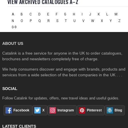
VIEW ARCHIVED CATALOGUES A–Z
A
B
C
D
E
F
G
H
I
J
K
L
M
N
O
P
Q
R
S
T
U
V
W
X
Y
Z
0-9
ABOUT US
Catalink is a free service for anyone in the UK to order catalogues,
brochures and newsletters completely free of charge.
We help consumers discover and engage with brands, products and
services from a wide selection of the best companies in the UK . . .
SOCIAL
Follow Catalink for updates, offers, new travel ideas and useful guides.
Facebook
X
Instagram
Pinterest
Blog
LATEST CLIENTS