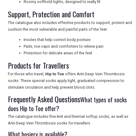
Roomy softhold tights, designed to really fit
UK VISITOR GUIDES
Support, Protection and Comfort
The catalogue also includes effective products to support, protect and
cushion the most vulnerable and painful parts of the feet.
DIGITAL GUIDES
Insoles that help correct body posture
Pads, toe-caps and comforters to relieve pain
Protection for delicate areas of the feet
FREE OFFERS
Products for Travellers
For those who travel,
Hip to Toe
offers Anti-Deep Vein Thrombosis
USA
socks. These special socks apply light, graduated compression to
stimulate circulation and help prevent blood clots.
TOURISM
Frequently Asked Questions
What types of socks
does Hip to Toe offer?
The catalogue includes fine-knit and thermal softop socks, as well as
SEARCH
Anti-Deep Vein Thrombosis socks for travellers.
What hosiery is available?