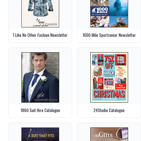
1 Like No Other Fashion Newsletter
1000 Mile Sportswear Newsletter
1860 Suit Hire Catalogue
24Studio Catalogue