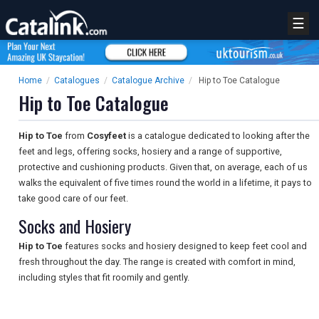
☰
Home
/
Catalogues
/
Catalogue Archive
/
Hip to Toe Catalogue
Hip to Toe Catalogue
Hip to Toe
from
Cosyfeet
is a catalogue dedicated to looking after the
feet and legs, offering socks, hosiery and a range of supportive,
protective and cushioning products. Given that, on average, each of us
walks the equivalent of five times round the world in a lifetime, it pays to
take good care of our feet.
Socks and Hosiery
Hip to Toe
features socks and hosiery designed to keep feet cool and
fresh throughout the day. The range is created with comfort in mind,
including styles that fit roomily and gently.