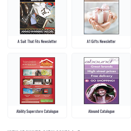
A Suit That Fits Newsletter
A1 Gifts Newsletter
Ability Superstore Catalogue
Abound Catalogue