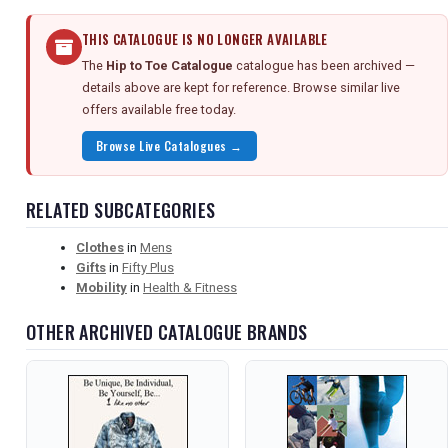
THIS CATALOGUE IS NO LONGER AVAILABLE
The
Hip to Toe Catalogue
catalogue has been archived —
details above are kept for reference. Browse similar live
offers available free today.
Browse Live Catalogues →
RELATED SUBCATEGORIES
Clothes
in
Mens
Gifts
in
Fifty Plus
Mobility
in
Health & Fitness
OTHER ARCHIVED CATALOGUE BRANDS