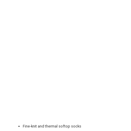
REGISTER
LOGIN
RETAIL
TRAVEL
NEWSLETTERS
Fine-knit and thermal softop socks