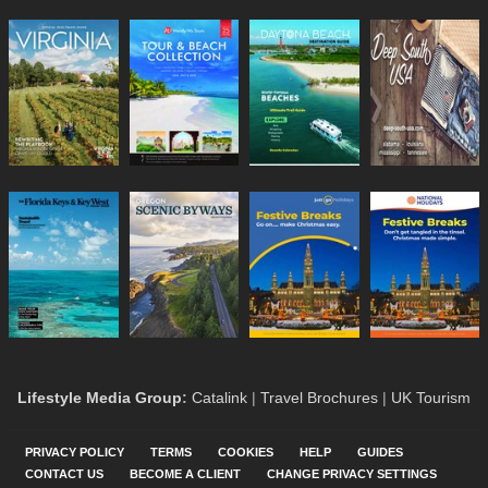
Lifestyle Media Group
:
Catalink
|
Travel Brochures
|
UK Tourism
PRIVACY POLICY
TERMS
COOKIES
HELP
GUIDES
CONTACT US
BECOME A CLIENT
CHANGE PRIVACY SETTINGS