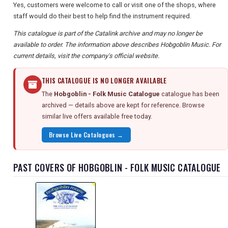
Yes, customers were welcome to call or visit one of the shops, where
staff would do their best to help find the instrument required.
This catalogue is part of the Catalink archive and may no longer be
available to order. The information above describes Hobgoblin Music. For
current details, visit the company's official website.
THIS CATALOGUE IS NO LONGER AVAILABLE
The
Hobgoblin - Folk Music Catalogue
catalogue has been
archived — details above are kept for reference. Browse
similar live offers available free today.
Browse Live Catalogues →
PAST COVERS OF HOBGOBLIN - FOLK MUSIC CATALOGUE