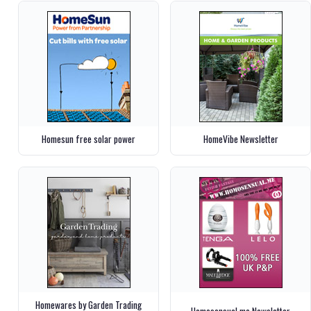
Homesun free solar power
HomeVibe Newsletter
Homewares by Garden Trading
Homosensual.me Newsletter