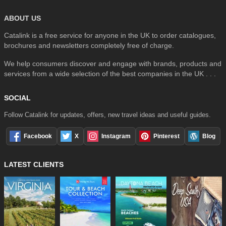
ABOUT US
Catalink is a free service for anyone in the UK to order catalogues,
brochures and newsletters completely free of charge.
We help consumers discover and engage with brands, products and
services from a wide selection of the best companies in the UK . . .
SOCIAL
Follow Catalink for updates, offers, new travel ideas and useful guides.
Facebook
X
Instagram
Pinterest
Blog
LATEST CLIENTS