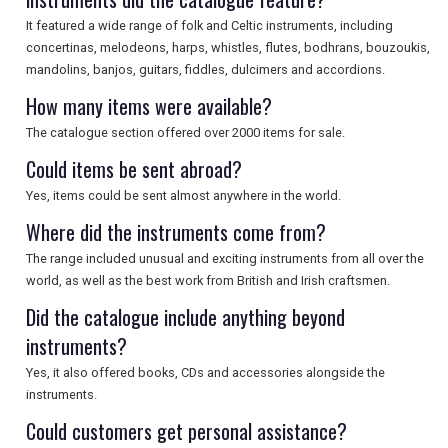
It featured a wide range of folk and Celtic instruments, including
concertinas, melodeons, harps, whistles, flutes, bodhrans, bouzoukis,
mandolins, banjos, guitars, fiddles, dulcimers and accordions.
How many items were available?
The catalogue section offered over 2000 items for sale.
Could items be sent abroad?
Yes, items could be sent almost anywhere in the world.
Where did the instruments come from?
The range included unusual and exciting instruments from all over the
world, as well as the best work from British and Irish craftsmen.
Did the catalogue include anything beyond
instruments?
Yes, it also offered books, CDs and accessories alongside the
instruments.
Could customers get personal assistance?