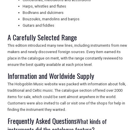
NEWSLETTERS
Harps, whistles and flutes
Bodhrans and dulcimers
Bouzoukis, mandolins and banjos
UK VISITOR GUIDES
Guitars and fiddles
A Carefully Selected Range
DIGITAL GUIDES
This edition introduced many new lines, including instruments from new
makers and newly discovered foreign sources. Every item earned its
place in the catalogue on merit, with the range constantly reviewed to
ensure the best quality available at each price level.
FREE OFFERS
Information and Worldwide Supply
The Hobgoblin Music website was packed with information about folk,
USA
traditional and Celtic music. The catalogue section offered over 2000
items for sale, which could be sent almost anywhere in the world.
TOURISM
Customers were also invited to call or visit one of the shops for help in
finding the instrument they wanted.
Frequently Asked Questions
What kinds of
SEARCH
instruments did the catalogue feature?