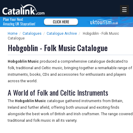
☰
Home
/
Catalogues
/
Catalogue Archive
/
Hobgoblin - Folk Music
Catalogue
Hobgoblin - Folk Music Catalogue
Hobgoblin Music
produced a comprehensive catalogue dedicated to
folk, traditional and Celtic music, bringing together a remarkable range of
instruments, books, CDs and accessories for enthusiasts and players
across the world.
A World of Folk and Celtic Instruments
The
Hobgoblin Music
catalogue gathered instruments from Britain,
Ireland and further afield, offering both unusual and exciting finds
alongside the best work of British and Irish craftsmen. The range covered
traditional and folk music in all its variety.