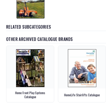
RELATED SUBCATEGORIES
OTHER ARCHIVED CATALOGUE BRANDS
Home Front Play Systems
HomeLife Stairlifts Catalogue
Catalogue