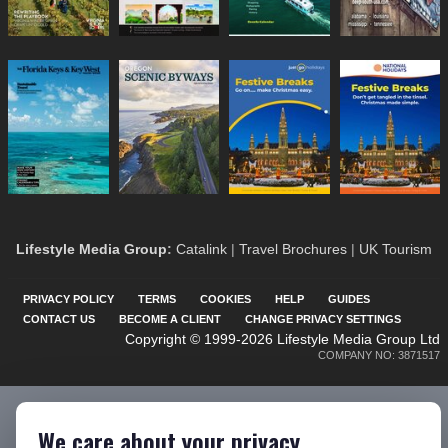
Lifestyle Media Group
:
Catalink
|
Travel Brochures
|
UK Tourism
PRIVACY POLICY
TERMS
COOKIES
HELP
GUIDES
CONTACT US
BECOME A CLIENT
CHANGE PRIVACY SETTINGS
Copyright © 1999-2026 Lifestyle Media Group Ltd
COMPANY NO: 3871517
We care about your privacy