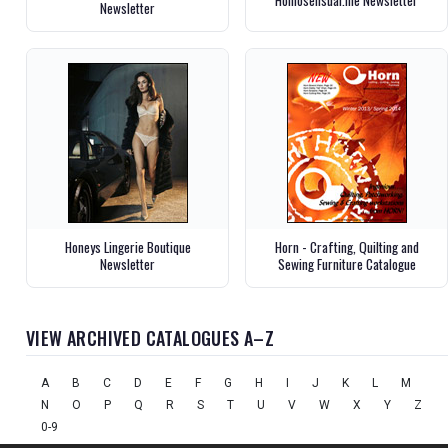
Newsletter
Honeys Lingerie Boutique
Horn - Crafting, Quilting and
Newsletter
Sewing Furniture Catalogue
VIEW ARCHIVED CATALOGUES A–Z
A
B
C
D
E
F
G
H
I
J
K
L
M
N
O
P
Q
R
S
T
U
V
W
X
Y
Z
0-9